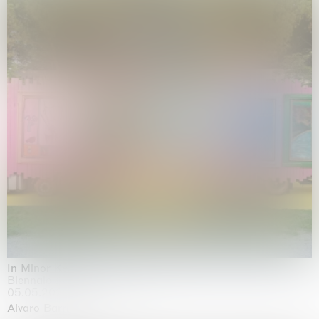
In Minor Keys
Biennale di Venezia, Venezia
05.05.2026 | 22.11.2026
Alvaro Barrington