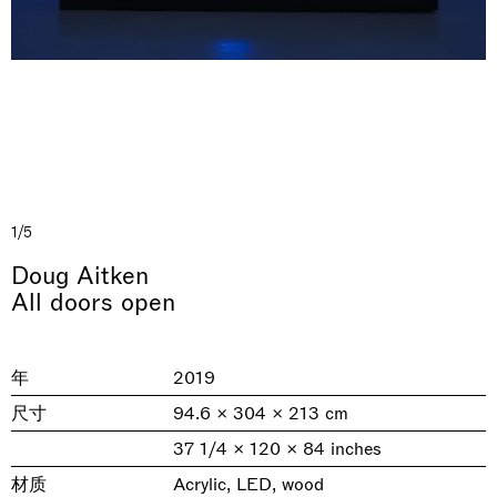
1/5
& una certa massa alla base di tutto /
Rat-A-Hum-Tat-Tat-Rat-A-Hum-Tat-
Doug Aitken
Imitation of life (Imitare la vita)
Why the Butterflies
The Land is Speaking
Awakened
One Table, Two Chairs 一桌二椅
& determined mass at the base of it all
Tat
All doors open
Skyler Chen
Nicole Wittenberg
Daisy Dodd-Noble
Hejum Bä
Xue Ruozhe
Lawrence Weiner
Xiao Guo Hui
Casa Masaccio Centro per l'Arte Contemporanea, San
MASSIMODECARLO, Hong Kong
MASSIMODECARLO London, London
Giovanni Valdarno
Mahkjip THEILMA Seoul Flagship Store, Seoul
MASSIMODECARLO, London
MASSIMODECARLO, Milano
MASSIMODECARLO Pièce Unique, Paris
年
2019
26.06.2026 | 07.10.2026
25.06.2026 | 21.08.2026
06.06.2026 | 20.09.2026
29.08.2026 | 05.09.2026
03.09.2026 | 07.10.2026
10.09.2026 | 10.10.2026
01.09.2026 | 12.09.2026
尺寸
94.6 × 304 × 213 cm
discover_more
discover_more
discover_more
discover_more
discover_more
discover_more
discover_more
prev
next
37 1/4 × 120 × 84 inches
材质
Acrylic, LED, wood
当前展览