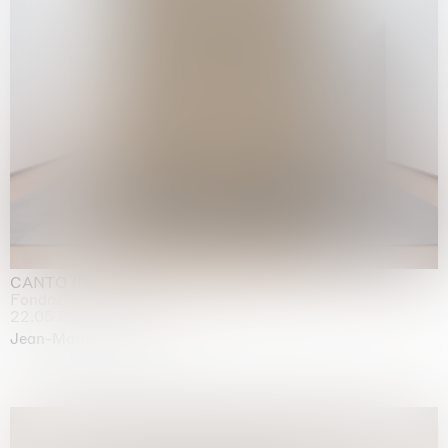
CANTO INFINITO
Fondazione Palazzo Strozzi, Firenze
22.05.2026 | 23.08.2026
Jean-Marie Appriou