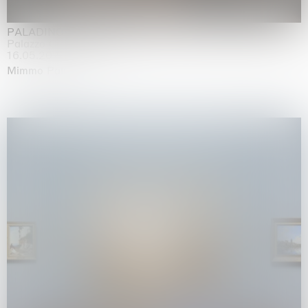
PALADINO
Palazzo Citterio, Milan
16.05.2026 | 13.09.2026
Mimmo Paladino