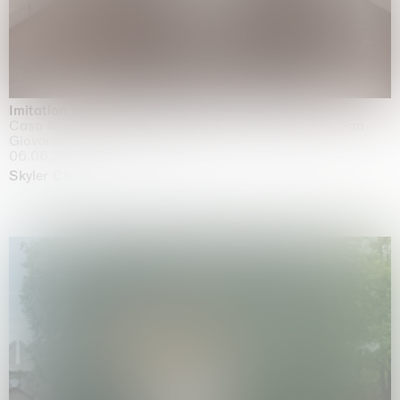
Imitation of life (Imitare la vita)
Casa Masaccio Centro per l'Arte Contemporanea, San
Giovanni Valdarno
06.06.2026 | 20.09.2026
Skyler Chen