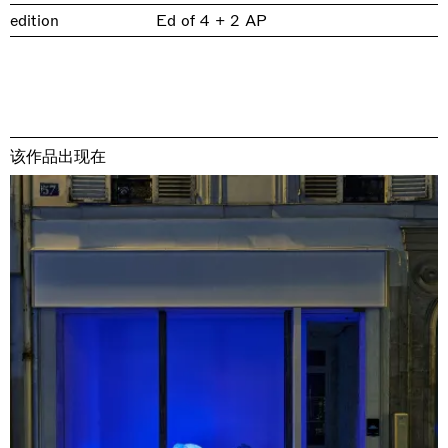
edition
Ed of 4 + 2 AP
该作品出现在