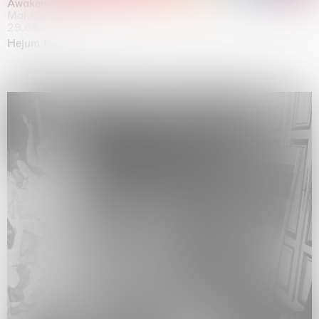
Awakened
Mahkjip THEILMA Seoul Flagship Store, Seoul
29.08.2026 | 05.09.2026
Hejum Bä