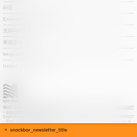
问题
Environmental statement
无障碍声明
举报渠道
language :
United States / USD $
MDC S.p.A. -
viale Lombardia, 17, I-20131 Milano
- T.
+39 02 70003987
-
milano@massimodecarlo.com
Capitale sociale interamente versato: EUR 1.514.762,00 – REA 1567337
- Part. IVA / C.F. 12584550151 - Iscrizione al Registro delle imprese di
Milano n. 12584550151
snackbar_newsletter_title
网站来源 Giga