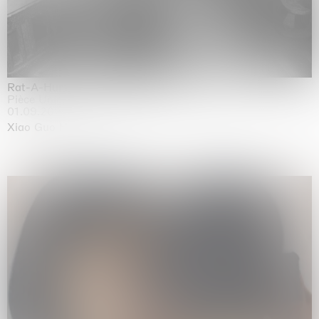
Rat-A-Hum-Tat-Tat-Rat-A-Hum-Tat-Tat
Pièce Unique
01.09.2026 | 12.09.2026
Xiao Guo Hui