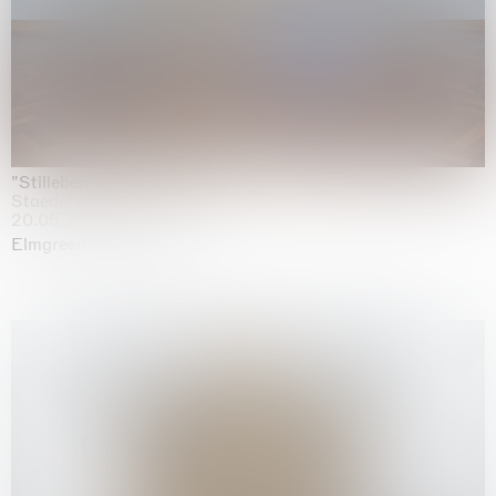
"Stilleben mit Gemüse”
Staedel Museum, Frankfurt
20.05.2026 | 17.01.2027
Elmgreen & Dragset