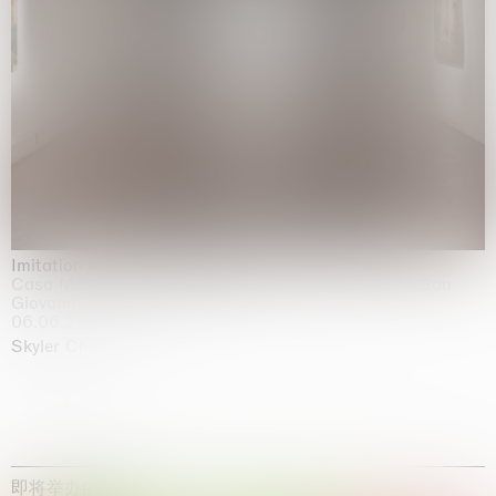
Imitation of life (Imitare la vita)
Casa Masaccio Centro per l'Arte Contemporanea, San
Giovanni Valdarno
06.06.2026 | 20.09.2026
Skyler Chen
即将举办的展览