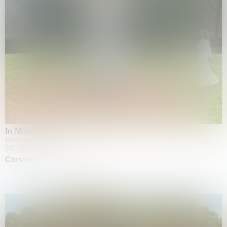
In Minor Keys
Biennale di Venezia, Venezia
05.05.2026 | 22.11.2026
Carsten Höller