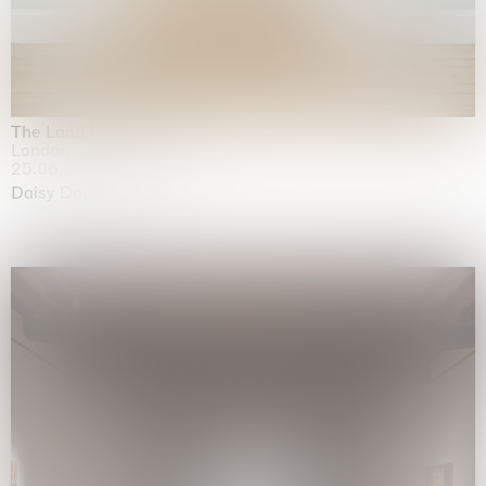
The Land is Speaking
London
25.06.2026 | 21.08.2026
Daisy Dodd-Noble