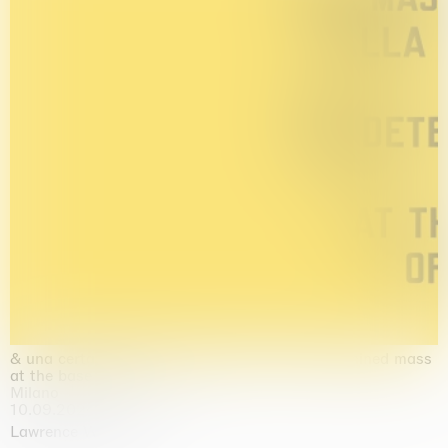
& una certa massa alla base di tutto / & determined mass
at the base of it all
Milano
10.09.2026 | 10.10.2026
Lawrence Weiner