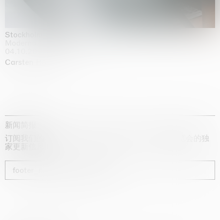
Stockholm Slides
Moderna Museet, Stockholm
04.10.2025 | 03.10.2030
Carsten Höller
新闻简报
订阅我们的时事通讯，获取有关艺术家、展览和博览会的独
家更新信息
footer_newsletter_subscribe