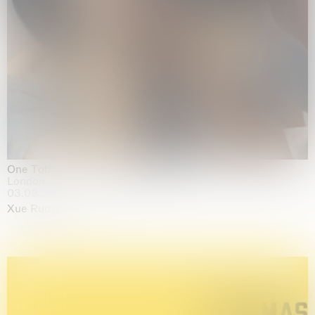
One Table, Two Chairs 一桌二椅
London
03.09.2026 | 07.10.2026
Xue Ruozhe