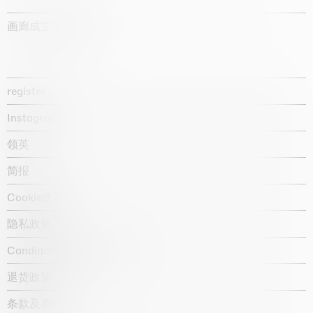
画廊成立于1987年
register
Instagram
领英
简报
Cookie政策
隐私政策
Candidate privacy notice
退货政策
条款及条件