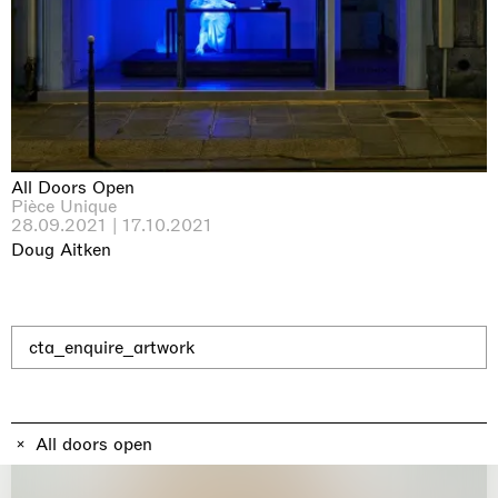
Why the Butterflies
Hong Kong
26.06.2026 | 07.10.2026
Nicole Wittenberg
All Doors Open
Pièce Unique
28.09.2021 | 17.10.2021
Doug Aitken
cta_enquire_artwork
All doors open