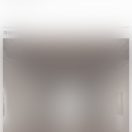
博物馆展览