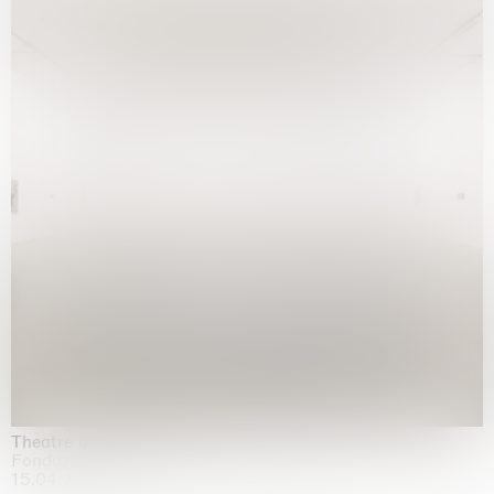
Theatre of the mind
Fondazione Sandretto Re Rebaudengo, Turin
15.04.2026 | 11.10.2026