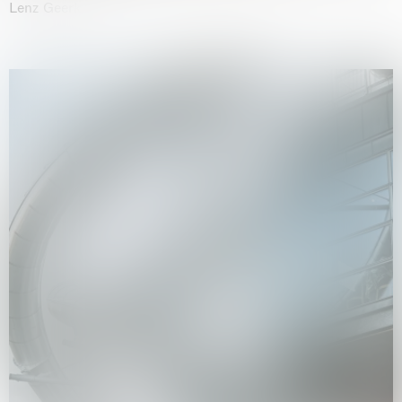
Lenz Geerk