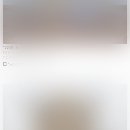
"Stilleben mit Gemüse”
Staedel Museum, Frankfurt
20.05.2026 | 17.01.2027
Elmgreen & Dragset