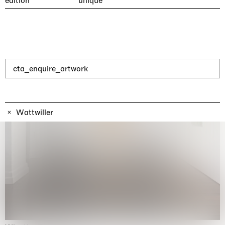
edition
unique
cta_enquire_artwork
Wattwiller