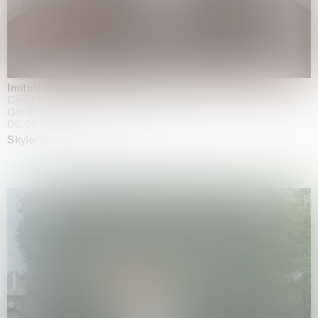
Imitation of life (Imitare la vita)
Casa Masaccio Centro per l'Arte Contemporanea, San
Giovanni Valdarno
06.06.2026 | 20.09.2026
Skyler Chen