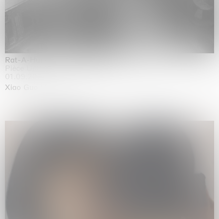
Rat-A-Hum-Tat-Tat-Rat-A-Hum-Tat-Tat
Pièce Unique
01.09.2026 | 12.09.2026
Xiao Guo Hui