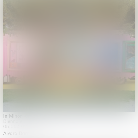
In Minor Keys
Biennale di Venezia, Venezia
05.05.2026 | 22.11.2026
Alvaro Barrington