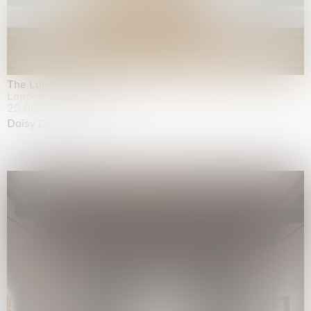
The Land is Speaking
London
25.06.2026 | 21.08.2026
Daisy Dodd-Noble