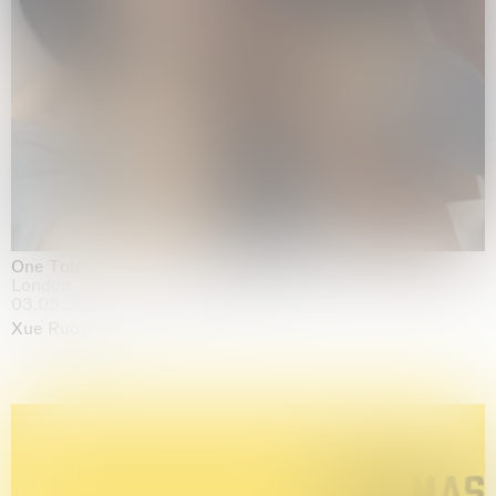
One Table, Two Chairs 一桌二椅
London
03.09.2026 | 07.10.2026
Xue Ruozhe