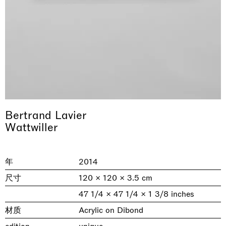
Bertrand Lavier
& una certa massa alla base di tutto /
Rat-A-Hum-Tat-Tat-Rat-A-Hum-Tat-
Wattwiller
Imitation of life (Imitare la vita)
Why the Butterflies
The Land is Speaking
Awakened
One Table, Two Chairs 一桌二椅
& determined mass at the base of it all
Tat
Skyler Chen
Nicole Wittenberg
Daisy Dodd-Noble
Hejum Bä
Xue Ruozhe
Lawrence Weiner
Xiao Guo Hui
Casa Masaccio Centro per l'Arte Contemporanea, San
年
2014
MASSIMODECARLO, Hong Kong
MASSIMODECARLO London, London
Giovanni Valdarno
Mahkjip THEILMA Seoul Flagship Store, Seoul
MASSIMODECARLO, London
MASSIMODECARLO, Milano
MASSIMODECARLO Pièce Unique, Paris
26.06.2026 | 07.10.2026
25.06.2026 | 21.08.2026
06.06.2026 | 20.09.2026
29.08.2026 | 05.09.2026
03.09.2026 | 07.10.2026
10.09.2026 | 10.10.2026
01.09.2026 | 12.09.2026
尺寸
120 × 120 × 3.5 cm
discover_more
discover_more
discover_more
discover_more
discover_more
discover_more
discover_more
47 1/4 × 47 1/4 × 1 3/8 inches
prev
next
材质
Acrylic on Dibond
当前展览