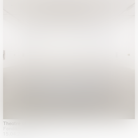
Theatre of the mind
Fondazione Sandretto Re Rebaudengo, Turin
15.04.2026 | 11.10.2026