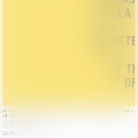
& una certa massa alla base di tutto / & determined mass
at the base of it all
Milano
10.09.2026 | 10.10.2026
Lawrence Weiner