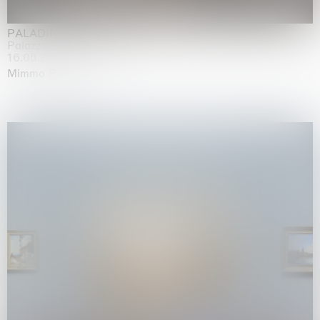
PALADINO
Palazzo Citterio, Milan
16.05.2026 | 13.09.2026
Mimmo Paladino