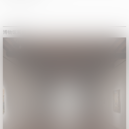
博物馆展览