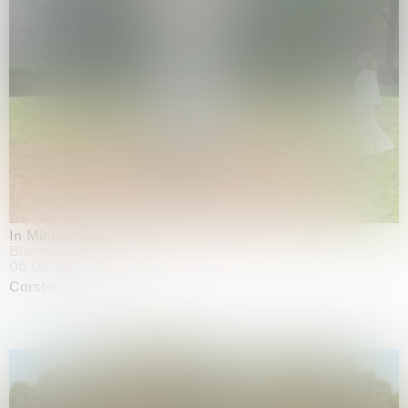
In Minor Keys
Biennale di Venezia, Venezia
05.05.2026 | 22.11.2026
Carsten Höller