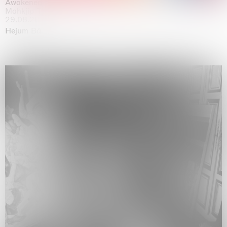
Awakened
Mahkjip THEILMA Seoul Flagship Store, Seoul
29.08.2026 | 05.09.2026
Hejum Bä