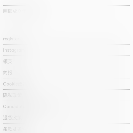
画廊成立于1987年
register
Instagram
领英
简报
Cookie政策
隐私政策
Candidate privacy notice
退货政策
条款及条件