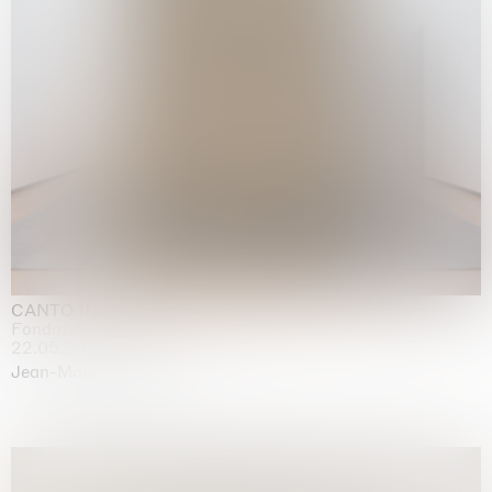
CANTO INFINITO
Fondazione Palazzo Strozzi, Firenze
22.05.2026 | 23.08.2026
Jean-Marie Appriou