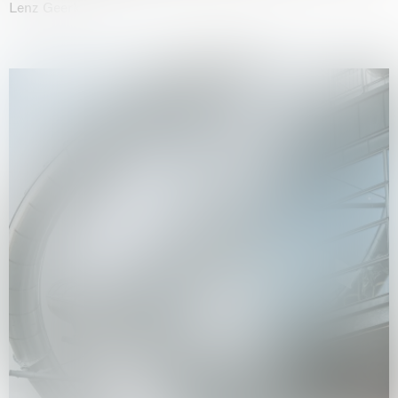
Lenz Geerk