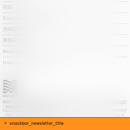
问题
Environmental statement
无障碍声明
举报渠道
language :
United States / USD $
MDC S.p.A. -
viale Lombardia, 17, I-20131 Milano
- T.
+39 02 70003987
-
milano@massimodecarlo.com
Capitale sociale interamente versato: EUR 1.514.762,00 – REA 1567337
- Part. IVA / C.F. 12584550151 - Iscrizione al Registro delle imprese di
Milano n. 12584550151
snackbar_newsletter_title
网站来源 Giga