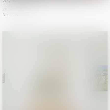
Why the Butterflies
Hong Kong
26.06.2026 | 07.10.2026
Nicole Wittenberg