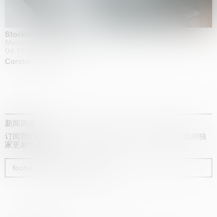
Stockholm Slides
Moderna Museet, Stockholm
04.10.2025 | 03.10.2030
Carsten Höller
新闻简报
订阅我们的时事通讯，获取有关艺术家、展览和博览会的独
家更新信息
footer_newsletter_subscribe