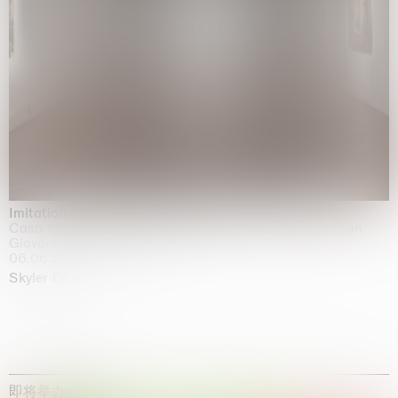
Imitation of life (Imitare la vita)
Casa Masaccio Centro per l'Arte Contemporanea, San
Giovanni Valdarno
06.06.2026 | 20.09.2026
Skyler Chen
即将举办的展览