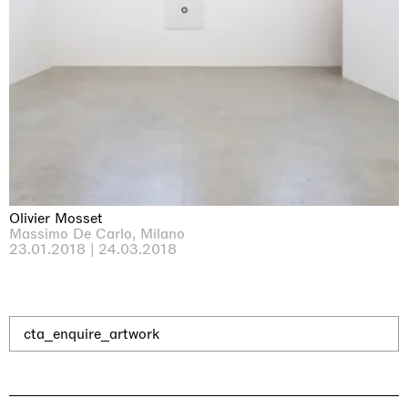
Olivier Mosset
Massimo De Carlo, Milano
23.01.2018 | 24.03.2018
cta_enquire_artwork