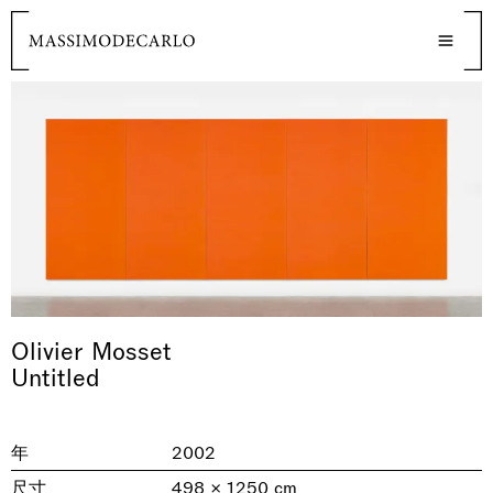
Olivier Mosset
Untitled
年
2002
尺寸
498 × 1250 cm