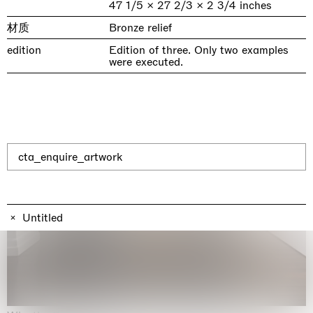
47 1/5 × 27 2/3 × 2 3/4 inches
材质
Bronze relief
edition
Edition of three. Only two examples
were executed.
cta_enquire_artwork
Untitled