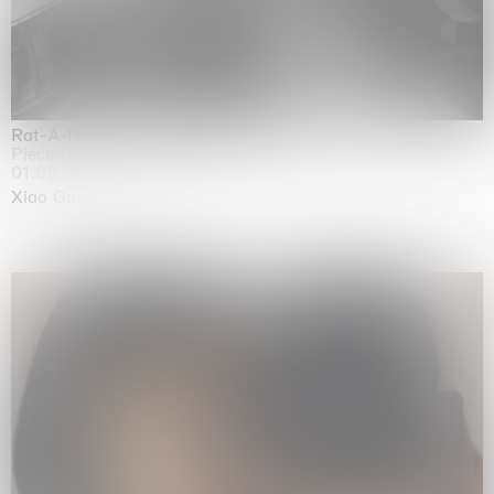
Rat-A-Hum-Tat-Tat-Rat-A-Hum-Tat-Tat
Pièce Unique
01.09.2026 | 12.09.2026
Xiao Guo Hui