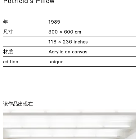
Patricia's Pillow
年
1985
尺寸
300 × 600 cm
118 × 236 inches
材质
Acrylic on canvas
edition
unique
& una certa massa alla base di tutto /
Rat-A-Hum-Tat-Tat-Rat-A-Hum-Tat-
Imitation of life (Imitare la vita)
Why the Butterflies
The Land is Speaking
Awakened
One Table, Two Chairs 一桌二椅
& determined mass at the base of it all
Tat
Skyler Chen
Nicole Wittenberg
Daisy Dodd-Noble
Hejum Bä
Xue Ruozhe
Lawrence Weiner
Xiao Guo Hui
Casa Masaccio Centro per l'Arte Contemporanea, San
MASSIMODECARLO, Hong Kong
MASSIMODECARLO London, London
Giovanni Valdarno
Mahkjip THEILMA Seoul Flagship Store, Seoul
MASSIMODECARLO, London
MASSIMODECARLO, Milano
MASSIMODECARLO Pièce Unique, Paris
该作品出现在
26.06.2026 | 07.10.2026
25.06.2026 | 21.08.2026
06.06.2026 | 20.09.2026
29.08.2026 | 05.09.2026
03.09.2026 | 07.10.2026
10.09.2026 | 10.10.2026
01.09.2026 | 12.09.2026
discover_more
discover_more
discover_more
discover_more
discover_more
discover_more
discover_more
prev
next
当前展览