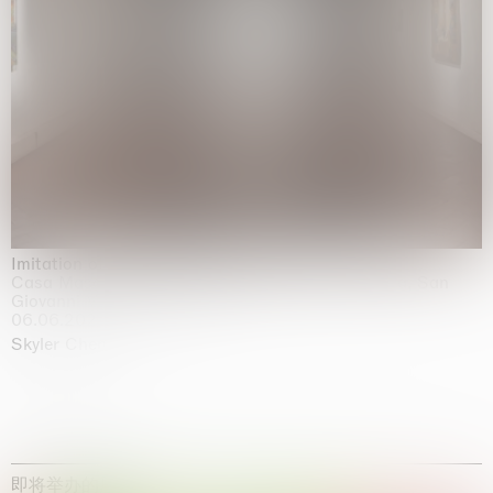
Imitation of life (Imitare la vita)
Casa Masaccio Centro per l'Arte Contemporanea, San
Giovanni Valdarno
06.06.2026 | 20.09.2026
Skyler Chen
即将举办的展览