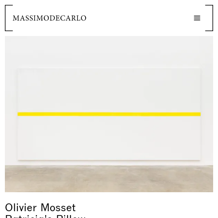
Olivier Mosset