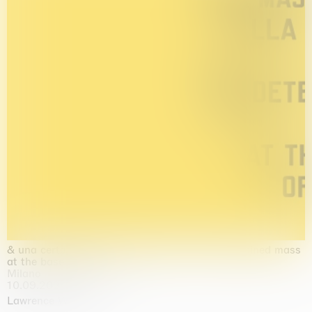
& una certa massa alla base di tutto / & determined mass
at the base of it all
Milano
10.09.2026 | 10.10.2026
Lawrence Weiner