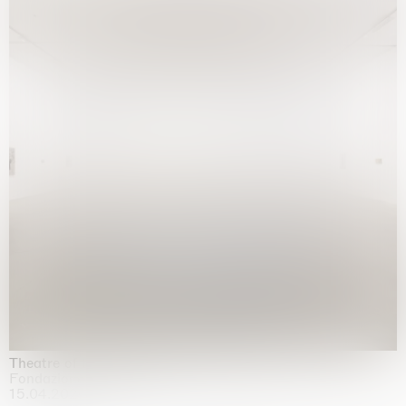
Theatre of the mind
Fondazione Sandretto Re Rebaudengo, Turin
15.04.2026 | 11.10.2026