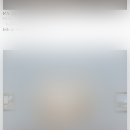
PALADINO
Palazzo Citterio, Milan
16.05.2026 | 13.09.2026
Mimmo Paladino