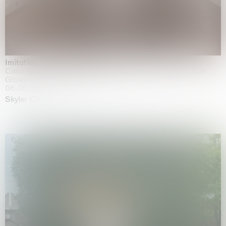
Imitation of life (Imitare la vita)
Casa Masaccio Centro per l'Arte Contemporanea, San
Giovanni Valdarno
06.06.2026 | 20.09.2026
Skyler Chen