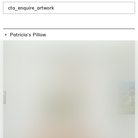
Why the Butterflies
Hong Kong
cta_enquire_artwork
26.06.2026 | 07.10.2026
Nicole Wittenberg
Patricia's Pillow