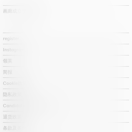
画廊成立于1987年
register
Instagram
领英
简报
Cookie政策
隐私政策
Candidate privacy notice
退货政策
条款及条件