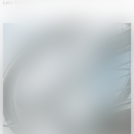
Lenz Geerk