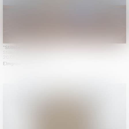
"Stilleben mit Gemüse”
Staedel Museum, Frankfurt
20.05.2026 | 17.01.2027
Elmgreen & Dragset