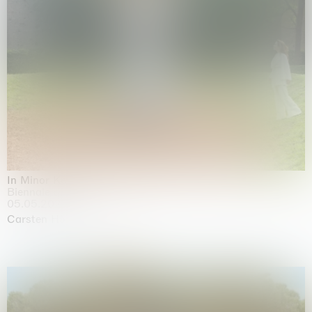
In Minor Keys
Biennale di Venezia, Venezia
05.05.2026 | 22.11.2026
Carsten Höller