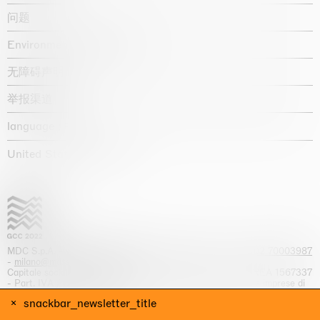
问题
Environmental statement
无障碍声明
举报渠道
language :
United States / USD $
MDC S.p.A. -
viale Lombardia, 17, I-20131 Milano
- T.
+39 02 70003987
-
milano@massimodecarlo.com
Capitale sociale interamente versato: EUR 1.514.762,00 – REA 1567337
- Part. IVA / C.F. 12584550151 - Iscrizione al Registro delle imprese di
Milano n. 12584550151
snackbar_newsletter_title
网站来源 Giga