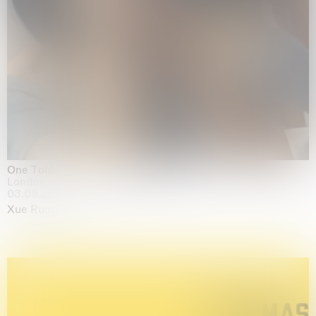
One Table, Two Chairs 一桌二椅
London
03.09.2026 | 07.10.2026
Xue Ruozhe