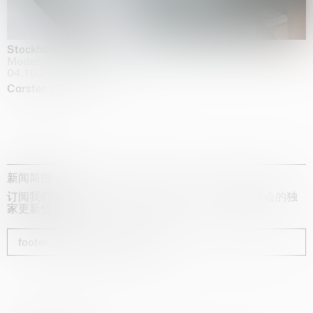
Stockholm Slides
Moderna Museet, Stockholm
04.10.2025 | 03.10.2030
Carsten Höller
新闻简报
订阅我们的时事通讯，获取有关艺术家、展览和博览会的独
家更新信息
footer_newsletter_subscribe