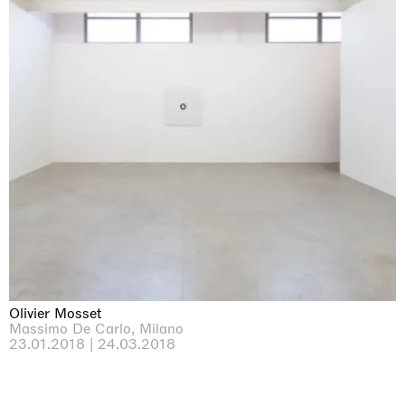
Olivier Mosset
Massimo De Carlo, Milano
23.01.2018 | 24.03.2018