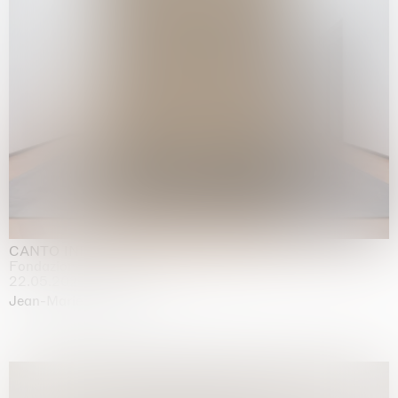
CANTO INFINITO
Fondazione Palazzo Strozzi, Firenze
22.05.2026 | 23.08.2026
Jean-Marie Appriou