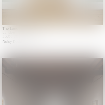
The Land is Speaking
London
25.06.2026 | 21.08.2026
Daisy Dodd-Noble