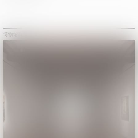
博物馆展览