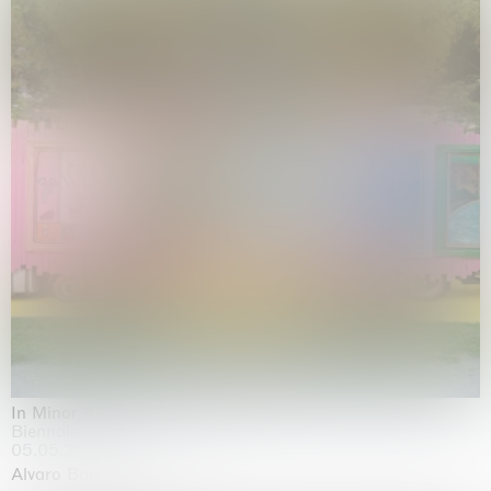
In Minor Keys
Biennale di Venezia, Venezia
05.05.2026 | 22.11.2026
Alvaro Barrington