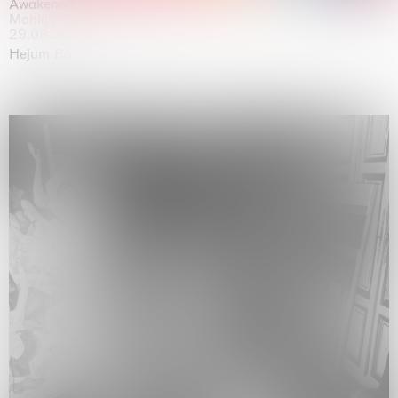
Awakened
Mahkjip THEILMA Seoul Flagship Store, Seoul
29.08.2026 | 05.09.2026
Hejum Bä