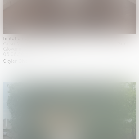
Imitation of life (Imitare la vita)
Casa Masaccio Centro per l'Arte Contemporanea, San
Giovanni Valdarno
06.06.2026 | 20.09.2026
Skyler Chen