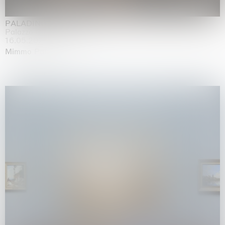
PALADINO
Palazzo Citterio, Milan
16.05.2026 | 13.09.2026
Mimmo Paladino