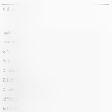
画廊成立于1987年
register
Instagram
领英
简报
Cookie政策
隐私政策
Candidate privacy notice
退货政策
条款及条件