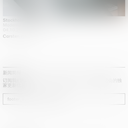
Stockholm Slides
Moderna Museet, Stockholm
04.10.2025 | 03.10.2030
Carsten Höller
新闻简报
订阅我们的时事通讯，获取有关艺术家、展览和博览会的独
家更新信息
footer_newsletter_subscribe