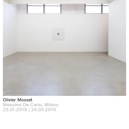
Olivier Mosset
Massimo De Carlo, Milano
23.01.2018 | 24.03.2018