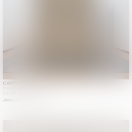
CANTO INFINITO
Fondazione Palazzo Strozzi, Firenze
22.05.2026 | 23.08.2026
Jean-Marie Appriou