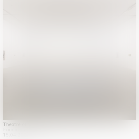
Theatre of the mind
Fondazione Sandretto Re Rebaudengo, Turin
15.04.2026 | 11.10.2026