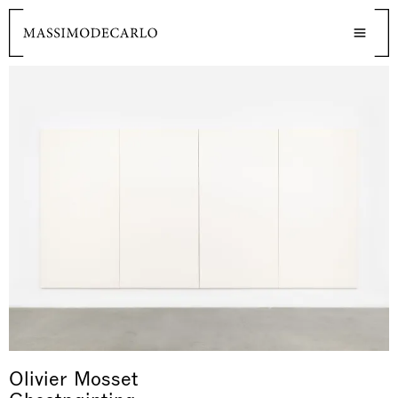
Olivier Mosset