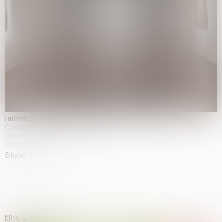
Imitation of life (Imitare la vita)
Casa Masaccio Centro per l'Arte Contemporanea, San
Giovanni Valdarno
06.06.2026 | 20.09.2026
Skyler Chen
即将举办的展览