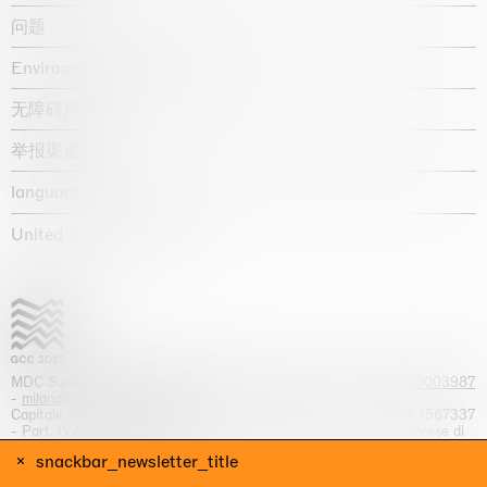
问题
Environmental statement
无障碍声明
举报渠道
language :
United States / USD $
MDC S.p.A. -
viale Lombardia, 17, I-20131 Milano
- T.
+39 02 70003987
-
milano@massimodecarlo.com
Capitale sociale interamente versato: EUR 1.514.762,00 – REA 1567337
- Part. IVA / C.F. 12584550151 - Iscrizione al Registro delle imprese di
Milano n. 12584550151
snackbar_newsletter_title
网站来源 Giga