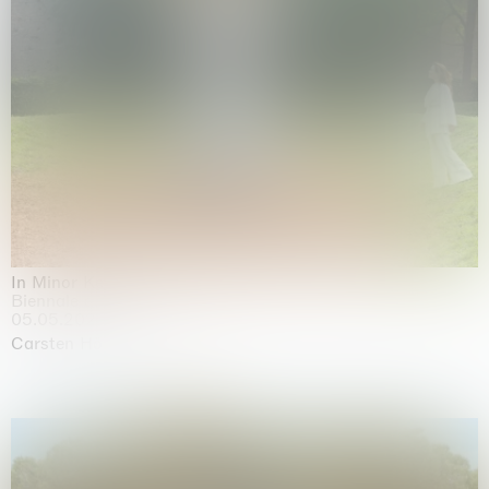
In Minor Keys
Biennale di Venezia, Venezia
05.05.2026 | 22.11.2026
Carsten Höller