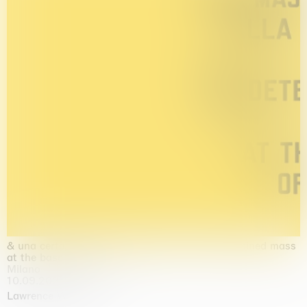
& una certa massa alla base di tutto / & determined mass
at the base of it all
Milano
10.09.2026 | 10.10.2026
Lawrence Weiner