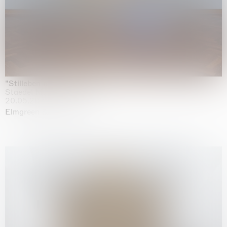
"Stilleben mit Gemüse”
Staedel Museum, Frankfurt
20.05.2026 | 17.01.2027
Elmgreen & Dragset