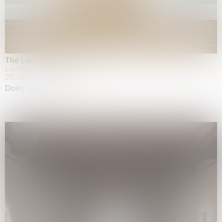
The Land is Speaking
London
25.06.2026 | 21.08.2026
Daisy Dodd-Noble