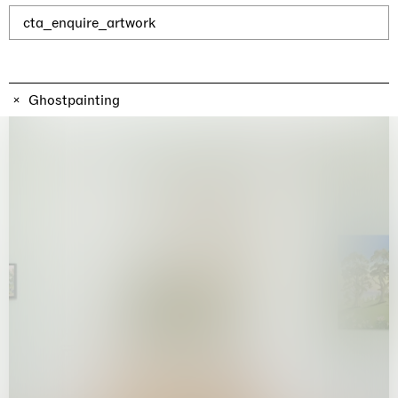
Why the Butterflies
Hong Kong
cta_enquire_artwork
26.06.2026 | 07.10.2026
Nicole Wittenberg
Ghostpainting