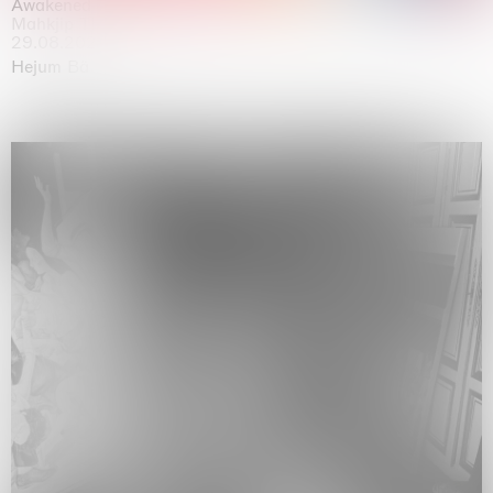
Awakened
Mahkjip THEILMA Seoul Flagship Store, Seoul
29.08.2026 | 05.09.2026
Hejum Bä