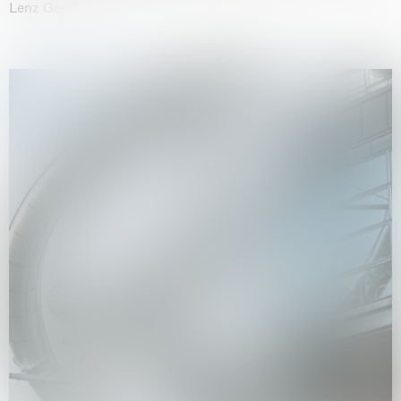
Lenz Geerk