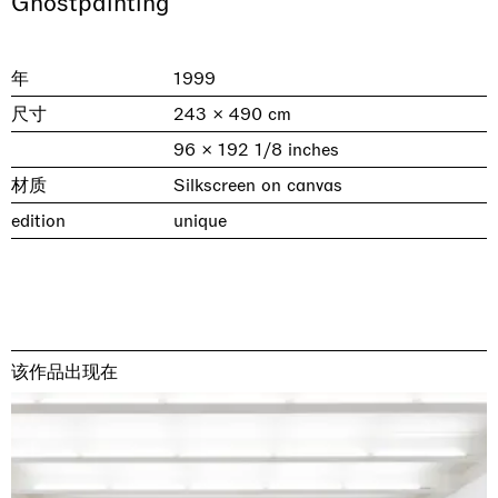
Ghostpainting
年
1999
尺寸
243 × 490 cm
96 × 192 1/8 inches
材质
Silkscreen on canvas
edition
unique
& una certa massa alla base di tutto /
Rat-A-Hum-Tat-Tat-Rat-A-Hum-Tat-
Imitation of life (Imitare la vita)
Why the Butterflies
The Land is Speaking
Awakened
One Table, Two Chairs 一桌二椅
& determined mass at the base of it all
Tat
Skyler Chen
Nicole Wittenberg
Daisy Dodd-Noble
Hejum Bä
Xue Ruozhe
Lawrence Weiner
Xiao Guo Hui
Casa Masaccio Centro per l'Arte Contemporanea, San
MASSIMODECARLO, Hong Kong
MASSIMODECARLO London, London
Giovanni Valdarno
Mahkjip THEILMA Seoul Flagship Store, Seoul
MASSIMODECARLO, London
MASSIMODECARLO, Milano
MASSIMODECARLO Pièce Unique, Paris
该作品出现在
26.06.2026 | 07.10.2026
25.06.2026 | 21.08.2026
06.06.2026 | 20.09.2026
29.08.2026 | 05.09.2026
03.09.2026 | 07.10.2026
10.09.2026 | 10.10.2026
01.09.2026 | 12.09.2026
discover_more
discover_more
discover_more
discover_more
discover_more
discover_more
discover_more
prev
next
当前展览