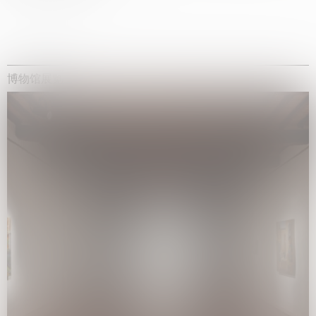
博物馆展览