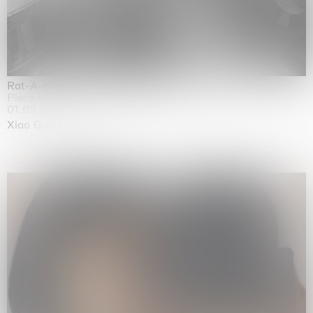
Rat-A-Hum-Tat-Tat-Rat-A-Hum-Tat-Tat
Pièce Unique
01.09.2026 | 12.09.2026
Xiao Guo Hui