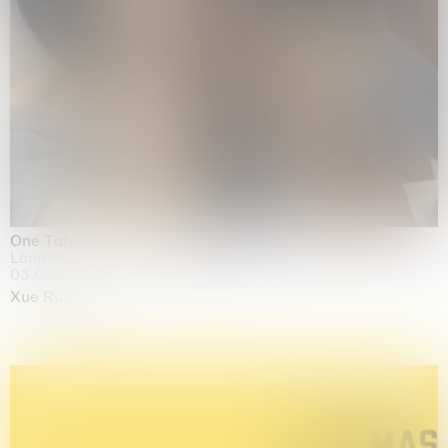
One Table, Two Chairs 一桌二椅
London
03.09.2026 | 07.10.2026
Xue Ruozhe