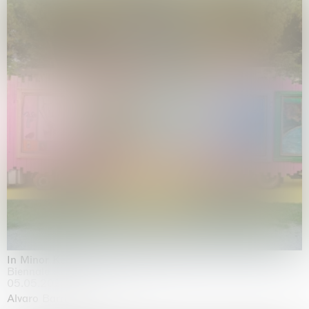
In Minor Keys
Biennale di Venezia, Venezia
05.05.2026 | 22.11.2026
Alvaro Barrington