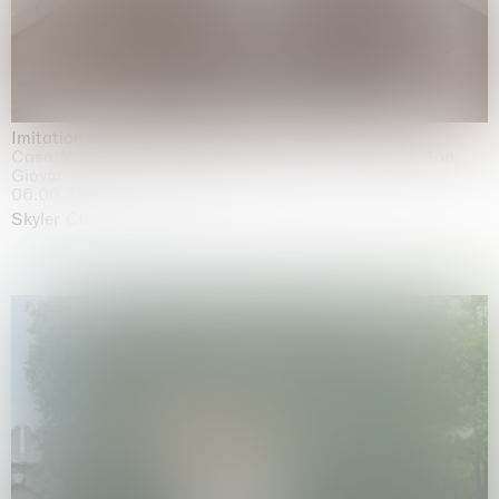
Imitation of life (Imitare la vita)
Casa Masaccio Centro per l'Arte Contemporanea, San
Giovanni Valdarno
06.06.2026 | 20.09.2026
Skyler Chen