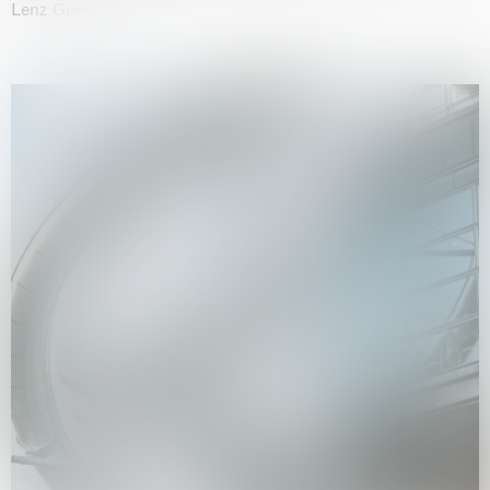
Lenz Geerk