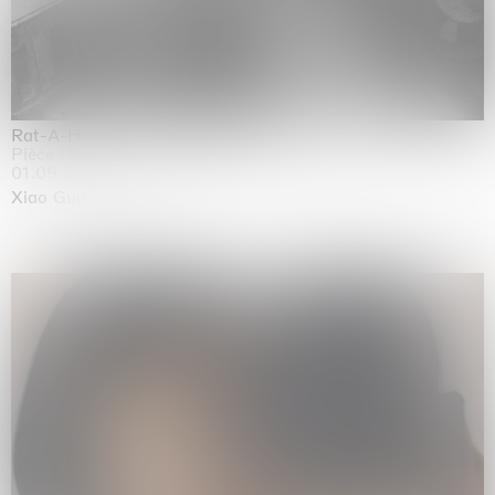
Rat-A-Hum-Tat-Tat-Rat-A-Hum-Tat-Tat
Pièce Unique
01.09.2026 | 12.09.2026
Xiao Guo Hui