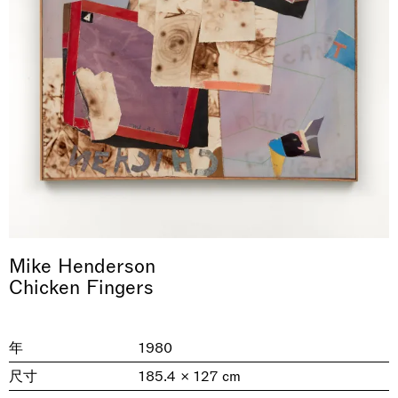
& una certa massa alla base di tutto /
Rat-A-Hum-Tat-Tat-Rat-A-Hum-Tat-
Imitation of life (Imitare la vita)
Why the Butterflies
The Land is Speaking
Awakened
One Table, Two Chairs 一桌二椅
& determined mass at the base of it all
Tat
Skyler Chen
Nicole Wittenberg
Daisy Dodd-Noble
Hejum Bä
Xue Ruozhe
Lawrence Weiner
Xiao Guo Hui
Mike Henderson
Casa Masaccio Centro per l'Arte Contemporanea, San
Chicken Fingers
MASSIMODECARLO, Hong Kong
MASSIMODECARLO London, London
Giovanni Valdarno
Mahkjip THEILMA Seoul Flagship Store, Seoul
MASSIMODECARLO, London
MASSIMODECARLO, Milano
MASSIMODECARLO Pièce Unique, Paris
26.06.2026 | 07.10.2026
25.06.2026 | 21.08.2026
06.06.2026 | 20.09.2026
29.08.2026 | 05.09.2026
03.09.2026 | 07.10.2026
10.09.2026 | 10.10.2026
01.09.2026 | 12.09.2026
discover_more
discover_more
discover_more
discover_more
discover_more
discover_more
discover_more
prev
next
年
1980
尺寸
185.4 × 127 cm
当前展览