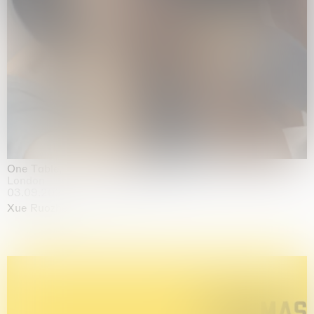
One Table, Two Chairs 一桌二椅
London
03.09.2026 | 07.10.2026
Xue Ruozhe