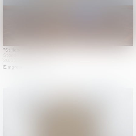
"Stilleben mit Gemüse”
Staedel Museum, Frankfurt
20.05.2026 | 17.01.2027
Elmgreen & Dragset