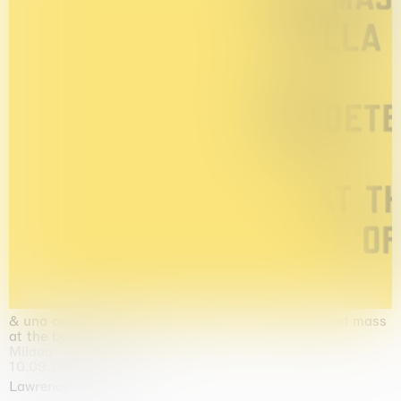
& una certa massa alla base di tutto / & determined mass
at the base of it all
Milano
10.09.2026 | 10.10.2026
Lawrence Weiner