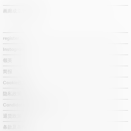
画廊成立于1987年
register
Instagram
领英
简报
Cookie政策
隐私政策
Candidate privacy notice
退货政策
条款及条件