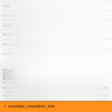
问题
Environmental statement
无障碍声明
举报渠道
language :
United States / USD $
MDC S.p.A. -
viale Lombardia, 17, I-20131 Milano
- T.
+39 02 70003987
-
milano@massimodecarlo.com
Capitale sociale interamente versato: EUR 1.514.762,00 – REA 1567337
- Part. IVA / C.F. 12584550151 - Iscrizione al Registro delle imprese di
Milano n. 12584550151
snackbar_newsletter_title
网站来源 Giga