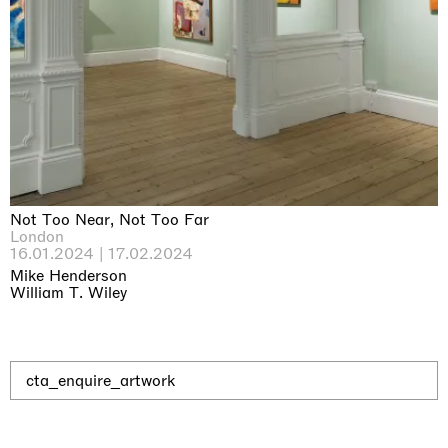
Why the Butterflies
Hong Kong
26.06.2026 | 07.10.2026
Nicole Wittenberg
Not Too Near, Not Too Far
London
16.01.2024 | 17.02.2024
Mike Henderson
William T. Wiley
cta_enquire_artwork