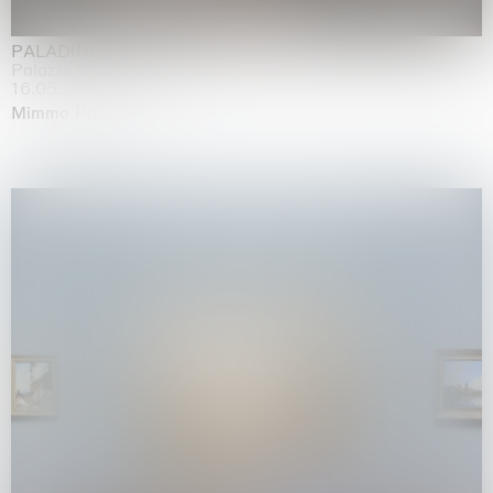
PALADINO
Palazzo Citterio, Milan
16.05.2026 | 13.09.2026
Mimmo Paladino