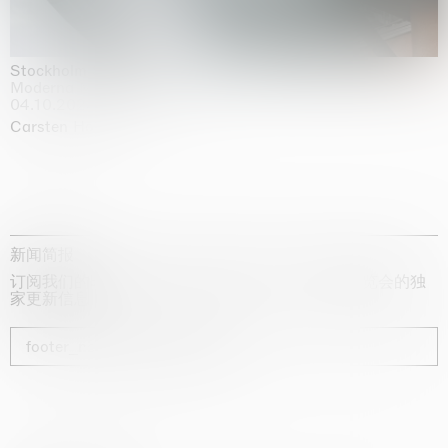
Stockholm Slides
Moderna Museet, Stockholm
04.10.2025 | 03.10.2030
Carsten Höller
新闻简报
订阅我们的时事通讯，获取有关艺术家、展览和博览会的独
家更新信息
footer_newsletter_subscribe