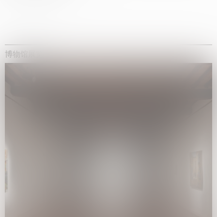
博物馆展览