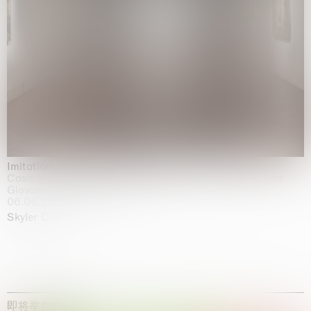
Imitation of life (Imitare la vita)
Casa Masaccio Centro per l'Arte Contemporanea, San
Giovanni Valdarno
06.06.2026 | 20.09.2026
Skyler Chen
即将举办的展览