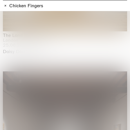
Chicken Fingers
The Land is Speaking
London
25.06.2026 | 21.08.2026
Daisy Dodd-Noble