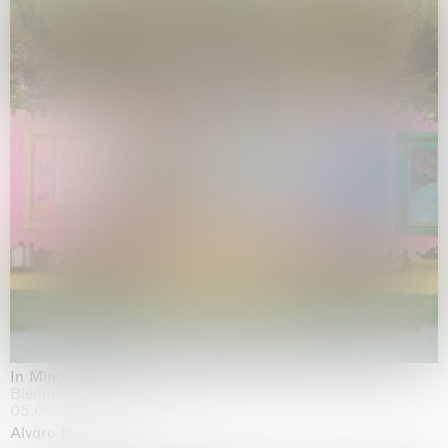
In Minor Keys
Biennale di Venezia, Venezia
05.05.2026 | 22.11.2026
Alvaro Barrington