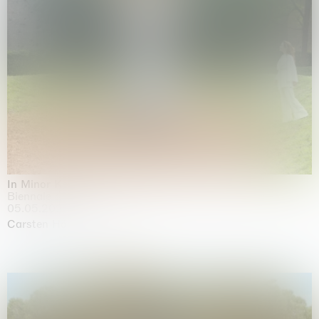
In Minor Keys
Biennale di Venezia, Venezia
05.05.2026 | 22.11.2026
Carsten Höller