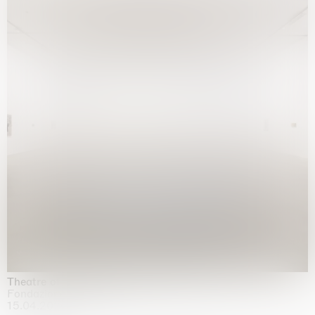
Theatre of the mind
Fondazione Sandretto Re Rebaudengo, Turin
15.04.2026 | 11.10.2026