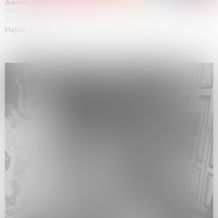
Awakened
Mahkjip THEILMA Seoul Flagship Store, Seoul
29.08.2026 | 05.09.2026
Hejum Bä