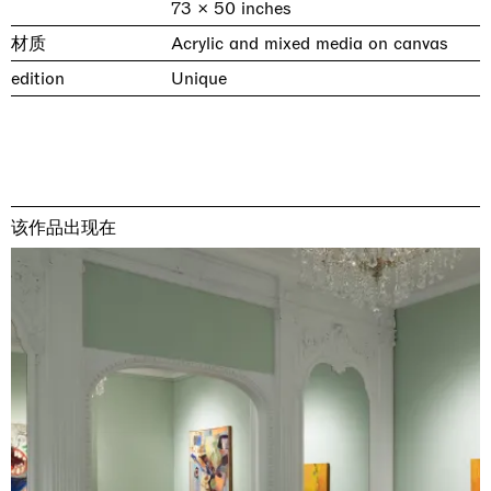
73 × 50 inches
材质
Acrylic and mixed media on canvas
edition
Unique
该作品出现在