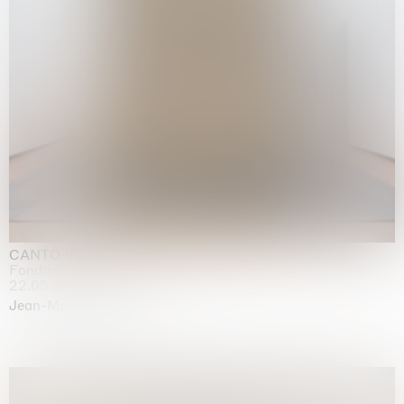
CANTO INFINITO
Fondazione Palazzo Strozzi, Firenze
22.05.2026 | 23.08.2026
Jean-Marie Appriou