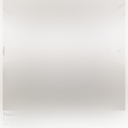
Theatre of the mind
Fondazione Sandretto Re Rebaudengo, Turin
15.04.2026 | 11.10.2026