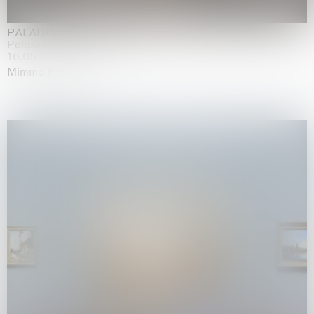
PALADINO
Palazzo Citterio, Milan
16.05.2026 | 13.09.2026
Mimmo Paladino