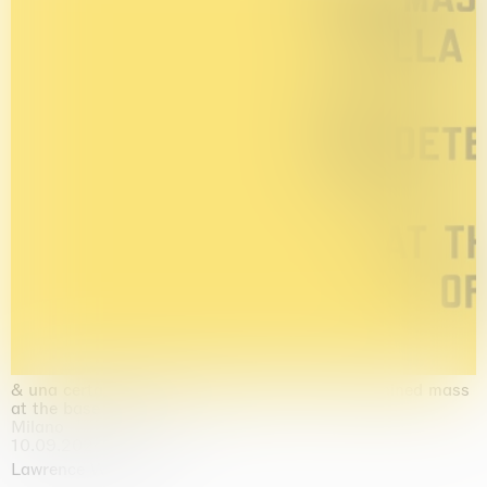
& una certa massa alla base di tutto / & determined mass
at the base of it all
Milano
10.09.2026 | 10.10.2026
Lawrence Weiner