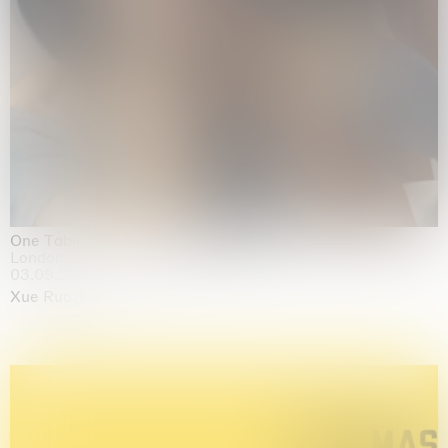
One Table, Two Chairs 一桌二椅
London
03.09.2026 | 07.10.2026
Xue Ruozhe