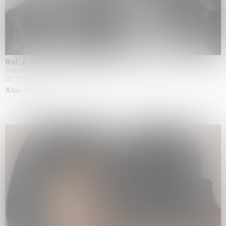
Rat-A-Hum-Tat-Tat-Rat-A-Hum-Tat-Tat
Pièce Unique
01.09.2026 | 12.09.2026
Xiao Guo Hui