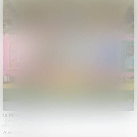
In Minor Keys
Biennale di Venezia, Venezia
05.05.2026 | 22.11.2026
Alvaro Barrington