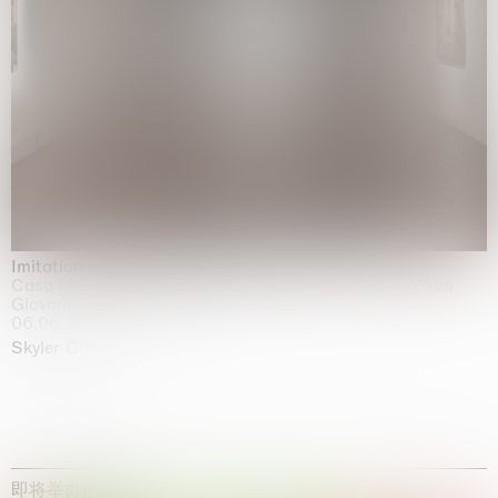
Imitation of life (Imitare la vita)
Casa Masaccio Centro per l'Arte Contemporanea, San
Giovanni Valdarno
06.06.2026 | 20.09.2026
Skyler Chen
即将举办的展览