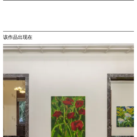
该作品出现在