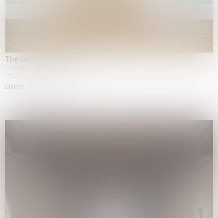
The Land is Speaking
London
25.06.2026 | 21.08.2026
Daisy Dodd-Noble