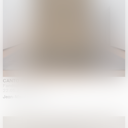
CANTO INFINITO
Fondazione Palazzo Strozzi, Firenze
22.05.2026 | 23.08.2026
Jean-Marie Appriou