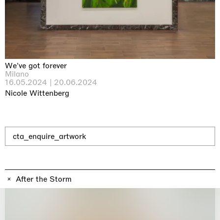
Why the Butterflies
Hong Kong
26.06.2026 | 07.10.2026
Nicole Wittenberg
We've got forever
Milano
16.05.2024 | 20.06.2024
Nicole Wittenberg
cta_enquire_artwork
After the Storm