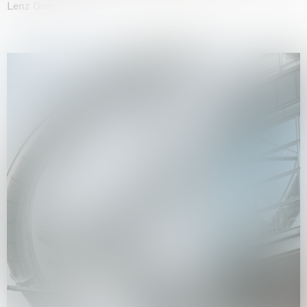
Lenz Geerk