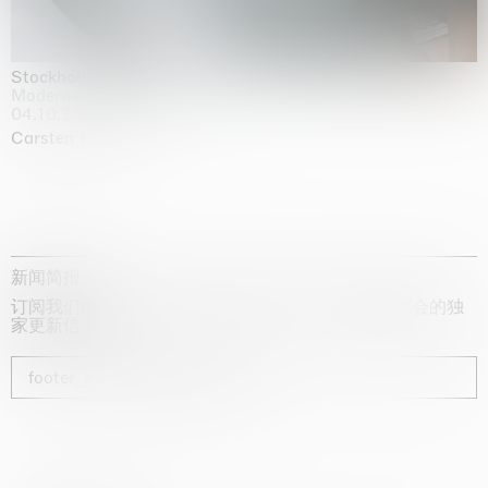
Stockholm Slides
Moderna Museet, Stockholm
04.10.2025 | 03.10.2030
Carsten Höller
新闻简报
订阅我们的时事通讯，获取有关艺术家、展览和博览会的独
家更新信息
footer_newsletter_subscribe