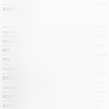
画廊成立于1987年
register
Instagram
领英
简报
Cookie政策
隐私政策
Candidate privacy notice
退货政策
条款及条件