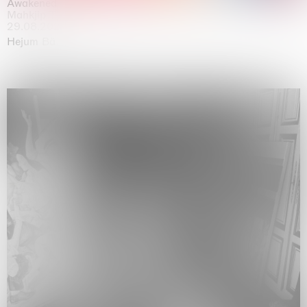
Awakened
Mahkjip THEILMA Seoul Flagship Store, Seoul
29.08.2026 | 05.09.2026
Hejum Bä