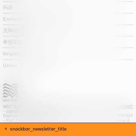
问题
Environmental statement
无障碍声明
举报渠道
language :
United States / USD $
MDC S.p.A. -
viale Lombardia, 17, I-20131 Milano
- T.
+39 02 70003987
-
milano@massimodecarlo.com
Capitale sociale interamente versato: EUR 1.514.762,00 – REA 1567337
- Part. IVA / C.F. 12584550151 - Iscrizione al Registro delle imprese di
Milano n. 12584550151
snackbar_newsletter_title
网站来源 Giga