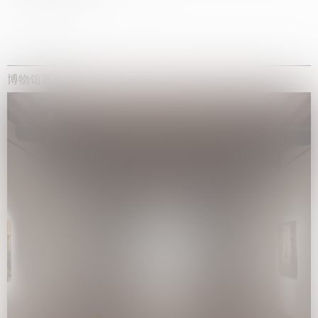
博物馆展览