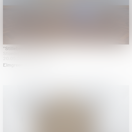
"Stilleben mit Gemüse”
Staedel Museum, Frankfurt
20.05.2026 | 17.01.2027
Elmgreen & Dragset