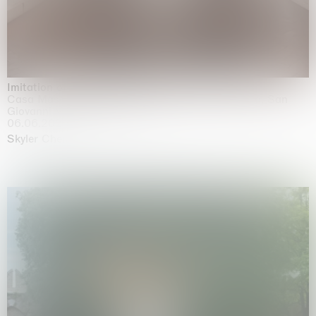
Imitation of life (Imitare la vita)
Casa Masaccio Centro per l'Arte Contemporanea, San
Giovanni Valdarno
06.06.2026 | 20.09.2026
Skyler Chen