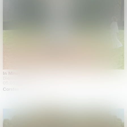
In Minor Keys
Biennale di Venezia, Venezia
05.05.2026 | 22.11.2026
Carsten Höller