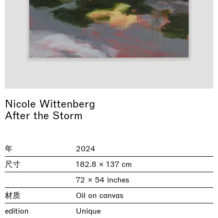
Nicole Wittenberg
After the Storm
& una certa massa alla base di tutto /
Rat-A-Hum-Tat-Tat-Rat-A-Hum-Tat-
Imitation of life (Imitare la vita)
Why the Butterflies
The Land is Speaking
Awakened
One Table, Two Chairs 一桌二椅
& determined mass at the base of it all
Tat
Skyler Chen
Nicole Wittenberg
Daisy Dodd-Noble
Hejum Bä
Xue Ruozhe
Lawrence Weiner
Xiao Guo Hui
Casa Masaccio Centro per l'Arte Contemporanea, San
年
2024
MASSIMODECARLO, Hong Kong
MASSIMODECARLO London, London
Giovanni Valdarno
Mahkjip THEILMA Seoul Flagship Store, Seoul
MASSIMODECARLO, London
MASSIMODECARLO, Milano
MASSIMODECARLO Pièce Unique, Paris
尺寸
182.8 × 137 cm
26.06.2026 | 07.10.2026
25.06.2026 | 21.08.2026
06.06.2026 | 20.09.2026
29.08.2026 | 05.09.2026
03.09.2026 | 07.10.2026
10.09.2026 | 10.10.2026
01.09.2026 | 12.09.2026
72 × 54 inches
discover_more
discover_more
discover_more
discover_more
discover_more
discover_more
discover_more
prev
next
材质
Oil on canvas
edition
Unique
当前展览