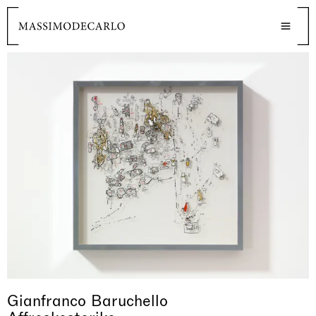
Gianfranco Baruchello