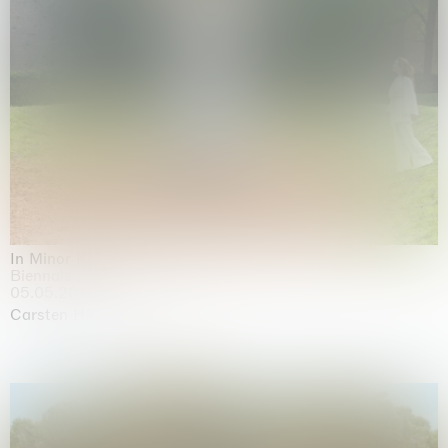
In Minor Keys
Biennale di Venezia, Venezia
05.05.2026 | 22.11.2026
Carsten Höller