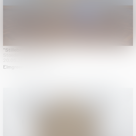
"Stilleben mit Gemüse”
Staedel Museum, Frankfurt
20.05.2026 | 17.01.2027
Elmgreen & Dragset