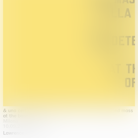
& una certa massa alla base di tutto / & determined mass
at the base of it all
Milano
10.09.2026 | 10.10.2026
Lawrence Weiner