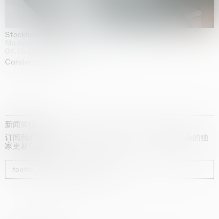
Stockholm Slides
Moderna Museet, Stockholm
04.10.2025 | 03.10.2030
Carsten Höller
新闻简报
订阅我们的时事通讯，获取有关艺术家、展览和博览会的独
家更新信息
footer_newsletter_subscribe