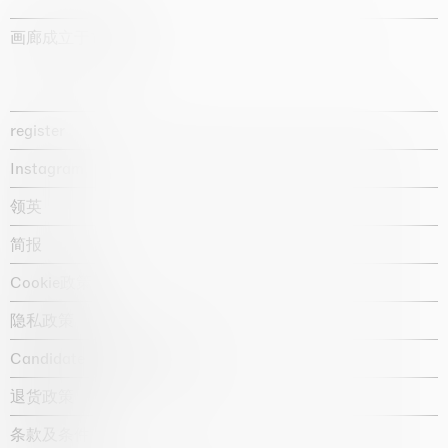
画廊成立于1987年
register
Instagram
领英
简报
Cookie政策
隐私政策
Candidate privacy notice
退货政策
条款及条件