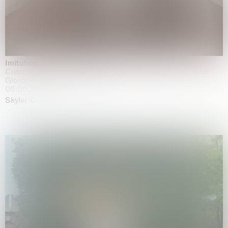
Imitation of life (Imitare la vita)
Casa Masaccio Centro per l'Arte Contemporanea, San
Giovanni Valdarno
06.06.2026 | 20.09.2026
Skyler Chen