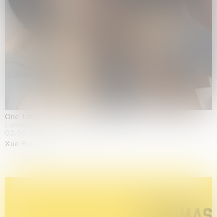
One Table, Two Chairs 一桌二椅
London
03.09.2026 | 07.10.2026
Xue Ruozhe