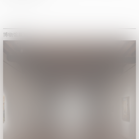
博物馆展览