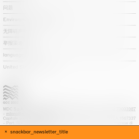
问题
Environmental statement
无障碍声明
举报渠道
language :
United States / USD $
MDC S.p.A. -
viale Lombardia, 17, I-20131 Milano
- T.
+39 02 70003987
-
milano@massimodecarlo.com
Capitale sociale interamente versato: EUR 1.514.762,00 – REA 1567337
- Part. IVA / C.F. 12584550151 - Iscrizione al Registro delle imprese di
Milano n. 12584550151
snackbar_newsletter_title
网站来源 Giga