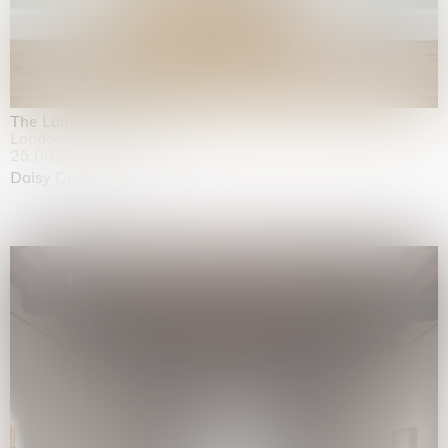
The Land is Speaking
London
25.06.2026 | 21.08.2026
Daisy Dodd-Noble