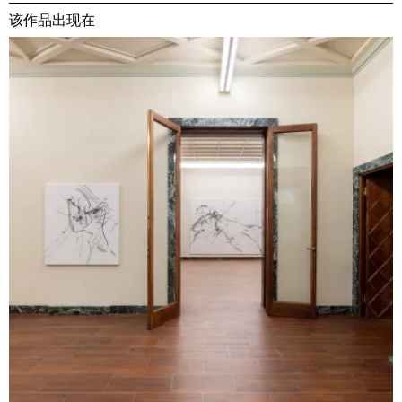
该作品出现在