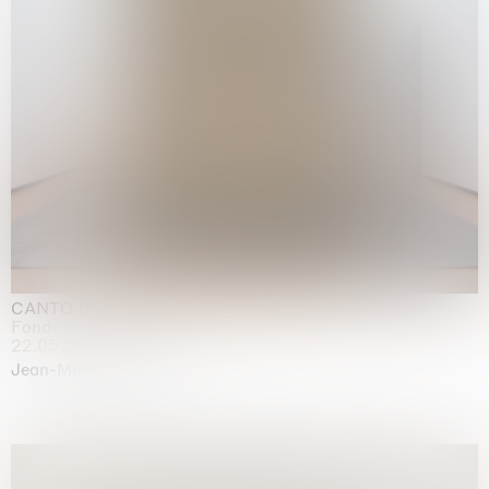
CANTO INFINITO
Fondazione Palazzo Strozzi, Firenze
22.05.2026 | 23.08.2026
Jean-Marie Appriou