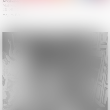
Awakened
Mahkjip THEILMA Seoul Flagship Store, Seoul
29.08.2026 | 05.09.2026
Hejum Bä