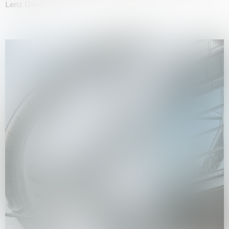
Lenz Geerk