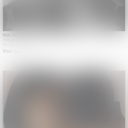
Rat-A-Hum-Tat-Tat-Rat-A-Hum-Tat-Tat
Pièce Unique
01.09.2026 | 12.09.2026
Xiao Guo Hui