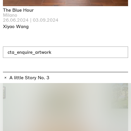
Why the Butterflies
Hong Kong
The Blue Hour
26.06.2026 | 07.10.2026
Milano
Nicole Wittenberg
26.06.2024 | 03.09.2024
Xiyao Wang
cta_enquire_artwork
A little Story No. 3