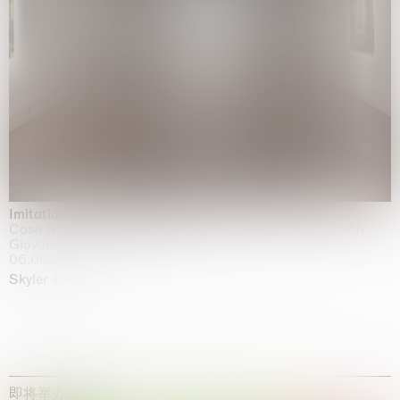
Imitation of life (Imitare la vita)
Casa Masaccio Centro per l'Arte Contemporanea, San
Giovanni Valdarno
06.06.2026 | 20.09.2026
Skyler Chen
即将举办的展览