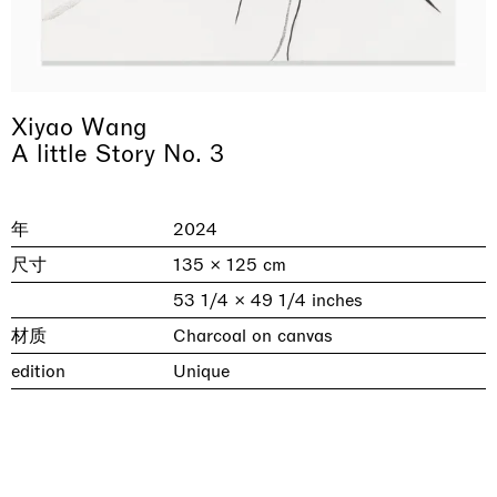
Xiyao Wang
A little Story No. 3
年
2024
尺寸
135 × 125 cm
& una certa massa alla base di tutto /
Rat-A-Hum-Tat-Tat-Rat-A-Hum-Tat-
Imitation of life (Imitare la vita)
Why the Butterflies
The Land is Speaking
Awakened
One Table, Two Chairs 一桌二椅
& determined mass at the base of it all
Tat
53 1/4 × 49 1/4 inches
Skyler Chen
Nicole Wittenberg
Daisy Dodd-Noble
Hejum Bä
Xue Ruozhe
Lawrence Weiner
Xiao Guo Hui
材质
Charcoal on canvas
Casa Masaccio Centro per l'Arte Contemporanea, San
MASSIMODECARLO, Hong Kong
MASSIMODECARLO London, London
Giovanni Valdarno
Mahkjip THEILMA Seoul Flagship Store, Seoul
MASSIMODECARLO, London
MASSIMODECARLO, Milano
MASSIMODECARLO Pièce Unique, Paris
edition
Unique
26.06.2026 | 07.10.2026
25.06.2026 | 21.08.2026
06.06.2026 | 20.09.2026
29.08.2026 | 05.09.2026
03.09.2026 | 07.10.2026
10.09.2026 | 10.10.2026
01.09.2026 | 12.09.2026
discover_more
discover_more
discover_more
discover_more
discover_more
discover_more
discover_more
prev
next
当前展览