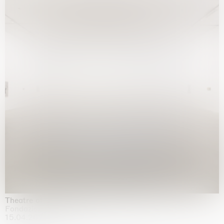
Theatre of the mind
Fondazione Sandretto Re Rebaudengo, Turin
15.04.2026 | 11.10.2026