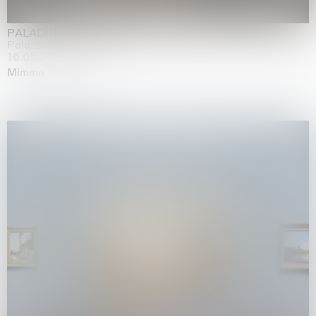
PALADINO
Palazzo Citterio, Milan
16.05.2026 | 13.09.2026
Mimmo Paladino