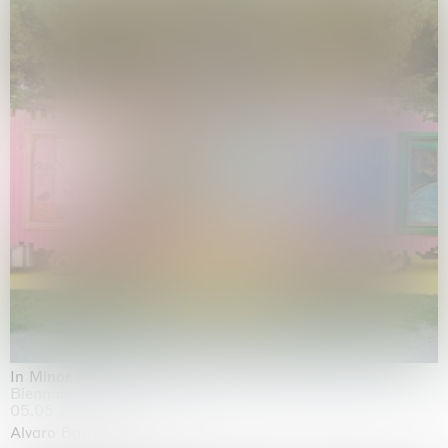
In Minor Keys
Biennale di Venezia, Venezia
05.05.2026 | 22.11.2026
Alvaro Barrington