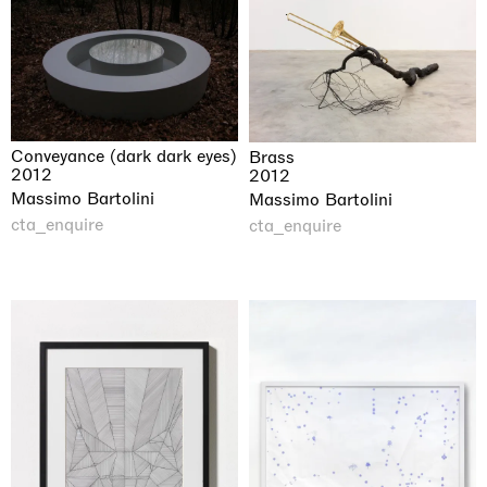
Conveyance (dark dark eyes)
Brass
2012
2012
Massimo Bartolini
Massimo Bartolini
cta_enquire
cta_enquire