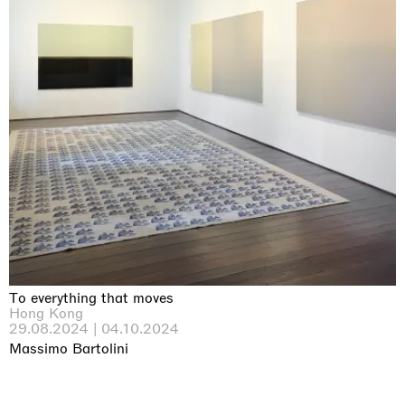
To everything that moves
Hong Kong
29.08.2024 | 04.10.2024
Massimo Bartolini