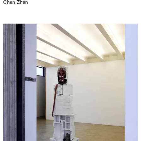
Chen Zhen