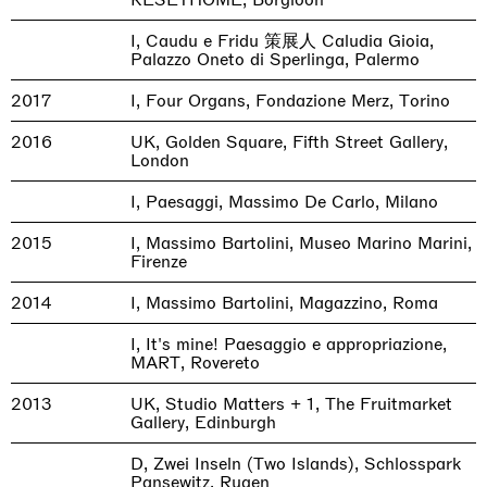
I, Caudu e Fridu 策展人 Caludia Gioia,
Palazzo Oneto di Sperlinga, Palermo
2017
I, Four Organs, Fondazione Merz, Torino
2016
UK, Golden Square, Fifth Street Gallery,
London
I, Paesaggi, Massimo De Carlo, Milano
2015
I, Massimo Bartolini, Museo Marino Marini,
Firenze
2014
I, Massimo Bartolini, Magazzino, Roma
I, It's mine! Paesaggio e appropriazione,
MART, Rovereto
2013
UK, Studio Matters + 1, The Fruitmarket
Gallery, Edinburgh
D, Zwei Inseln (Two Islands), Schlosspark
Pansewitz, Rugen