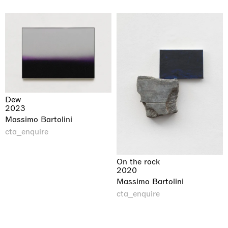
Dew
2023
Massimo Bartolini
cta_enquire
On the rock
2020
Massimo Bartolini
cta_enquire