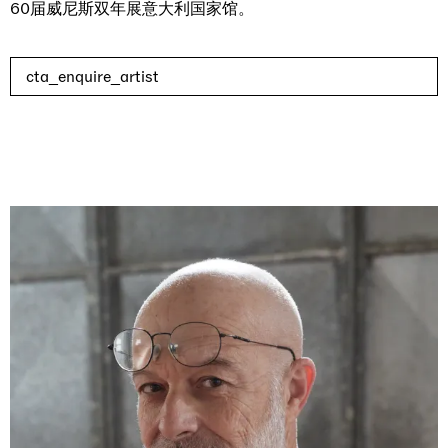
60届威尼斯双年展意大利国家馆。
cta_enquire_artist