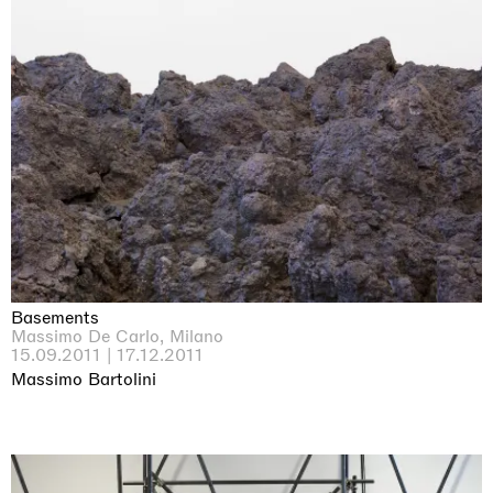
Basements
Massimo De Carlo, Milano
15.09.2011 | 17.12.2011
Massimo Bartolini