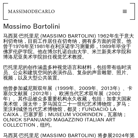
Massimo Bartolini
马西莫·巴托里尼 (MASSIMO BARTOLINI) 1962年生于意大
利切奇纳，目前工作居住在切奇纳，拥有多方面的背景。他
曾于1976年至1981年在利沃诺学习测量师，1989年毕业于
佛罗伦萨学院。他在博尔扎诺自由大学、米兰新美术学院和
博洛尼亚美术学院担任视觉艺术教授。
巴托里尼的创作涵盖多种视觉语言和材料，包括带有临时演
员、公众和建筑空间的表演作品、复杂的声音雕塑、照片、
视频，以及大型公共装置。
他曾参加威尼斯双年展（1999年、2009年、2013年）、卡
塞尔文献展（2012年）、欧洲当代艺术双年展（2002
年）。其作品被众多重要机构永久收藏，包括：加拿大国家
美术馆，渥太华；罗马国立二十一世纪艺术博物馆，罗马；
里沃利城堡当代艺术博物馆，都灵；FUNDACIÒ LA
CAIXA，巴塞罗那；MUSEUM VOORINDEN，瓦塞纳；
OLNICK SPANUAND MAGAZZINO ITALIAN ART
COLLECTION，纽约。
马西莫·巴托里尼 (MASSIMO BARTOLINI) 将参展2024年第