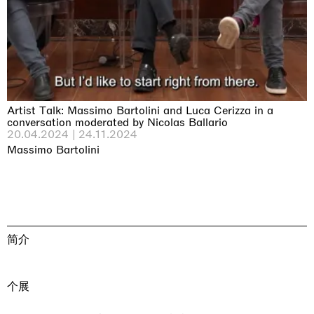
Artist Talk: Massimo Bartolini and Luca Cerizza in a
conversation moderated by Nicolas Ballario
20.04.2024 | 24.11.2024
Massimo Bartolini
简介
个展