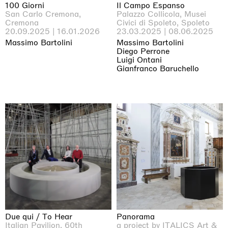
100 Giorni
Il Campo Espanso
San Carlo Cremona,
Palazzo Collicola, Musei
Cremona
Civici di Spoleto, Spoleto
20.09.2025 | 16.01.2026
23.03.2025 | 08.06.2025
Massimo Bartolini
Massimo Bartolini
Diego Perrone
Luigi Ontani
Gianfranco Baruchello
Due qui / To Hear
Panorama
Italian Pavilion, 60th
a project by ITALICS Art &