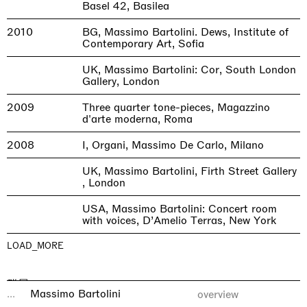
Basel 42, Basilea
2010
BG, Massimo Bartolini. Dews, Institute of
Contemporary Art, Sofia
UK, Massimo Bartolini: Cor, South London
Gallery, London
2009
Three quarter tone-pieces, Magazzino
d'arte moderna, Roma
2008
I, Organi, Massimo De Carlo, Milano
UK, Massimo Bartolini, Firth Street Gallery
, London
USA, Massimo Bartolini: Concert room
with voices, D’Amelio Terras, New York
LOAD_MORE
群展
...
Massimo Bartolini
overview