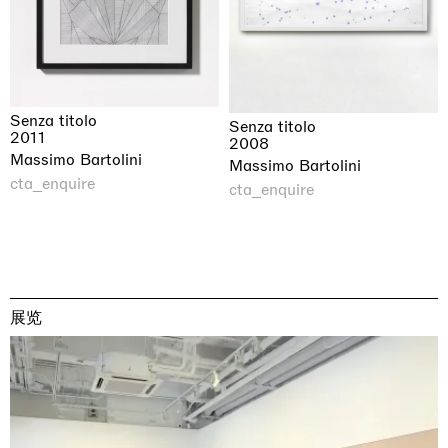
Senza titolo
Senza titolo
2011
2008
Massimo Bartolini
Massimo Bartolini
cta_enquire
cta_enquire
展览