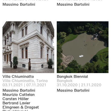
Massimo Bartolini
Massimo Bartolini
Villa Chiuminatto
Bangkok Biennial
Villa Chiuminatto, Torino
Bangkok
03.11.2021 | 07.11.2021
31.10.2020 | 21.11.2020
Massimo Bartolini
Massimo Bartolini
Maurizio Cattelan
Carsten Höller
Bertrand Lavier
Elmgreen & Dragset