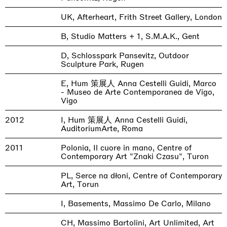
UK, Afterheart, Frith Street Gallery, London
B, Studio Matters + 1, S.M.A.K., Gent
D, Schlosspark Pansevitz, Outdoor
Sculpture Park, Rugen
E, Hum 策展人 Anna Cestelli Guidi, Marco
- Museo de Arte Contemporanea de Vigo,
Vigo
2012
I, Hum 策展人 Anna Cestelli Guidi,
AuditoriumArte, Roma
2011
Polonia, Il cuore in mano, Centre of
Contemporary Art "Znaki Czasu", Turon
PL, Serce na dłoni, Centre of Contemporary
Art, Torun
I, Basements, Massimo De Carlo, Milano
CH, Massimo Bartolini, Art Unlimited, Art