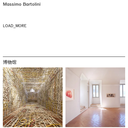
Massimo Bartolini
LOAD_MORE
博物馆