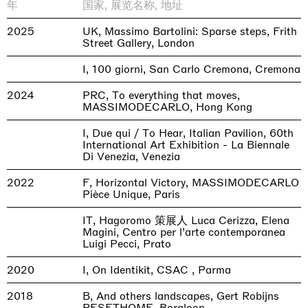
年
国家, 展览名称, 地址
2025
UK, Massimo Bartolini: Sparse steps, Frith
Street Gallery, London
I, 100 giorni, San Carlo Cremona, Cremona
2024
PRC, To everything that moves,
MASSIMODECARLO, Hong Kong
I, Due qui / To Hear, Italian Pavilion, 60th
International Art Exhibition - La Biennale
Di Venezia, Venezia
2022
F, Horizontal Victory, MASSIMODECARLO
Pièce Unique, Paris
IT, Hagoromo 策展人 Luca Cerizza, Elena
Magini, Centro per l’arte contemporanea
Luigi Pecci, Prato
2020
I, On Identikit, CSAC , Parma
2018
B, And others landscapes, Gert Robijns
RESETHOME, Borgloon