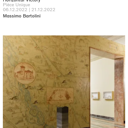
Pièce Unique
06.12.2022 | 21.12.2022
Massimo Bartolini