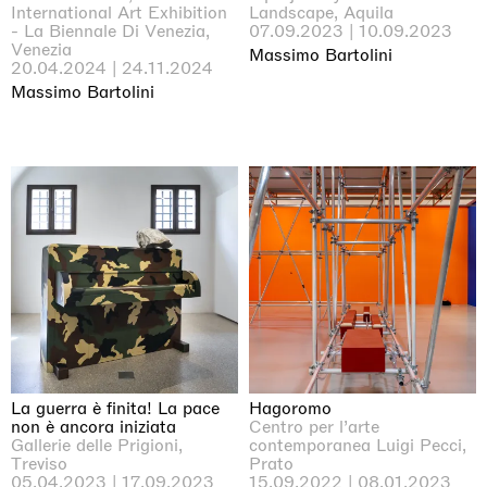
International Art Exhibition
Landscape, Aquila
- La Biennale Di Venezia,
07.09.2023 | 10.09.2023
Venezia
Massimo Bartolini
20.04.2024 | 24.11.2024
Massimo Bartolini
La guerra è finita! La pace
Hagoromo
non è ancora iniziata
Centro per l’arte
Gallerie delle Prigioni,
contemporanea Luigi Pecci,
Treviso
Prato
05.04.2023 | 17.09.2023
15.09.2022 | 08.01.2023