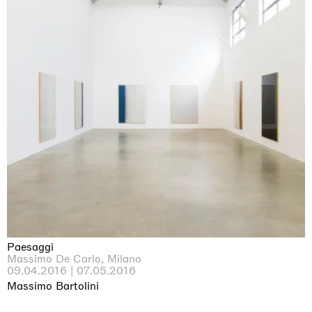
Paesaggi
Massimo De Carlo, Milano
09.04.2016 | 07.05.2016
Massimo Bartolini