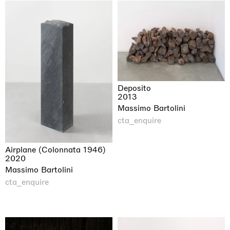
Deposito
2013
Massimo Bartolini
cta_enquire
Airplane (Colonnata 1946)
2020
Massimo Bartolini
cta_enquire