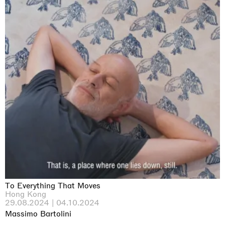
To Everything That Moves
Hong Kong
29.08.2024 | 04.10.2024
Massimo Bartolini