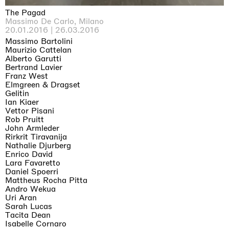
The Pagad
Massimo De Carlo, Milano
20.01.2016 | 26.03.2016
Massimo Bartolini
Maurizio Cattelan
Alberto Garutti
Bertrand Lavier
Franz West
Elmgreen & Dragset
Gelitin
Ian Kiaer
Vettor Pisani
Rob Pruitt
John Armleder
Rirkrit Tiravanija
Nathalie Djurberg
Enrico David
Lara Favaretto
Daniel Spoerri
Mattheus Rocha Pitta
Andro Wekua
Uri Aran
Sarah Lucas
Tacita Dean
Isabelle Cornaro