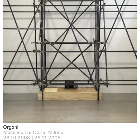
Organi
Massimo De Carlo, Milano
28.10.2008 | 29.11.2008