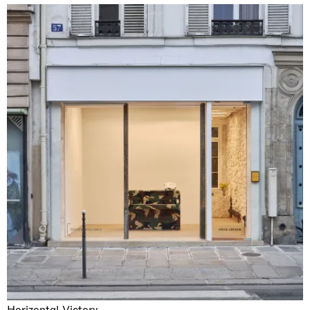
Horizontal Victory