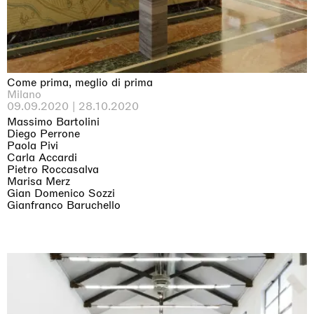
Come prima, meglio di prima
Milano
09.09.2020 | 28.10.2020
Massimo Bartolini
Diego Perrone
Paola Pivi
Carla Accardi
Pietro Roccasalva
Marisa Merz
Gian Domenico Sozzi
Gianfranco Baruchello