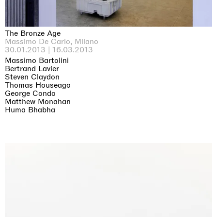
The Bronze Age
Massimo De Carlo, Milano
30.01.2013 | 16.03.2013
Massimo Bartolini
Bertrand Lavier
Steven Claydon
Thomas Houseago
George Condo
Matthew Monahan
Huma Bhabha