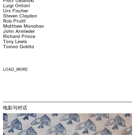
Piotr Uklański
Luigi Ontani
Urs Fischer
Steven Claydon
Rob Pruitt
Matthew Monahan
John Armleder
Richard Prince
Tony Lewis
Tomoo Gokita
LOAD_MORE
电影与对话