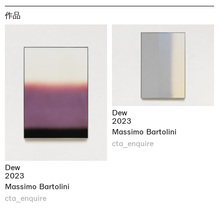
作品
Dew
2023
Massimo Bartolini
cta_enquire
Dew
2023
Massimo Bartolini
cta_enquire