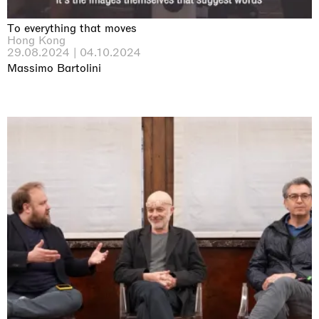
To everything that moves
Hong Kong
29.08.2024 | 04.10.2024
Massimo Bartolini