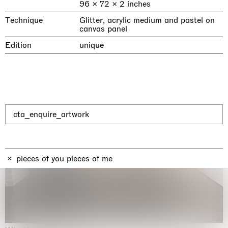
96 × 72 × 2 inches
Technique
Glitter, acrylic medium and pastel on
canvas panel
Edition
unique
cta_enquire_artwork
pieces of you pieces of me