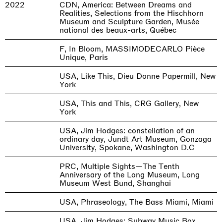
2022
CDN, America: Between Dreams and
Realities, Selections from the Hischhorn
Museum and Sculpture Garden, Musée
national des beaux-arts, Québec
F, In Bloom, MASSIMODECARLO Pièce
Unique, Paris
USA, Like This, Dieu Donne Papermill, New
York
USA, This and This, CRG Gallery, New
York
USA, Jim Hodges: constellation of an
ordinary day, Jundt Art Museum, Gonzaga
University, Spokane, Washington D.C
PRC, Multiple Sights—The Tenth
Anniversary of the Long Museum, Long
Museum West Bund, Shanghai
USA, Phraseology, The Bass Miami, Miami
USA, Jim Hodges: Subway Music Box,