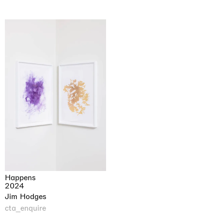
Happens
2024
Jim Hodges
cta_enquire