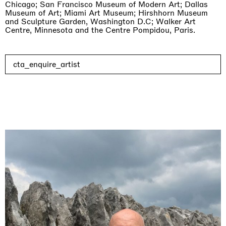
Chicago; San Francisco Museum of Modern Art; Dallas
Museum of Art; Miami Art Museum; Hirshhorn Museum
and Sculpture Garden, Washington D.C; Walker Art
Centre, Minnesota and the Centre Pompidou, Paris.
cta_enquire_artist