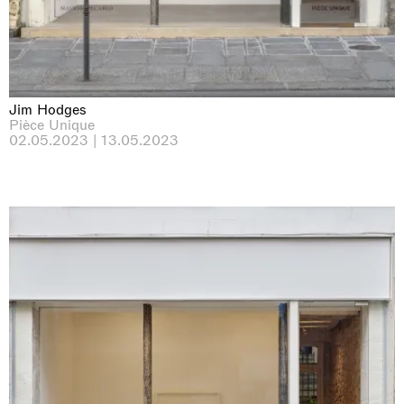
Jim Hodges
Pièce Unique
02.05.2023 | 13.05.2023