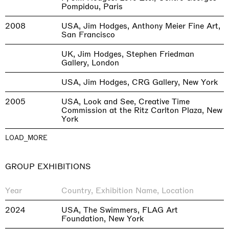
Pompidou, Paris
2008
USA, Jim Hodges, Anthony Meier Fine Art,
San Francisco
UK, Jim Hodges, Stephen Friedman
Gallery, London
USA, Jim Hodges, CRG Gallery, New York
2005
USA, Look and See, Creative Time
Commission at the Ritz Carlton Plaza, New
York
LOAD_MORE
GROUP EXHIBITIONS
Year
Country, Exhibition Name, Location
2024
USA, The Swimmers, FLAG Art
Foundation, New York