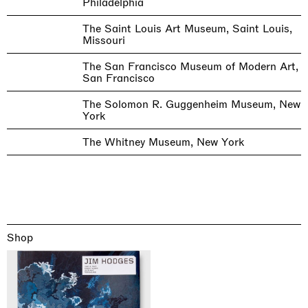
Philadelphia
The Saint Louis Art Museum, Saint Louis,
Missouri
The San Francisco Museum of Modern Art,
San Francisco
The Solomon R. Guggenheim Museum, New
York
The Whitney Museum, New York
Shop