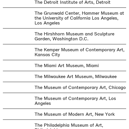
The Detroit Institute of Arts, Detroit
The Grunwald Center, Hammer Museum at
the University of California Los Angeles,
Los Angeles
The Hirshhorn Museum and Sculpture
Garden, Washington D.C.
The Kemper Museum of Contemporary Art,
Kansas City
The Miami Art Museum, Miami
The Milwaukee Art Museum, Milwaukee
The Museum of Contemporary Art, Chicago
The Museum of Contemporary Art, Los
Angeles
The Museum of Modern Art, New York
The Philadelphia Museum of Art,