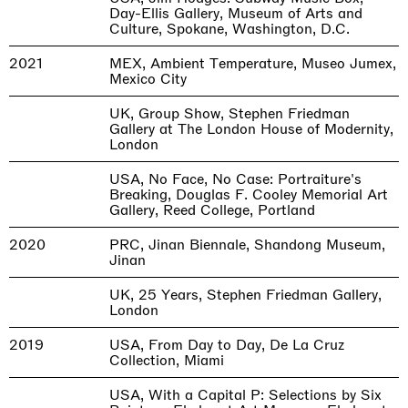
Day-Ellis Gallery, Museum of Arts and
Culture, Spokane, Washington, D.C.
2021
MEX, Ambient Temperature, Museo Jumex,
Mexico City
UK, Group Show, Stephen Friedman
Gallery at The London House of Modernity,
London
USA, No Face, No Case: Portraiture's
Breaking, Douglas F. Cooley Memorial Art
Gallery, Reed College, Portland
2020
PRC, Jinan Biennale, Shandong Museum,
Jinan
UK, 25 Years, Stephen Friedman Gallery,
London
2019
USA, From Day to Day, De La Cruz
Collection, Miami
USA, With a Capital P: Selections by Six