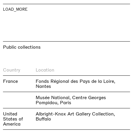
LOAD_MORE
Public collections
Country
Location
France
Fonds Régional des Pays de la Loire,
Nantes
Musée National, Centre Georges
Pompidou, Paris
United
Albright-Knox Art Gallery Collection,
States of
Buffalo
America