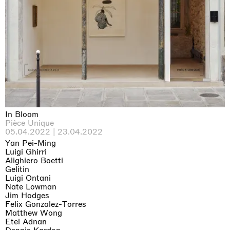
In Bloom
Pièce Unique
05.04.2022 | 23.04.2022
Yan Pei-Ming
Luigi Ghirri
Alighiero Boetti
Gelitin
Luigi Ontani
Nate Lowman
Jim Hodges
Felix Gonzalez-Torres
Matthew Wong
Etel Adnan