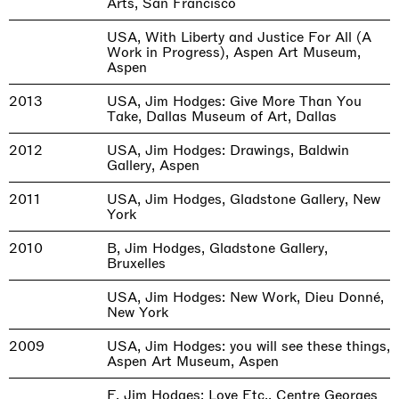
Arts, San Francisco
USA, With Liberty and Justice For All (A
Work in Progress), Aspen Art Museum,
Aspen
2013
USA, Jim Hodges: Give More Than You
Take, Dallas Museum of Art, Dallas
2012
USA, Jim Hodges: Drawings, Baldwin
Gallery, Aspen
2011
USA, Jim Hodges, Gladstone Gallery, New
York
2010
B, Jim Hodges, Gladstone Gallery,
Bruxelles
USA, Jim Hodges: New Work, Dieu Donné,
New York
2009
USA, Jim Hodges: you will see these things,
Aspen Art Museum, Aspen
F, Jim Hodges: Love Etc., Centre Georges