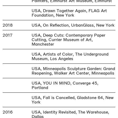
Painters, Elmhurst Art Museum, Elmhurst
USA, Drawn Together Again, FLAG Art
Foundation, New York
2018
USA, On Reflection, UrbanGlass, New York
2017
USA, Deep Cuts: Contemporary Paper
Cutting, Currier Museum of Art,
Manchester
USA, Artists of Color, The Underground
Museum, Los Angeles
USA, Minneapolis Sculpture Garden: Grand
Reopening, Walker Art Center, Minneapolis
USA, YOU IN MIND, Converge 45,
Portland
USA, Fall is Cancelled, Gladstone 64, New
York
2016
USA, Identity Revisited, The Warehouse,
Dallas