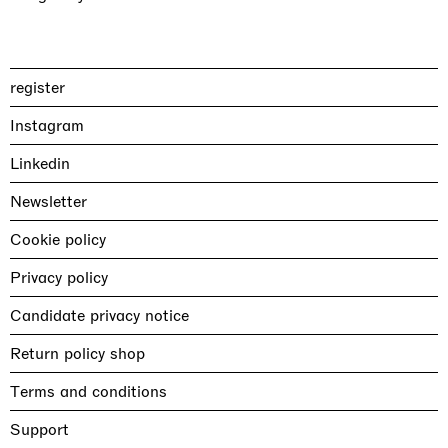
register
Instagram
Linkedin
Newsletter
Cookie policy
Privacy policy
Candidate privacy notice
Return policy shop
Terms and conditions
Support