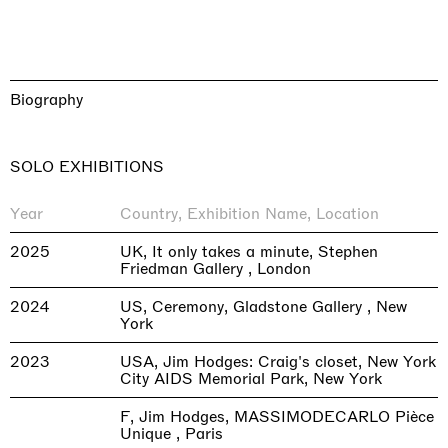
Biography
SOLO EXHIBITIONS
Year
Country, Exhibition Name, Location
2025
UK, It only takes a minute, Stephen
Friedman Gallery , London
2024
US, Ceremony, Gladstone Gallery , New
York
2023
USA, Jim Hodges: Craig's closet, New York
City AIDS Memorial Park, New York
F, Jim Hodges, MASSIMODECARLO Pièce
Unique , Paris