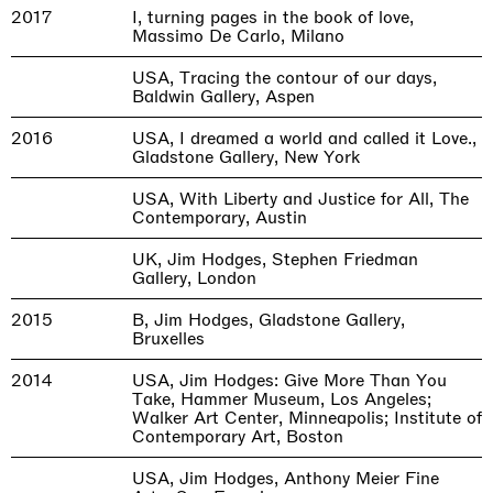
2017
I, turning pages in the book of love,
Massimo De Carlo, Milano
USA, Tracing the contour of our days,
Baldwin Gallery, Aspen
2016
USA, I dreamed a world and called it Love.,
Gladstone Gallery, New York
USA, With Liberty and Justice for All, The
Contemporary, Austin
UK, Jim Hodges, Stephen Friedman
Gallery, London
2015
B, Jim Hodges, Gladstone Gallery,
Bruxelles
2014
USA, Jim Hodges: Give More Than You
Take, Hammer Museum, Los Angeles;
Walker Art Center, Minneapolis; Institute of
Contemporary Art, Boston
USA, Jim Hodges, Anthony Meier Fine