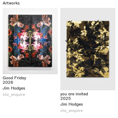
Artworks
Good Friday
2026
Jim Hodges
you are invited
cta_enquire
2025
Jim Hodges
cta_enquire