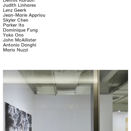
Dennis Kardon
Judith Linhares
Lenz Geerk
Jean-Marie Appriou
Skyler Chen
Parker Ito
Dominique Fung
Yoko Ono
John McAllister
Antonio Donghi
Mario Nuzzi