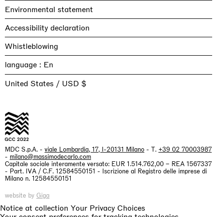
Environmental statement
Accessibility declaration
Whistleblowing
language :
United States / USD $
MDC S.p.A. -
viale Lombardia, 17, I-20131 Milano
- T.
+39 02 70003987
-
milano@massimodecarlo.com
Capitale sociale interamente versato: EUR 1.514.762,00 – REA 1567337
- Part. IVA / C.F. 12584550151 - Iscrizione al Registro delle imprese di
Milano n. 12584550151
website by
Giga
Notice at collection
Your Privacy Choices
Your consent preferences for tracking technologies