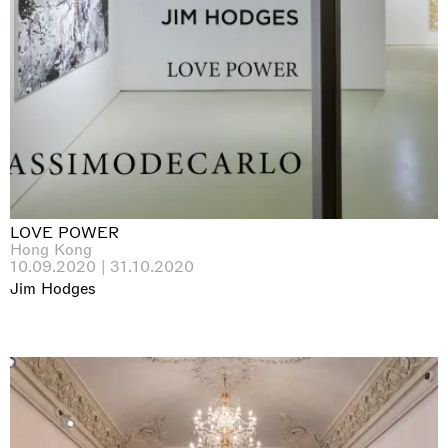
LOVE POWER
Hong Kong
10.09.2020 | 31.10.2020
Jim Hodges