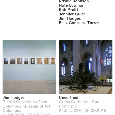
Rashid Johnson
Nate Lowman
Rob Pruitt
Jennifer Guidi
Jim Hodges
Felix Gonzalez-Torres
Jim Hodges
Unearthed
Pizzuti Collection of the
Grace Cathedral, San
Columbus Museum of Art,
Francisco
Columbus
22.04.2019 | 08.09.2019
01.06.2019 | 22.09.2019