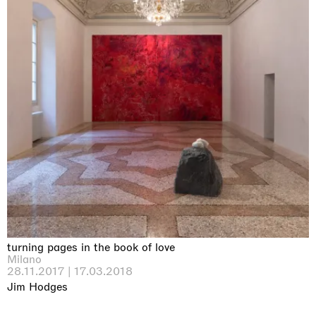
turning pages in the book of love
Milano
28.11.2017 | 17.03.2018
Jim Hodges