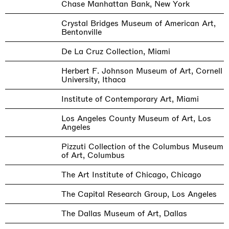
Chase Manhattan Bank, New York
Crystal Bridges Museum of American Art,
Bentonville
De La Cruz Collection, Miami
Herbert F. Johnson Museum of Art, Cornell
University, Ithaca
Institute of Contemporary Art, Miami
Los Angeles County Museum of Art, Los
Angeles
Pizzuti Collection of the Columbus Museum
of Art, Columbus
The Art Institute of Chicago, Chicago
The Capital Research Group, Los Angeles
The Dallas Museum of Art, Dallas