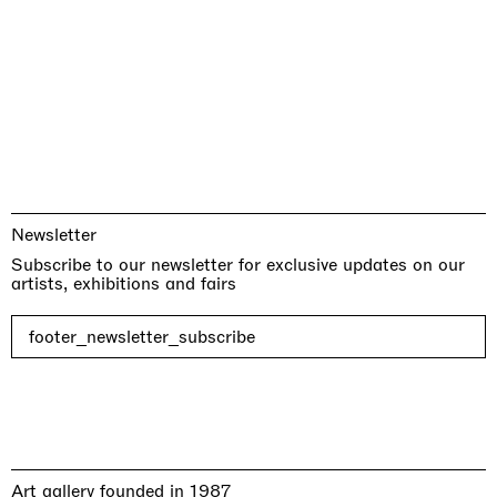
Newsletter
Subscribe to our newsletter for exclusive updates on our
artists, exhibitions and fairs
footer_newsletter_subscribe
Art gallery founded in 1987