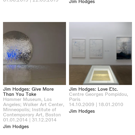
Jim Hodges
Jim Hodges: Give More
Jim Hodges: Love Etc.
Than You Take
Centre Georges Pompidou,
Hammer Museum, Los
Paris
Angeles; Walker Art Center,
14.10.2009 | 18.01.2010
Minneapolis; Institute of
Jim Hodges
Contemporary Art, Boston
01.01.2014 | 31.12.2014
Jim Hodges