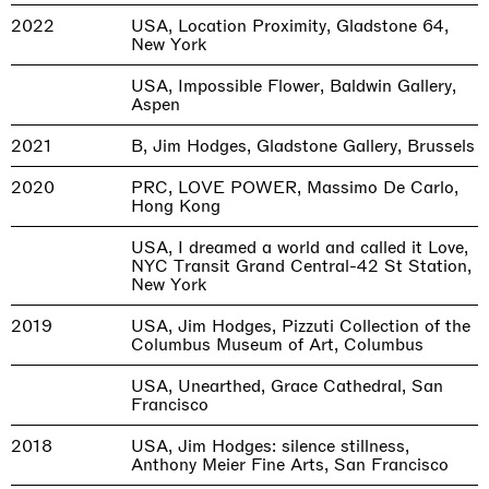
2022
USA, Location Proximity, Gladstone 64,
New York
USA, Impossible Flower, Baldwin Gallery,
Aspen
2021
B, Jim Hodges, Gladstone Gallery, Brussels
2020
PRC, LOVE POWER, Massimo De Carlo,
Hong Kong
USA, I dreamed a world and called it Love,
NYC Transit Grand Central-42 St Station,
New York
2019
USA, Jim Hodges, Pizzuti Collection of the
Columbus Museum of Art, Columbus
USA, Unearthed, Grace Cathedral, San
Francisco
2018
USA, Jim Hodges: silence stillness,
Anthony Meier Fine Arts, San Francisco