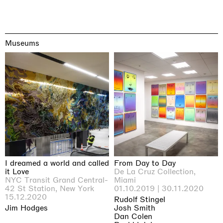
Museums
I dreamed a world and called
From Day to Day
it Love
De La Cruz Collection,
NYC Transit Grand Central-
Miami
42 St Station, New York
01.10.2019 | 30.11.2020
15.12.2020
Rudolf Stingel
Jim Hodges
Josh Smith
Dan Colen