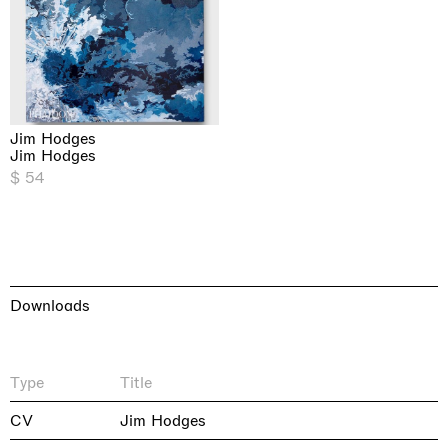
Jim Hodges
Jim Hodges
$ 54
Downloads
Type
Title
CV
Jim Hodges