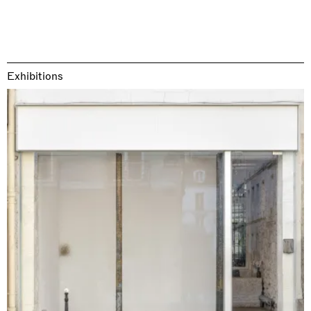
Exhibitions