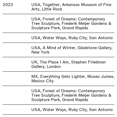
2023
USA, Together, Arkansas Museum of Fine
Arts, Little Rock
USA, Forest of Dreams: Contemporary
Tree Sculpture, Frederik Meijer Gardens &
Sculpture Park, Grand Rapids
USA, Water Ways, Ruby City, San Antonio
USA, A Mind of Winter, Gladstone Gallery,
New York
UK, The Place I Am, Stephen Friedman
Gallery, London
MX, Everything Gets Lighter, Museo Jumex,
Mexico City
USA, Forest of Dreams: Contemporary
Tree Sculpture, Frederik Meijer Gardens &
Sculpture Park, Grand Rapids
USA, Water Ways, Ruby City, San Antonio