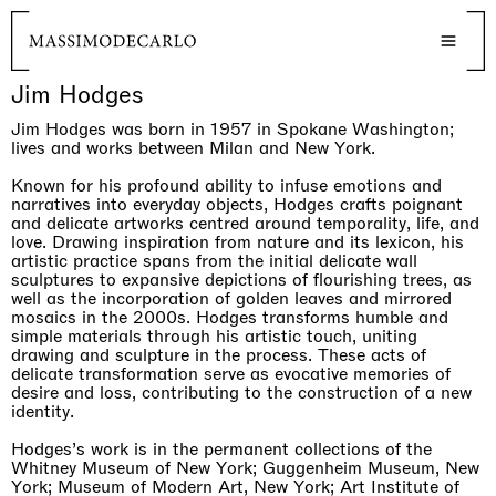
Jim Hodges
Jim Hodges was born in 1957 in Spokane Washington;
lives and works between Milan and New York.
Known for his profound ability to infuse emotions and
narratives into everyday objects, Hodges crafts poignant
and delicate artworks centred around temporality, life, and
love. Drawing inspiration from nature and its lexicon, his
artistic practice spans from the initial delicate wall
sculptures to expansive depictions of flourishing trees, as
well as the incorporation of golden leaves and mirrored
mosaics in the 2000s. Hodges transforms humble and
simple materials through his artistic touch, uniting
drawing and sculpture in the process. These acts of
delicate transformation serve as evocative memories of
desire and loss, contributing to the construction of a new
identity.
Hodges’s work is in the permanent collections of the
Whitney Museum of New York; Guggenheim Museum, New
York; Museum of Modern Art, New York; Art Institute of