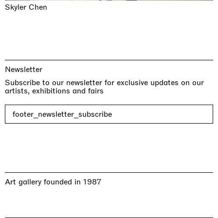
Skyler Chen
Newsletter
Subscribe to our newsletter for exclusive updates on our
artists, exhibitions and fairs
footer_newsletter_subscribe
Art gallery founded in 1987