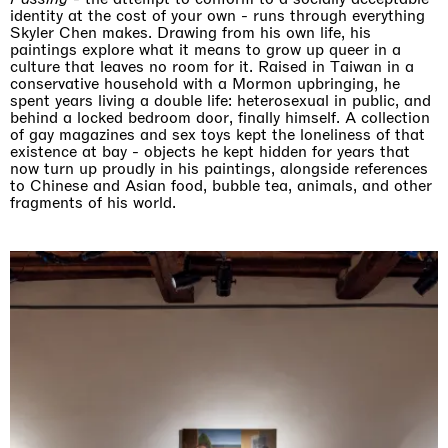
identity at the cost of your own - runs through everything
Skyler Chen makes. Drawing from his own life, his
paintings explore what it means to grow up queer in a
culture that leaves no room for it. Raised in Taiwan in a
conservative household with a Mormon upbringing, he
spent years living a double life: heterosexual in public, and
behind a locked bedroom door, finally himself. A collection
of gay magazines and sex toys kept the loneliness of that
existence at bay - objects he kept hidden for years that
now turn up proudly in his paintings, alongside references
to Chinese and Asian food, bubble tea, animals, and other
fragments of his world.