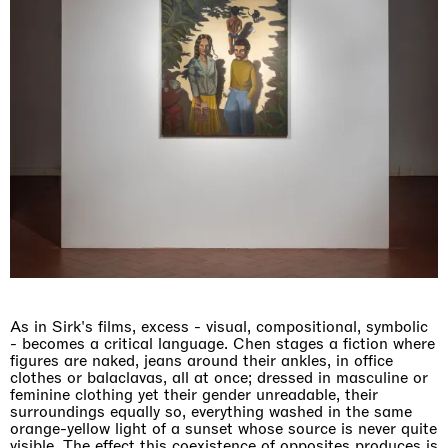
As in Sirk's films, excess - visual, compositional, symbolic
- becomes a critical language. Chen stages a fiction where
figures are naked, jeans around their ankles, in office
clothes or balaclavas, all at once; dressed in masculine or
feminine clothing yet their gender unreadable, their
surroundings equally so, everything washed in the same
orange-yellow light of a sunset whose source is never quite
visible. The effect this coexistence of opposites produces is