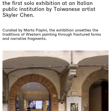
the first solo exhibition at an Italian
public institution by Taiwanese artist
Skyler Chen.
Curated by Marta Papini, the exhibition unsettles the
traditions of Western painting through fractured forms
and narrative fragments.