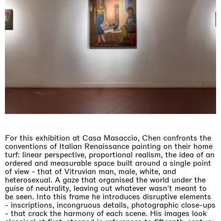
For this exhibition at Casa Masaccio, Chen confronts the
conventions of Italian Renaissance painting on their home
turf: linear perspective, proportional realism, the idea of an
ordered and measurable space built around a single point
of view - that of Vitruvian man, male, white, and
heterosexual. A gaze that organised the world under the
guise of neutrality, leaving out whatever wasn't meant to
be seen. Into this frame he introduces disruptive elements
- inscriptions, incongruous details, photographic close-ups
- that crack the harmony of each scene. His images look