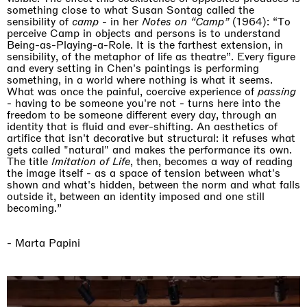
something close to what Susan Sontag called the
sensibility of
camp
- in her
Notes on “Camp”
(1964): “To
perceive Camp in objects and persons is to understand
Being-as-Playing-a-Role. It is the farthest extension, in
sensibility, of the metaphor of life as theatre”. Every figure
and every setting in Chen's paintings is performing
something, in a world where nothing is what it seems.
What was once the painful, coercive experience of
passing
- having to be someone you're not - turns here into the
freedom to be someone different every day, through an
identity that is fluid and ever-shifting. An aesthetics of
artifice that isn't decorative but structural: it refuses what
gets called "natural" and makes the performance its own.
The title
Imitation of Life
, then, becomes a way of reading
the image itself - as a space of tension between what's
shown and what's hidden, between the norm and what falls
outside it, between an identity imposed and one still
becoming.”
- Marta Papini