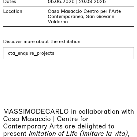
Dates
06.06.2026 | 20.09.2026
Location
Casa Masaccio Centro per l'Arte
Contemporanea, San Giovanni
Valdarno
Discover more about the exhibition
cta_enquire_projects
MASSIMODECARLO in collaboration with
Casa Masaccio | Centre for
Contemporary Arts are delighted to
present
Imitation of Life (Imitare la vita)
,