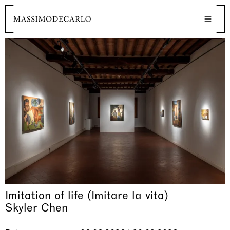
Imitation of life (Imitare la vita)
Skyler Chen