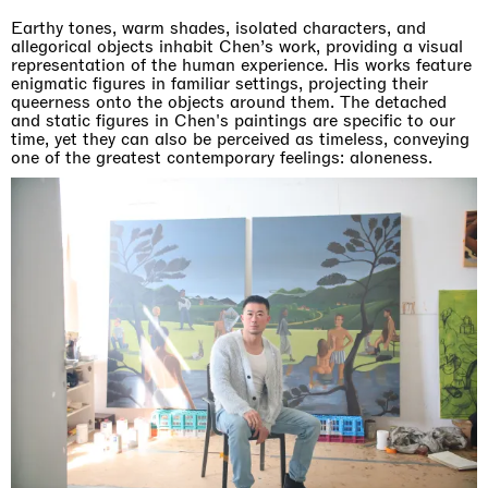
Earthy tones, warm shades, isolated characters, and
allegorical objects inhabit Chen’s work, providing a visual
representation of the human experience. His works feature
enigmatic figures in familiar settings, projecting their
queerness onto the objects around them. The detached
and static figures in Chen's paintings are specific to our
time, yet they can also be perceived as timeless, conveying
one of the greatest contemporary feelings: aloneness.