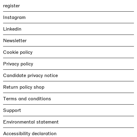
register
Instagram
Linkedin
Newsletter
Cookie policy
Privacy policy
Candidate privacy notice
Return policy shop
Terms and conditions
Support
Environmental statement
Accessibility declaration