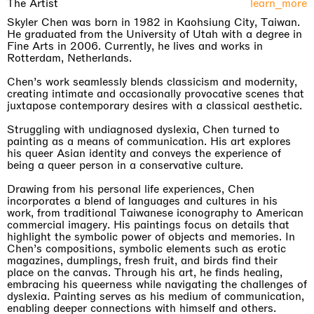
The Artist
learn_more
Skyler Chen was born in 1982 in Kaohsiung City, Taiwan.
He graduated from the University of Utah with a degree in
Fine Arts in 2006. Currently, he lives and works in
Rotterdam, Netherlands.
Chen’s work seamlessly blends classicism and modernity,
creating intimate and occasionally provocative scenes that
juxtapose contemporary desires with a classical aesthetic.
Struggling with undiagnosed dyslexia, Chen turned to
painting as a means of communication. His art explores
his queer Asian identity and conveys the experience of
being a queer person in a conservative culture.
Drawing from his personal life experiences, Chen
incorporates a blend of languages and cultures in his
work, from traditional Taiwanese iconography to American
commercial imagery. His paintings focus on details that
highlight the symbolic power of objects and memories. In
Chen’s compositions, symbolic elements such as erotic
magazines, dumplings, fresh fruit, and birds find their
place on the canvas. Through his art, he finds healing,
embracing his queerness while navigating the challenges of
dyslexia. Painting serves as his medium of communication,
enabling deeper connections with himself and others.