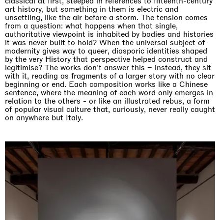
classical at first, steeped in references to fifteenth-century
art history, but something in them is electric and
unsettling, like the air before a storm. The tension comes
from a question: what happens when that single,
authoritative viewpoint is inhabited by bodies and histories
it was never built to hold? When the universal subject of
modernity gives way to queer, diasporic identities shaped
by the very History that perspective helped construct and
legitimise? The works don't answer this – instead, they sit
with it, reading as fragments of a larger story with no clear
beginning or end. Each composition works like a Chinese
sentence, where the meaning of each word only emerges in
relation to the others - or like an illustrated rebus, a form
of popular visual culture that, curiously, never really caught
on anywhere but Italy.