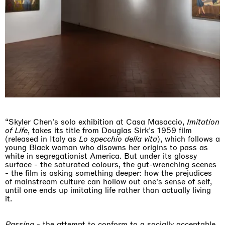
“Skyler Chen's solo exhibition at Casa Masaccio,
Imitation
of Life
, takes its title from Douglas Sirk's 1959 film
(released in Italy as
Lo specchio della vita
), which follows a
young Black woman who disowns her origins to pass as
white in segregationist America. But under its glossy
surface - the saturated colours, the gut-wrenching scenes
- the film is asking something deeper: how the prejudices
of mainstream culture can hollow out one's sense of self,
until one ends up imitating life rather than actually living
it.
Passing
- the attempt to conform to a socially acceptable