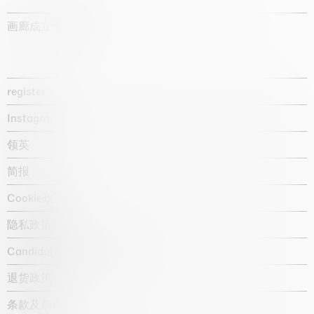
画廊成立于1987年
register
Instagram
领英
简报
Cookie政策
隐私政策
Candidate privacy notice
退货政策
条款及条件