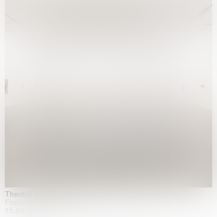
Theatre of the mind
Fondazione Sandretto Re Rebaudengo, Turin
15.04.2026 | 11.10.2026