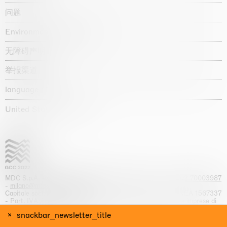
问题
Environmental statement
无障碍声明
举报渠道
language :
United States / USD $
MDC S.p.A. -
viale Lombardia, 17, I-20131 Milano
- T.
+39 02 70003987
-
milano@massimodecarlo.com
Capitale sociale interamente versato: EUR 1.514.762,00 – REA 1567337
- Part. IVA / C.F. 12584550151 - Iscrizione al Registro delle imprese di
Milano n. 12584550151
snackbar_newsletter_title
网站来源 Giga