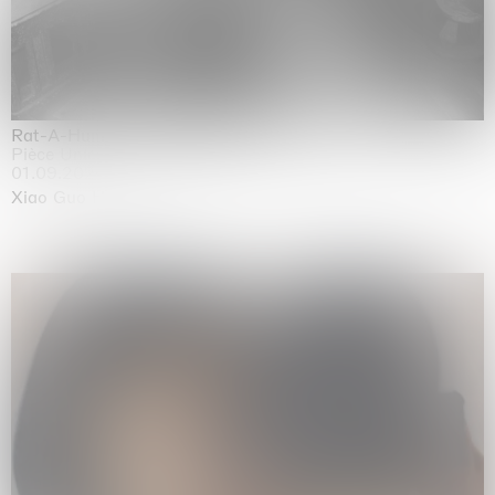
Rat-A-Hum-Tat-Tat-Rat-A-Hum-Tat-Tat
Pièce Unique
01.09.2026 | 12.09.2026
Xiao Guo Hui