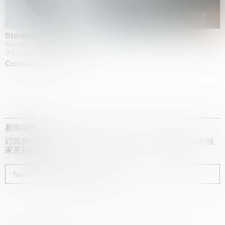
Stockholm Slides
Moderna Museet, Stockholm
04.10.2025 | 03.10.2030
Carsten Höller
新闻简报
订阅我们的时事通讯，获取有关艺术家、展览和博览会的独
家更新信息
footer_newsletter_subscribe