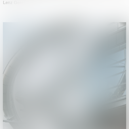
Lenz Geerk