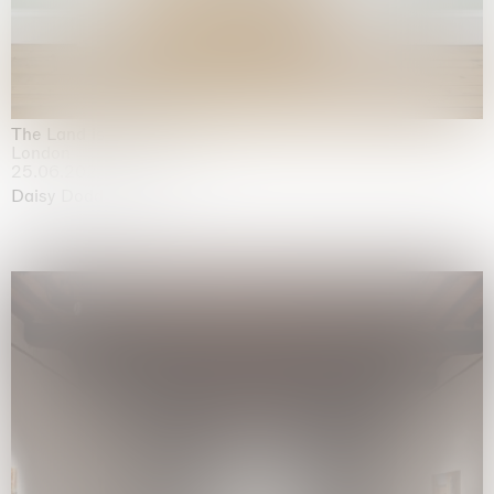
The Land is Speaking
London
25.06.2026 | 21.08.2026
Daisy Dodd-Noble