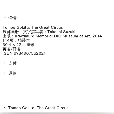
详情
Tomoo Gokita. The Great Circus
展览画册，文字撰写者：Takashi Suzuki
出版：Kawamura Memorial DIC Museum of Art, 2014
144页，精装本
30,4 × 22,4 厘米
英语/日语
ISBN 9784907562021
支付
画册费用包含增值税。运费因地点而异，将在结账时进行计
运输
算。不包括进口关税。
订单将在7天内发货。
professionist_cta
Tomoo Gokita. The Great Circus