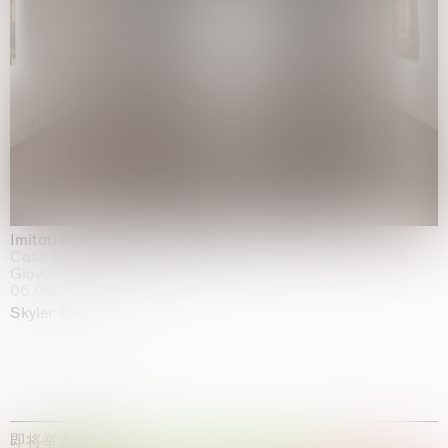
Imitation of life (Imitare la vita)
Casa Masaccio Centro per l'Arte Contemporanea, San
Giovanni Valdarno
06.06.2026 | 20.09.2026
Skyler Chen
即将举办的展览