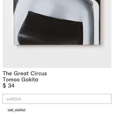
& una certa massa alla base di tutto /
Rat-A-Hum-Tat-Tat-Rat-A-Hum-Tat-
Imitation of life (Imitare la vita)
Why the Butterflies
The Land is Speaking
Awakened
One Table, Two Chairs 一桌二椅
& determined mass at the base of it all
Tat
Skyler Chen
The Great Circus
Nicole Wittenberg
Daisy Dodd-Noble
Hejum Bä
Xue Ruozhe
Lawrence Weiner
Xiao Guo Hui
Casa Masaccio Centro per l'Arte Contemporanea, San
Tomoo Gokita
MASSIMODECARLO, Hong Kong
MASSIMODECARLO London, London
Giovanni Valdarno
Mahkjip THEILMA Seoul Flagship Store, Seoul
MASSIMODECARLO, London
MASSIMODECARLO, Milano
MASSIMODECARLO Pièce Unique, Paris
$ 34
26.06.2026 | 07.10.2026
25.06.2026 | 21.08.2026
06.06.2026 | 20.09.2026
29.08.2026 | 05.09.2026
03.09.2026 | 07.10.2026
10.09.2026 | 10.10.2026
01.09.2026 | 12.09.2026
discover_more
discover_more
discover_more
discover_more
discover_more
discover_more
discover_more
prev
next
soldOut
add_wishlist
当前展览