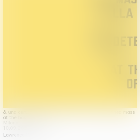
& una certa massa alla base di tutto / & determined mass
at the base of it all
Milano
10.09.2026 | 10.10.2026
Lawrence Weiner