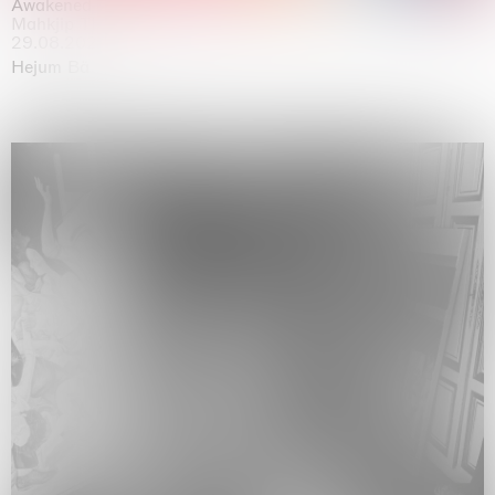
Awakened
Mahkjip THEILMA Seoul Flagship Store, Seoul
29.08.2026 | 05.09.2026
Hejum Bä