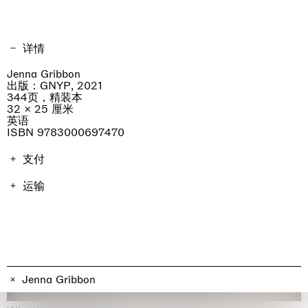
详情
Jenna Gribbon
出版：GNYP, 2021
344页，精装本
32 × 25 厘米
英语
ISBN 9783000697470
支付
画册费用包含增值税。运费因地点而异，将在结账时进行计
运输
算。不包括进口关税。
订单将在7天内发货。
professionist_cta
Jenna Gribbon