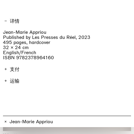
详情
Jean-Marie Appriou
Published by Les Presses du Réel, 2023
495 pages, hardcover
32 × 24 cm
English/French
ISBN 9782378964160
支付
画册费用包含增值税。运费因地点而异，将在结账时进行计
运输
算。不包括进口关税。
订单将在7天内发货。
professionist_cta
Jean-Marie Appriou