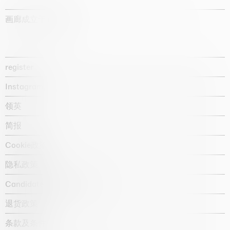
画廊成立于1987年
register
Instagram
领英
简报
Cookie政策
隐私政策
Candidate privacy notice
退货政策
条款及条件