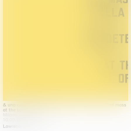
& una certa massa alla base di tutto / & determined mass
at the base of it all
Milano
10.09.2026 | 10.10.2026
Lawrence Weiner