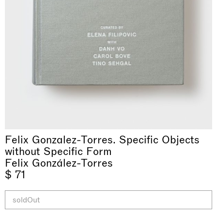
& una certa massa alla base di tutto /
Rat-A-Hum-Tat-Tat-Rat-A-Hum-Tat-
Imitation of life (Imitare la vita)
Why the Butterflies
The Land is Speaking
Awakened
One Table, Two Chairs 一桌二椅
& determined mass at the base of it all
Tat
Skyler Chen
Felix Gonzalez-Torres. Specific Objects
Nicole Wittenberg
Daisy Dodd-Noble
Hejum Bä
Xue Ruozhe
Lawrence Weiner
Xiao Guo Hui
Casa Masaccio Centro per l'Arte Contemporanea, San
without Specific Form
MASSIMODECARLO, Hong Kong
MASSIMODECARLO London, London
Giovanni Valdarno
Mahkjip THEILMA Seoul Flagship Store, Seoul
MASSIMODECARLO, London
MASSIMODECARLO, Milano
MASSIMODECARLO Pièce Unique, Paris
Felix González-Torres
26.06.2026 | 07.10.2026
25.06.2026 | 21.08.2026
06.06.2026 | 20.09.2026
29.08.2026 | 05.09.2026
03.09.2026 | 07.10.2026
10.09.2026 | 10.10.2026
01.09.2026 | 12.09.2026
$ 71
discover_more
discover_more
discover_more
discover_more
discover_more
discover_more
discover_more
prev
next
soldOut
当前展览