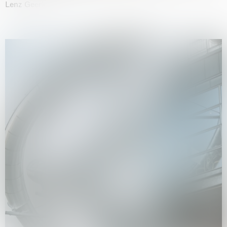
Lenz Geerk