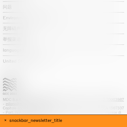
问题
Environmental statement
无障碍声明
举报渠道
language :
United States / USD $
MDC S.p.A. -
viale Lombardia, 17, I-20131 Milano
- T.
+39 02 70003987
-
milano@massimodecarlo.com
Capitale sociale interamente versato: EUR 1.514.762,00 – REA 1567337
- Part. IVA / C.F. 12584550151 - Iscrizione al Registro delle imprese di
Milano n. 12584550151
snackbar_newsletter_title
网站来源 Giga