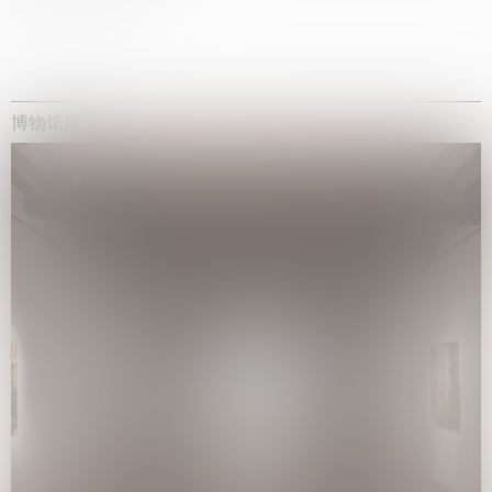
博物馆展览