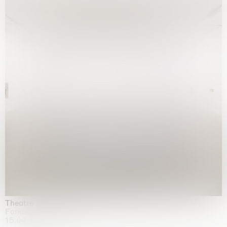
Theatre of the mind
Fondazione Sandretto Re Rebaudengo, Turin
15.04.2026 | 11.10.2026