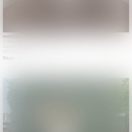
Imitation of life (Imitare la vita)
Casa Masaccio Centro per l'Arte Contemporanea, San
Giovanni Valdarno
06.06.2026 | 20.09.2026
Skyler Chen