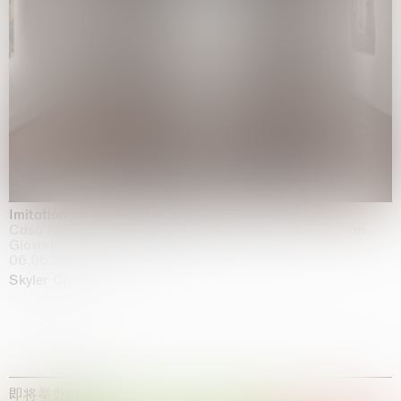
Imitation of life (Imitare la vita)
Casa Masaccio Centro per l'Arte Contemporanea, San
Giovanni Valdarno
06.06.2026 | 20.09.2026
Skyler Chen
即将举办的展览