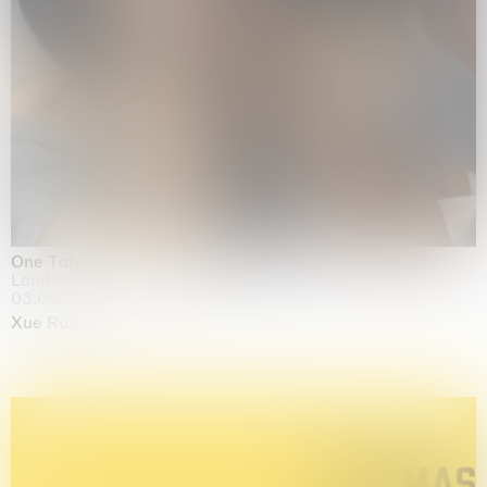
One Table, Two Chairs 一桌二椅
London
03.09.2026 | 07.10.2026
Xue Ruozhe