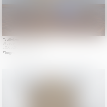
"Stilleben mit Gemüse”
Staedel Museum, Frankfurt
20.05.2026 | 17.01.2027
Elmgreen & Dragset