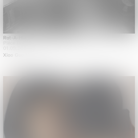
Rat-A-Hum-Tat-Tat-Rat-A-Hum-Tat-Tat
Pièce Unique
01.09.2026 | 12.09.2026
Xiao Guo Hui