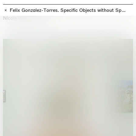
Why the Butterflies
Hong Kong
Felix Gonzalez-Torres. Specific Objects without Specific
26.06.2026 | 07.10.2026
Nicole Wittenberg