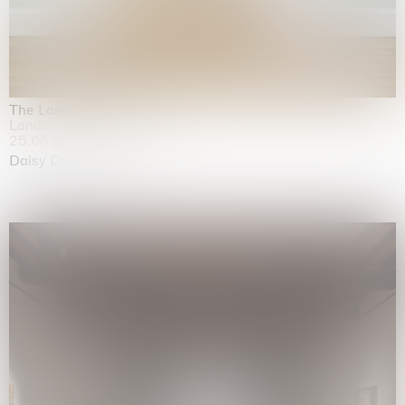
The Land is Speaking
London
25.06.2026 | 21.08.2026
Daisy Dodd-Noble