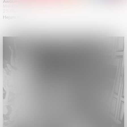
Awakened
Mahkjip THEILMA Seoul Flagship Store, Seoul
29.08.2026 | 05.09.2026
Hejum Bä