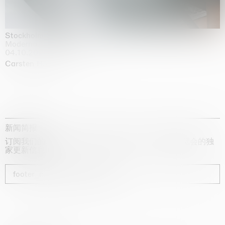
Stockholm Slides
Moderna Museet, Stockholm
04.10.2025 | 03.10.2030
Carsten Höller
新闻简报
订阅我们的时事通讯，获取有关艺术家、展览和博览会的独
家更新信息
footer_newsletter_subscribe