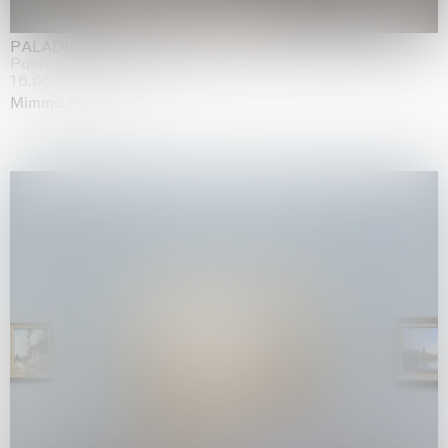
PALADINO
Palazzo Citterio, Milan
16.05.2026 | 13.09.2026
Mimmo Paladino