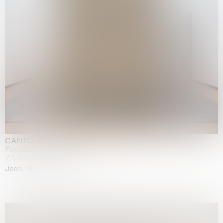
CANTO INFINITO
Fondazione Palazzo Strozzi, Firenze
22.05.2026 | 23.08.2026
Jean-Marie Appriou