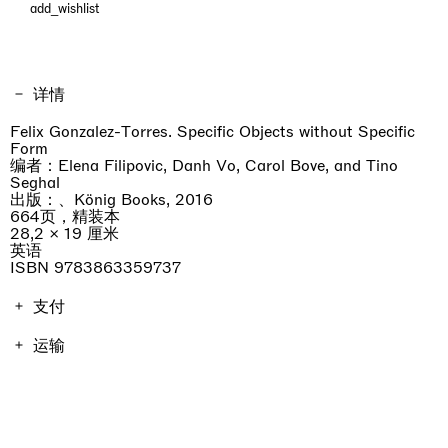
add_wishlist
详情
Felix Gonzalez-Torres. Specific Objects without Specific
Form
编者：Elena Filipovic, Danh Vo, Carol Bove, and Tino
Seghal
出版：、König Books, 2016
664页，精装本
28,2 × 19 厘米
英语
ISBN 9783863359737
支付
画册费用包含增值税。运费因地点而异，将在结账时进行计
运输
算。不包括进口关税。
订单将在7天内发货。
professionist_cta