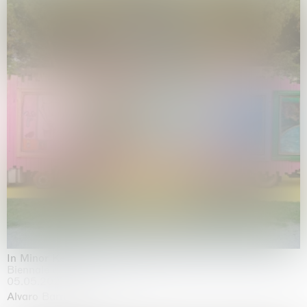
In Minor Keys
Biennale di Venezia, Venezia
05.05.2026 | 22.11.2026
Alvaro Barrington