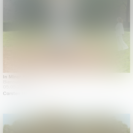
In Minor Keys
Biennale di Venezia, Venezia
05.05.2026 | 22.11.2026
Carsten Höller