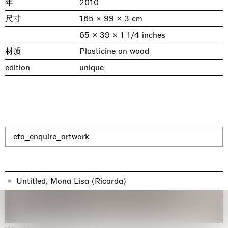
年
2010
尺寸
165 × 99 × 3 cm
65 × 39 × 1 1/4 inches
材质
Plasticine on wood
edition
unique
cta_enquire_artwork
Untitled, Mona Lisa (Ricarda)