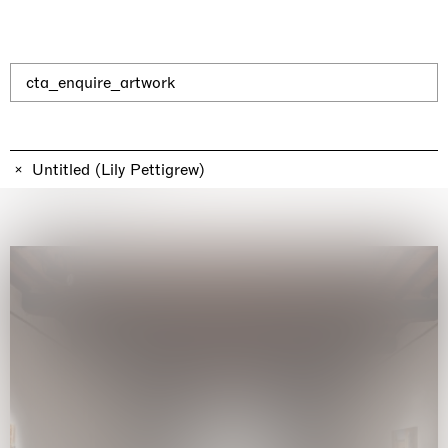
cta_enquire_artwork
The Land is Speaking
London
25.06.2026 | 21.08.2026
Untitled (Lily Pettigrew)
Daisy Dodd-Noble