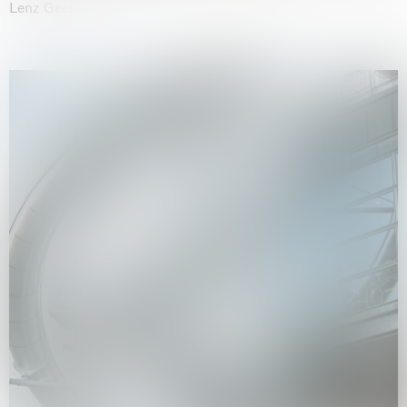
Lenz Geerk