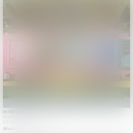
In Minor Keys
Biennale di Venezia, Venezia
05.05.2026 | 22.11.2026
Alvaro Barrington