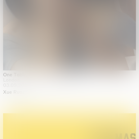
One Table, Two Chairs 一桌二椅
London
03.09.2026 | 07.10.2026
Xue Ruozhe