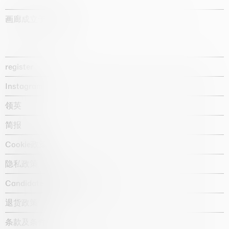
画廊成立于1987年
register
Instagram
领英
简报
Cookie政策
隐私政策
Candidate privacy notice
退货政策
条款及条件