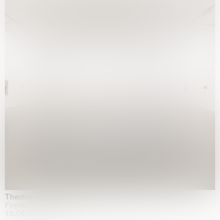
Theatre of the mind
Fondazione Sandretto Re Rebaudengo, Turin
15.04.2026 | 11.10.2026