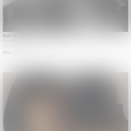
Rat-A-Hum-Tat-Tat-Rat-A-Hum-Tat-Tat
Pièce Unique
01.09.2026 | 12.09.2026
Xiao Guo Hui