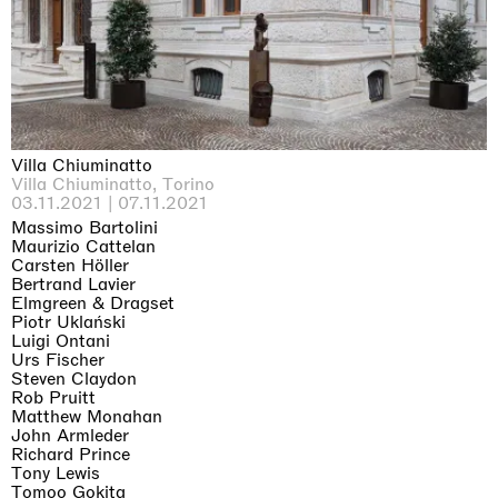
Why the Butterflies
Hong Kong
26.06.2026 | 07.10.2026
Nicole Wittenberg
Villa Chiuminatto
Villa Chiuminatto, Torino
03.11.2021 | 07.11.2021
Massimo Bartolini
Maurizio Cattelan
Carsten Höller
Bertrand Lavier
Elmgreen & Dragset
Piotr Uklański
Luigi Ontani
Urs Fischer
Steven Claydon
Rob Pruitt
Matthew Monahan
John Armleder
Richard Prince
Tony Lewis
Tomoo Gokita