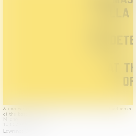
& una certa massa alla base di tutto / & determined mass
at the base of it all
Milano
10.09.2026 | 10.10.2026
Lawrence Weiner