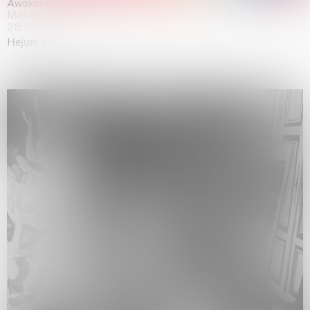
Awakened
Mahkjip THEILMA Seoul Flagship Store, Seoul
29.08.2026 | 05.09.2026
Hejum Bä