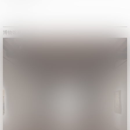
博物馆展览