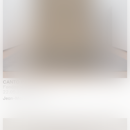
CANTO INFINITO
Fondazione Palazzo Strozzi, Firenze
22.05.2026 | 23.08.2026
Jean-Marie Appriou