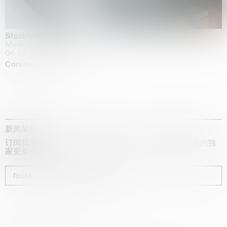
Stockholm Slides
Moderna Museet, Stockholm
04.10.2025 | 03.10.2030
Carsten Höller
新闻简报
订阅我们的时事通讯，获取有关艺术家、展览和博览会的独
家更新信息
footer_newsletter_subscribe