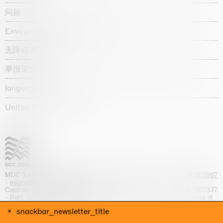
问题
Environmental statement
无障碍声明
举报渠道
language :
United States / USD $
MDC S.p.A. -
viale Lombardia, 17, I-20131 Milano
- T.
+39 02 70003987
-
milano@massimodecarlo.com
Capitale sociale interamente versato: EUR 1.514.762,00 – REA 1567337
- Part. IVA / C.F. 12584550151 - Iscrizione al Registro delle imprese di
Milano n. 12584550151
snackbar_newsletter_title
网站来源 Giga