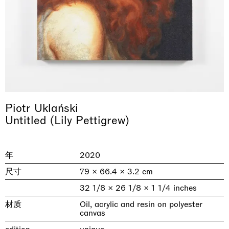
Piotr Uklański
Untitled (Lily Pettigrew)
& una certa massa alla base di tutto /
Rat-A-Hum-Tat-Tat-Rat-A-Hum-Tat-
Imitation of life (Imitare la vita)
Why the Butterflies
The Land is Speaking
Awakened
One Table, Two Chairs 一桌二椅
& determined mass at the base of it all
Tat
Skyler Chen
Nicole Wittenberg
Daisy Dodd-Noble
Hejum Bä
Xue Ruozhe
Lawrence Weiner
Xiao Guo Hui
年
2020
Casa Masaccio Centro per l'Arte Contemporanea, San
MASSIMODECARLO, Hong Kong
MASSIMODECARLO London, London
Giovanni Valdarno
Mahkjip THEILMA Seoul Flagship Store, Seoul
MASSIMODECARLO, London
MASSIMODECARLO, Milano
MASSIMODECARLO Pièce Unique, Paris
尺寸
79 × 66.4 × 3.2 cm
26.06.2026 | 07.10.2026
25.06.2026 | 21.08.2026
06.06.2026 | 20.09.2026
29.08.2026 | 05.09.2026
03.09.2026 | 07.10.2026
10.09.2026 | 10.10.2026
01.09.2026 | 12.09.2026
32 1/8 × 26 1/8 × 1 1/4 inches
discover_more
discover_more
discover_more
discover_more
discover_more
discover_more
discover_more
prev
next
材质
Oil, acrylic and resin on polyester
canvas
当前展览