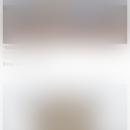
"Stilleben mit Gemüse”
Staedel Museum, Frankfurt
20.05.2026 | 17.01.2027
Elmgreen & Dragset