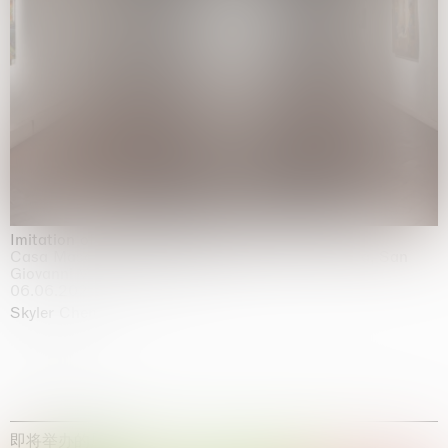
Imitation of life (Imitare la vita)
Casa Masaccio Centro per l'Arte Contemporanea, San
Giovanni Valdarno
06.06.2026 | 20.09.2026
Skyler Chen
即将举办的展览