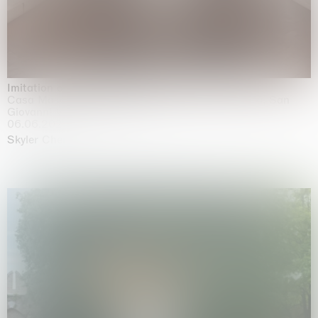
Imitation of life (Imitare la vita)
Casa Masaccio Centro per l'Arte Contemporanea, San
Giovanni Valdarno
06.06.2026 | 20.09.2026
Skyler Chen