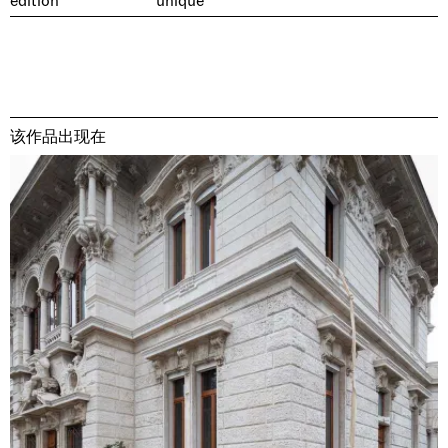
edition
unique
该作品出现在