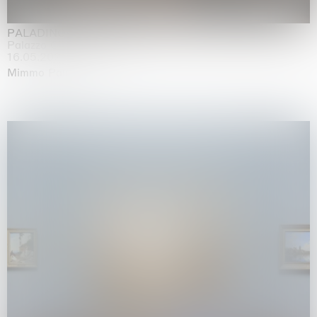
PALADINO
Palazzo Citterio, Milan
16.05.2026 | 13.09.2026
Mimmo Paladino