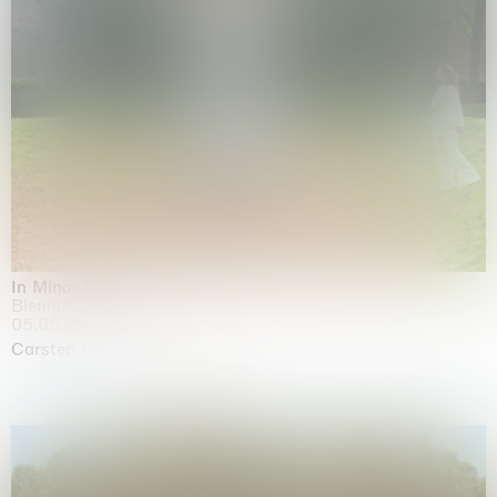
In Minor Keys
Biennale di Venezia, Venezia
05.05.2026 | 22.11.2026
Carsten Höller