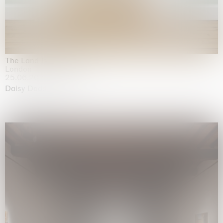
The Land is Speaking
London
25.06.2026 | 21.08.2026
Daisy Dodd-Noble