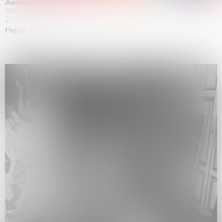
Awakened
Mahkjip THEILMA Seoul Flagship Store, Seoul
29.08.2026 | 05.09.2026
Hejum Bä