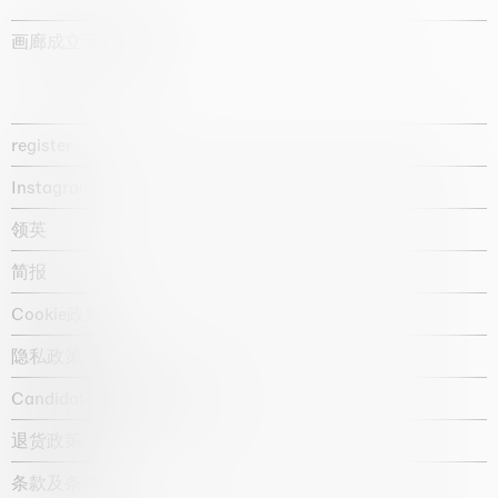
画廊成立于1987年
register
Instagram
领英
简报
Cookie政策
隐私政策
Candidate privacy notice
退货政策
条款及条件