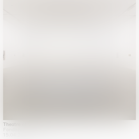
Theatre of the mind
Fondazione Sandretto Re Rebaudengo, Turin
15.04.2026 | 11.10.2026