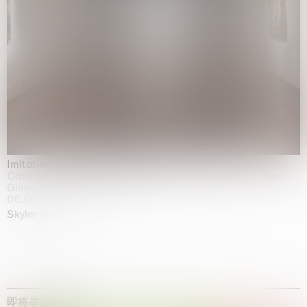
Imitation of life (Imitare la vita)
Casa Masaccio Centro per l'Arte Contemporanea, San
Giovanni Valdarno
06.06.2026 | 20.09.2026
Skyler Chen
即将举办的展览