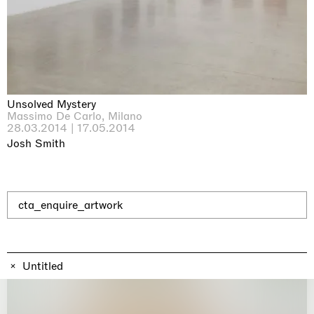
Why the Butterflies
Hong Kong
26.06.2026 | 07.10.2026
Nicole Wittenberg
Unsolved Mystery
Massimo De Carlo, Milano
28.03.2014 | 17.05.2014
Josh Smith
cta_enquire_artwork
Untitled