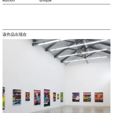
edition
unique
该作品出现在