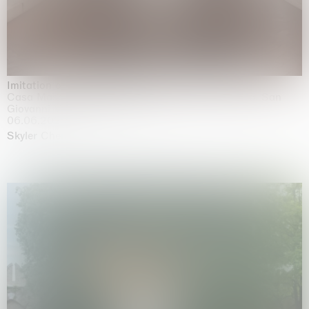
Imitation of life (Imitare la vita)
Casa Masaccio Centro per l'Arte Contemporanea, San
Giovanni Valdarno
06.06.2026 | 20.09.2026
Skyler Chen