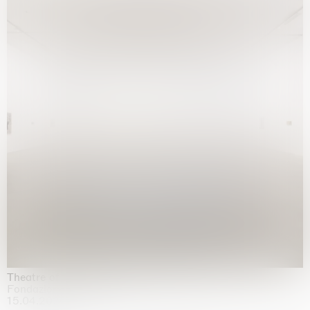
Theatre of the mind
Fondazione Sandretto Re Rebaudengo, Turin
15.04.2026 | 11.10.2026