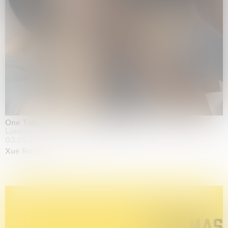
One Table, Two Chairs 一桌二椅
London
03.09.2026 | 07.10.2026
Xue Ruozhe