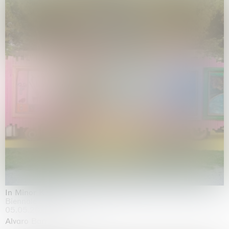
In Minor Keys
Biennale di Venezia, Venezia
05.05.2026 | 22.11.2026
Alvaro Barrington