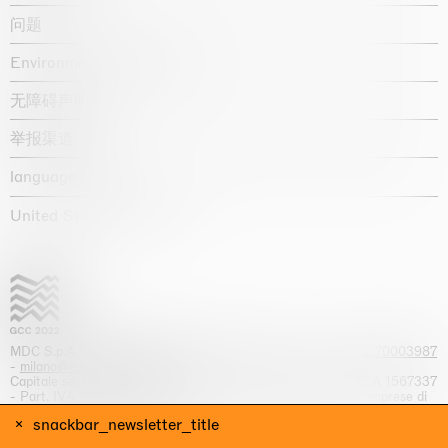
问题
Environmental statement
无障碍声明
举报渠道
language :
United States / USD $
MDC S.p.A. -
viale Lombardia, 17, I-20131 Milano
- T.
+39 02 70003987
-
milano@massimodecarlo.com
Capitale sociale interamente versato: EUR 1.514.762,00 – REA 1567337
- Part. IVA / C.F. 12584550151 - Iscrizione al Registro delle imprese di
Milano n. 12584550151
snackbar_newsletter_title
网站来源 Giga