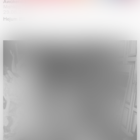
Awakened
Mahkjip THEILMA Seoul Flagship Store, Seoul
29.08.2026 | 05.09.2026
Hejum Bä