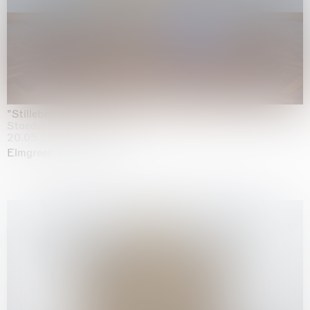
"Stilleben mit Gemüse”
Staedel Museum, Frankfurt
20.05.2026 | 17.01.2027
Elmgreen & Dragset