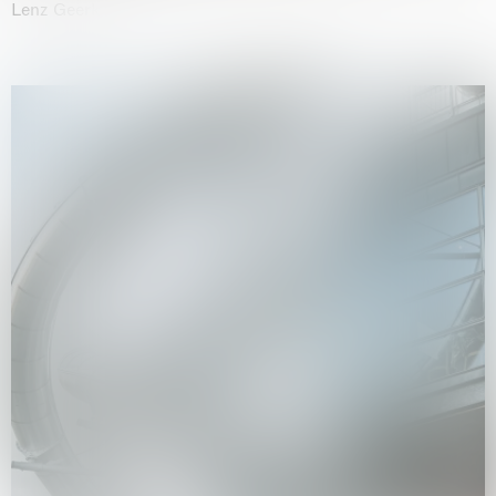
Lenz Geerk