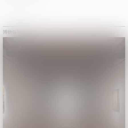
博物馆展览