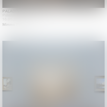
PALADINO
Palazzo Citterio, Milan
16.05.2026 | 13.09.2026
Mimmo Paladino