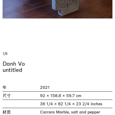
1/6
& una certa massa alla base di tutto /
Rat-A-Hum-Tat-Tat-Rat-A-Hum-Tat-
Danh Vo
Imitation of life (Imitare la vita)
Why the Butterflies
The Land is Speaking
Awakened
One Table, Two Chairs 一桌二椅
& determined mass at the base of it all
Tat
untitled
Skyler Chen
Nicole Wittenberg
Daisy Dodd-Noble
Hejum Bä
Xue Ruozhe
Lawrence Weiner
Xiao Guo Hui
Casa Masaccio Centro per l'Arte Contemporanea, San
MASSIMODECARLO, Hong Kong
MASSIMODECARLO London, London
Giovanni Valdarno
Mahkjip THEILMA Seoul Flagship Store, Seoul
MASSIMODECARLO, London
MASSIMODECARLO, Milano
MASSIMODECARLO Pièce Unique, Paris
年
2021
26.06.2026 | 07.10.2026
25.06.2026 | 21.08.2026
06.06.2026 | 20.09.2026
29.08.2026 | 05.09.2026
03.09.2026 | 07.10.2026
10.09.2026 | 10.10.2026
01.09.2026 | 12.09.2026
尺寸
92 × 158.8 × 59.7 cm
discover_more
discover_more
discover_more
discover_more
discover_more
discover_more
discover_more
prev
next
36 1/4 × 62 1/4 × 23 2/4 inches
材质
Carrara Marble, salt and pepper
当前展览