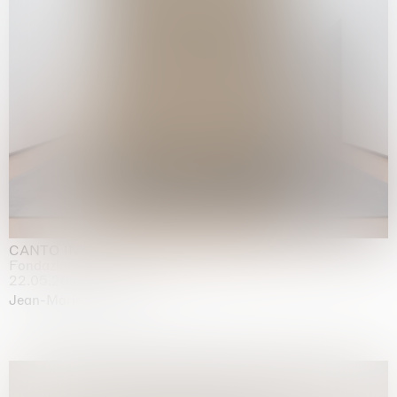
CANTO INFINITO
Fondazione Palazzo Strozzi, Firenze
22.05.2026 | 23.08.2026
Jean-Marie Appriou