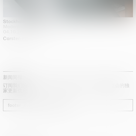
Stockholm Slides
Moderna Museet, Stockholm
04.10.2025 | 03.10.2030
Carsten Höller
新闻简报
订阅我们的时事通讯，获取有关艺术家、展览和博览会的独
家更新信息
footer_newsletter_subscribe