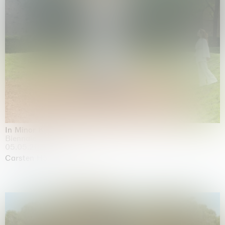
In Minor Keys
Biennale di Venezia, Venezia
05.05.2026 | 22.11.2026
Carsten Höller