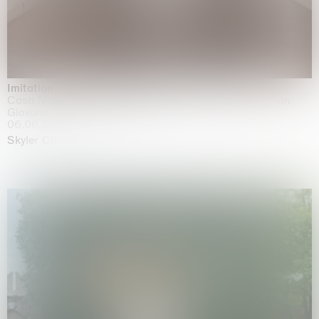
Imitation of life (Imitare la vita)
Casa Masaccio Centro per l'Arte Contemporanea, San
Giovanni Valdarno
06.06.2026 | 20.09.2026
Skyler Chen