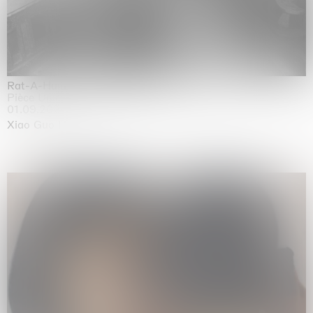
Rat-A-Hum-Tat-Tat-Rat-A-Hum-Tat-Tat
Pièce Unique
01.09.2026 | 12.09.2026
Xiao Guo Hui