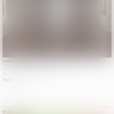
Imitation of life (Imitare la vita)
Casa Masaccio Centro per l'Arte Contemporanea, San
Giovanni Valdarno
06.06.2026 | 20.09.2026
Skyler Chen
即将举办的展览