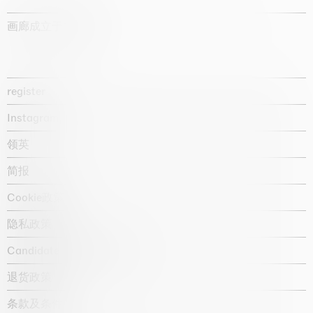
画廊成立于1987年
register
Instagram
领英
简报
Cookie政策
隐私政策
Candidate privacy notice
退货政策
条款及条件