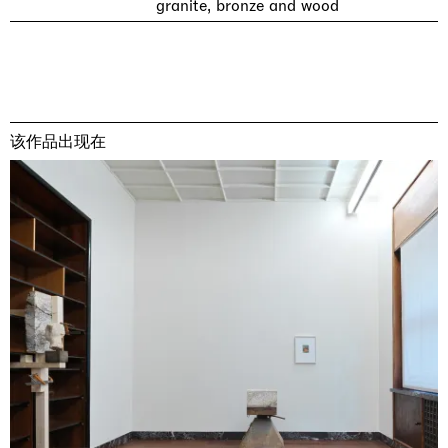
granite, bronze and wood
该作品出现在