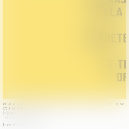
& una certa massa alla base di tutto / & determined mass
at the base of it all
Milano
10.09.2026 | 10.10.2026
Lawrence Weiner