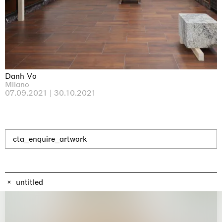
Why the Butterflies
Hong Kong
26.06.2026 | 07.10.2026
Nicole Wittenberg
Danh Vo
Milano
07.09.2021 | 30.10.2021
cta_enquire_artwork
untitled