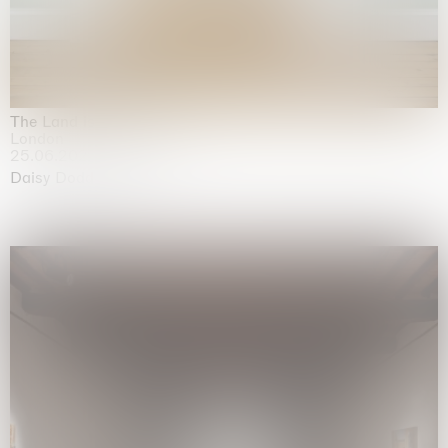
The Land is Speaking
London
25.06.2026 | 21.08.2026
Daisy Dodd-Noble