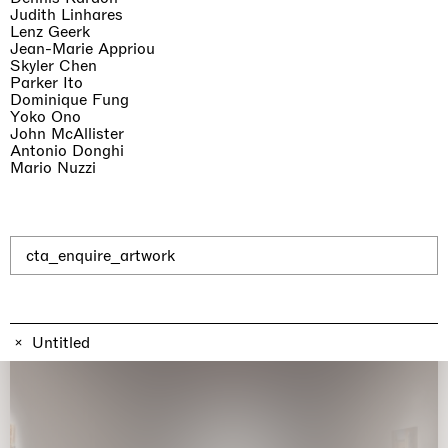
Judith Linhares
Lenz Geerk
Jean-Marie Appriou
Skyler Chen
Parker Ito
Dominique Fung
Yoko Ono
The Land is Speaking
John McAllister
London
Antonio Donghi
25.06.2026 | 21.08.2026
Mario Nuzzi
Daisy Dodd-Noble
cta_enquire_artwork
Untitled