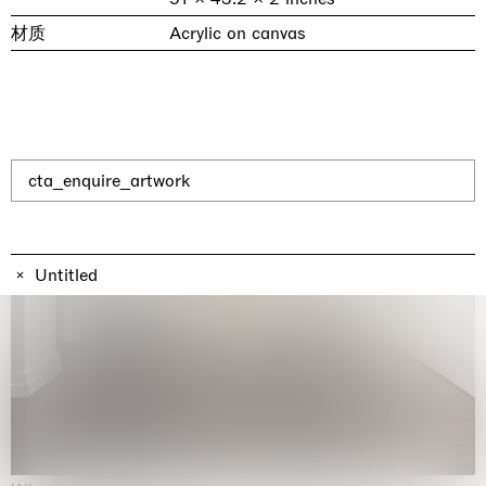
材质
Acrylic on canvas
cta_enquire_artwork
Untitled