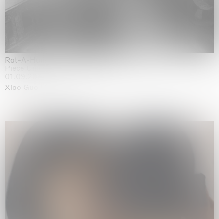
Rat-A-Hum-Tat-Tat-Rat-A-Hum-Tat-Tat
Pièce Unique
01.09.2026 | 12.09.2026
Xiao Guo Hui