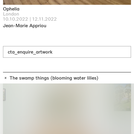
Why the Butterflies
Hong Kong
Ophelia
26.06.2026 | 07.10.2026
London
Nicole Wittenberg
10.10.2022 | 12.11.2022
Jean-Marie Appriou
cta_enquire_artwork
The swamp things (blooming water lilies)