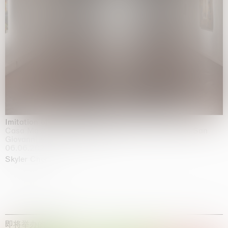
Imitation of life (Imitare la vita)
Casa Masaccio Centro per l'Arte Contemporanea, San
Giovanni Valdarno
06.06.2026 | 20.09.2026
Skyler Chen
即将举办的展览