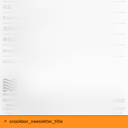
问题
Environmental statement
无障碍声明
举报渠道
language :
United States / USD $
MDC S.p.A. -
viale Lombardia, 17, I-20131 Milano
- T.
+39 02 70003987
-
milano@massimodecarlo.com
Capitale sociale interamente versato: EUR 1.514.762,00 – REA 1567337
- Part. IVA / C.F. 12584550151 - Iscrizione al Registro delle imprese di
Milano n. 12584550151
snackbar_newsletter_title
网站来源 Giga