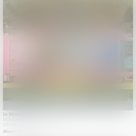
In Minor Keys
Biennale di Venezia, Venezia
05.05.2026 | 22.11.2026
Alvaro Barrington