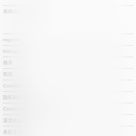
画廊成立于1987年
register
Instagram
领英
简报
Cookie政策
隐私政策
Candidate privacy notice
退货政策
条款及条件