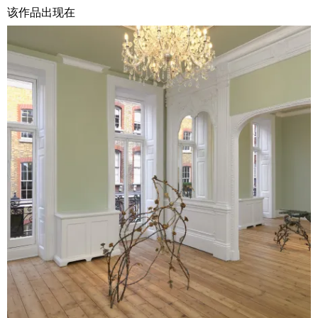
该作品出现在