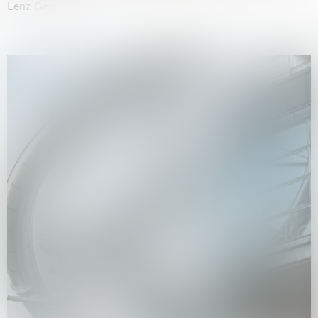
Lenz Geerk