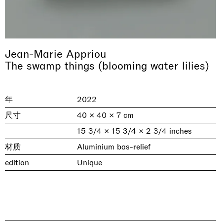
Jean-Marie Appriou
The swamp things (blooming water lilies)
年
2022
尺寸
40 × 40 × 7 cm
& una certa massa alla base di tutto /
Rat-A-Hum-Tat-Tat-Rat-A-Hum-Tat-
Imitation of life (Imitare la vita)
15 3/4 × 15 3/4 × 2 3/4 inches
Why the Butterflies
The Land is Speaking
Awakened
One Table, Two Chairs 一桌二椅
& determined mass at the base of it all
Tat
Skyler Chen
Nicole Wittenberg
Daisy Dodd-Noble
Hejum Bä
Xue Ruozhe
Lawrence Weiner
Xiao Guo Hui
材质
Aluminium bas-relief
Casa Masaccio Centro per l'Arte Contemporanea, San
MASSIMODECARLO, Hong Kong
MASSIMODECARLO London, London
Giovanni Valdarno
Mahkjip THEILMA Seoul Flagship Store, Seoul
MASSIMODECARLO, London
MASSIMODECARLO, Milano
MASSIMODECARLO Pièce Unique, Paris
edition
Unique
26.06.2026 | 07.10.2026
25.06.2026 | 21.08.2026
06.06.2026 | 20.09.2026
29.08.2026 | 05.09.2026
03.09.2026 | 07.10.2026
10.09.2026 | 10.10.2026
01.09.2026 | 12.09.2026
discover_more
discover_more
discover_more
discover_more
discover_more
discover_more
discover_more
prev
next
当前展览