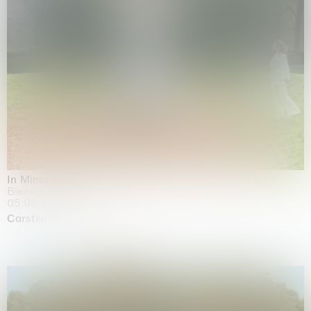
In Minor Keys
Biennale di Venezia, Venezia
05.05.2026 | 22.11.2026
Carsten Höller