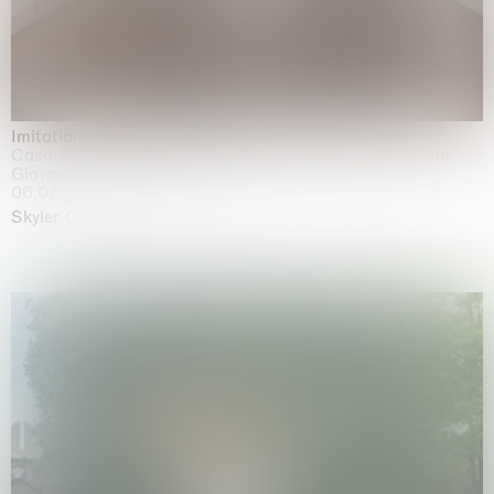
Imitation of life (Imitare la vita)
Casa Masaccio Centro per l'Arte Contemporanea, San
Giovanni Valdarno
06.06.2026 | 20.09.2026
Skyler Chen