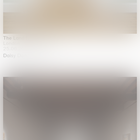
The Land is Speaking
London
25.06.2026 | 21.08.2026
Daisy Dodd-Noble