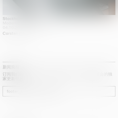
Stockholm Slides
Moderna Museet, Stockholm
04.10.2025 | 03.10.2030
Carsten Höller
新闻简报
订阅我们的时事通讯，获取有关艺术家、展览和博览会的独
家更新信息
footer_newsletter_subscribe