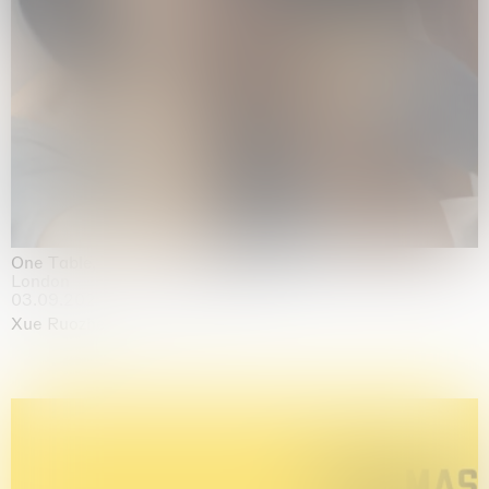
One Table, Two Chairs 一桌二椅
London
03.09.2026 | 07.10.2026
Xue Ruozhe