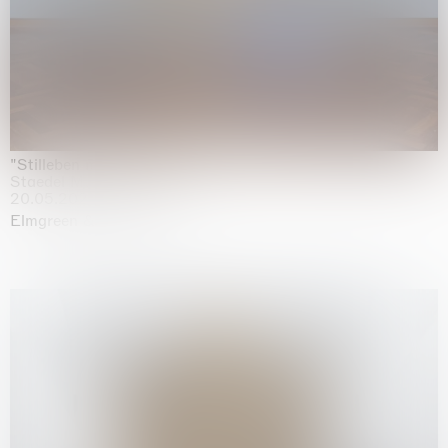
"Stilleben mit Gemüse”
Staedel Museum, Frankfurt
20.05.2026 | 17.01.2027
Elmgreen & Dragset