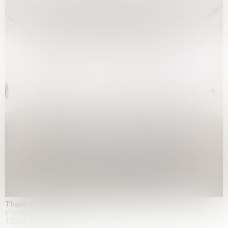
Theatre of the mind
Fondazione Sandretto Re Rebaudengo, Turin
15.04.2026 | 11.10.2026