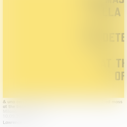
& una certa massa alla base di tutto / & determined mass
at the base of it all
Milano
10.09.2026 | 10.10.2026
Lawrence Weiner