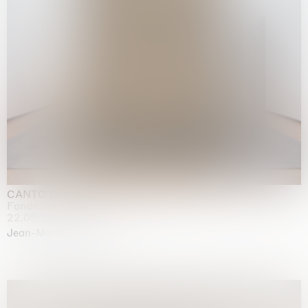
CANTO INFINITO
Fondazione Palazzo Strozzi, Firenze
22.05.2026 | 23.08.2026
Jean-Marie Appriou