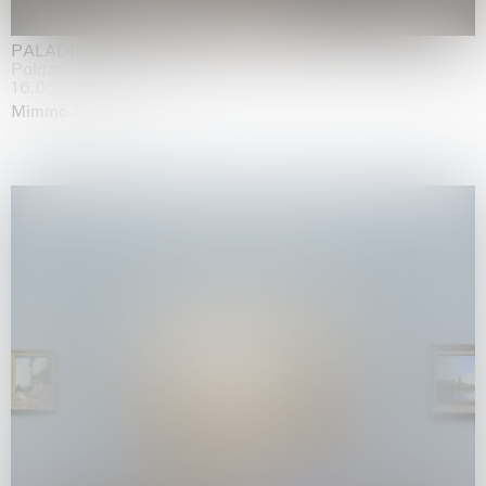
PALADINO
Palazzo Citterio, Milan
16.05.2026 | 13.09.2026
Mimmo Paladino