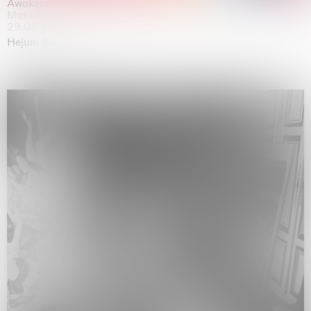
Awakened
Mahkjip THEILMA Seoul Flagship Store, Seoul
29.08.2026 | 05.09.2026
Hejum Bä