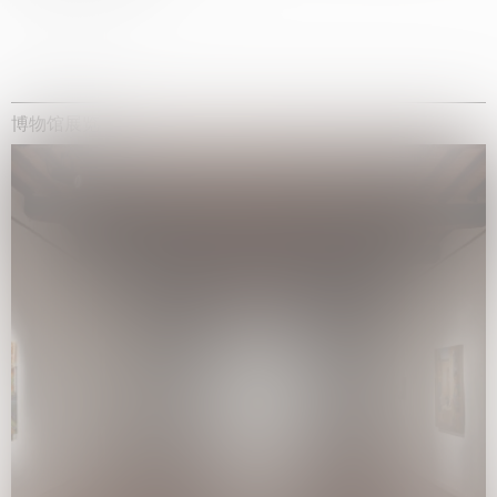
博物馆展览