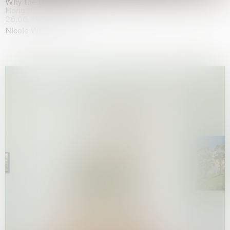
Why the Butterflies
Hong Kong
26.06.2026 | 07.10.2026
Nicole Wittenberg