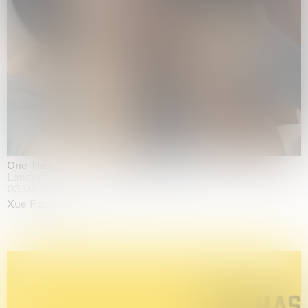
One Table, Two Chairs 一桌二椅
London
03.09.2026 | 07.10.2026
Xue Ruozhe