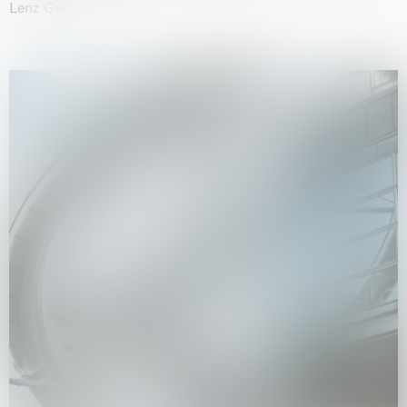
Lenz Geerk