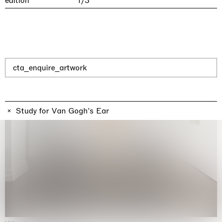
edition
1/3
cta_enquire_artwork
Study for Van Gogh's Ear