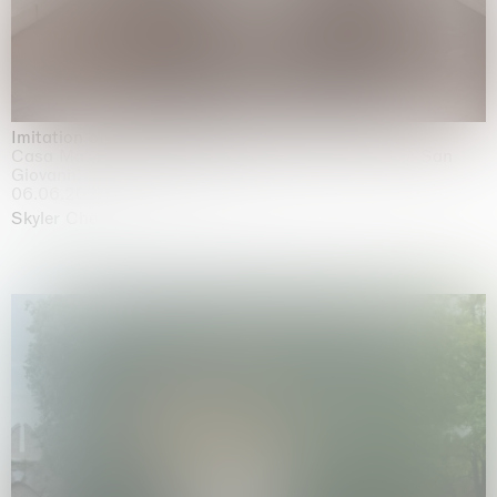
Imitation of life (Imitare la vita)
Casa Masaccio Centro per l'Arte Contemporanea, San
Giovanni Valdarno
06.06.2026 | 20.09.2026
Skyler Chen