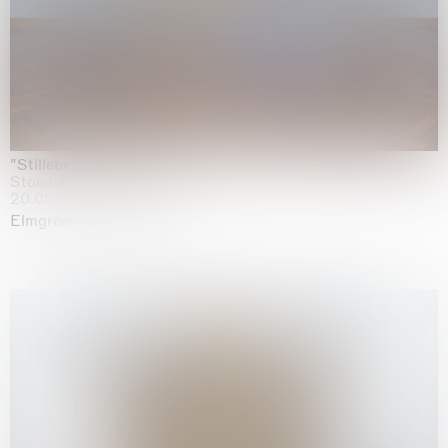
"Stilleben mit Gemüse”
Staedel Museum, Frankfurt
20.05.2026 | 17.01.2027
Elmgreen & Dragset