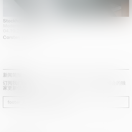
Stockholm Slides
Moderna Museet, Stockholm
04.10.2025 | 03.10.2030
Carsten Höller
新闻简报
订阅我们的时事通讯，获取有关艺术家、展览和博览会的独
家更新信息
footer_newsletter_subscribe