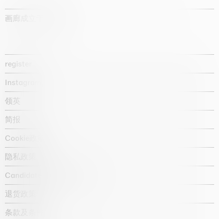
画廊成立于1987年
register
Instagram
领英
简报
Cookie政策
隐私政策
Candidate privacy notice
退货政策
条款及条件