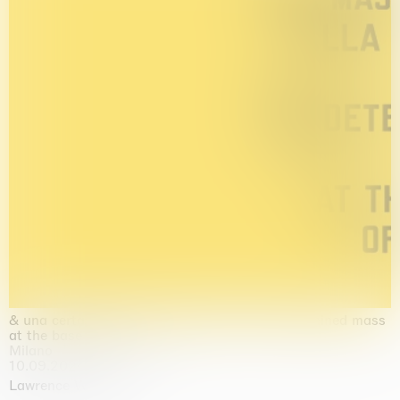
& una certa massa alla base di tutto / & determined mass
at the base of it all
Milano
10.09.2026 | 10.10.2026
Lawrence Weiner