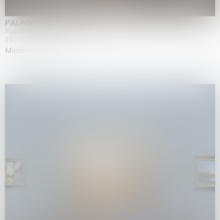
PALADINO
Palazzo Citterio, Milan
16.05.2026 | 13.09.2026
Mimmo Paladino