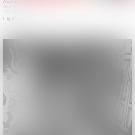
Awakened
Mahkjip THEILMA Seoul Flagship Store, Seoul
29.08.2026 | 05.09.2026
Hejum Bä