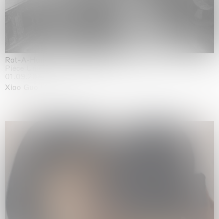
Rat-A-Hum-Tat-Tat-Rat-A-Hum-Tat-Tat
Pièce Unique
01.09.2026 | 12.09.2026
Xiao Guo Hui