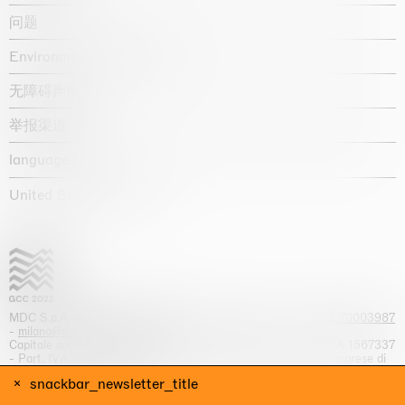
问题
Environmental statement
无障碍声明
举报渠道
language :
United States / USD $
MDC S.p.A. -
viale Lombardia, 17, I-20131 Milano
- T.
+39 02 70003987
-
milano@massimodecarlo.com
Capitale sociale interamente versato: EUR 1.514.762,00 – REA 1567337
- Part. IVA / C.F. 12584550151 - Iscrizione al Registro delle imprese di
Milano n. 12584550151
snackbar_newsletter_title
网站来源 Giga