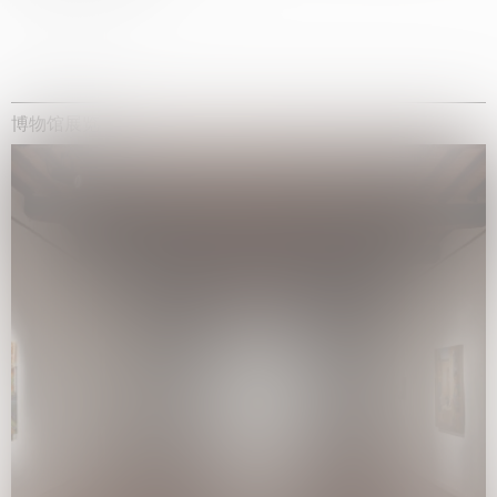
博物馆展览