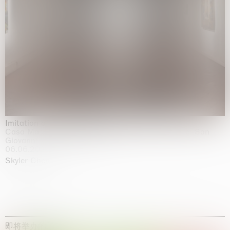
Imitation of life (Imitare la vita)
Casa Masaccio Centro per l'Arte Contemporanea, San
Giovanni Valdarno
06.06.2026 | 20.09.2026
Skyler Chen
即将举办的展览