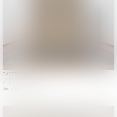
CANTO INFINITO
Fondazione Palazzo Strozzi, Firenze
22.05.2026 | 23.08.2026
Jean-Marie Appriou