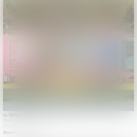
In Minor Keys
Biennale di Venezia, Venezia
05.05.2026 | 22.11.2026
Alvaro Barrington