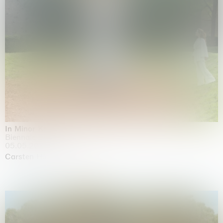
In Minor Keys
Biennale di Venezia, Venezia
05.05.2026 | 22.11.2026
Carsten Höller