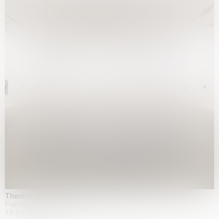
Theatre of the mind
Fondazione Sandretto Re Rebaudengo, Turin
15.04.2026 | 11.10.2026