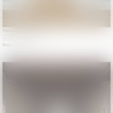
The Land is Speaking
London
25.06.2026 | 21.08.2026
Daisy Dodd-Noble