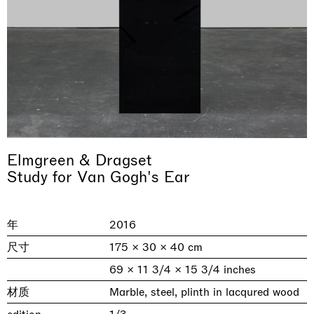
Elmgreen & Dragset
& una certa massa alla base di tutto /
Rat-A-Hum-Tat-Tat-Rat-A-Hum-Tat-
Study for Van Gogh's Ear
Imitation of life (Imitare la vita)
Why the Butterflies
The Land is Speaking
Awakened
One Table, Two Chairs 一桌二椅
& determined mass at the base of it all
Tat
Skyler Chen
Nicole Wittenberg
Daisy Dodd-Noble
Hejum Bä
Xue Ruozhe
Lawrence Weiner
Xiao Guo Hui
Casa Masaccio Centro per l'Arte Contemporanea, San
年
2016
MASSIMODECARLO, Hong Kong
MASSIMODECARLO London, London
Giovanni Valdarno
Mahkjip THEILMA Seoul Flagship Store, Seoul
MASSIMODECARLO, London
MASSIMODECARLO, Milano
MASSIMODECARLO Pièce Unique, Paris
26.06.2026 | 07.10.2026
25.06.2026 | 21.08.2026
06.06.2026 | 20.09.2026
29.08.2026 | 05.09.2026
03.09.2026 | 07.10.2026
10.09.2026 | 10.10.2026
01.09.2026 | 12.09.2026
尺寸
175 × 30 × 40 cm
discover_more
discover_more
discover_more
discover_more
discover_more
discover_more
discover_more
69 × 11 3/4 × 15 3/4 inches
prev
next
材质
Marble, steel, plinth in lacqured wood
当前展览