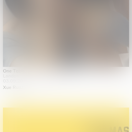
One Table, Two Chairs 一桌二椅
London
03.09.2026 | 07.10.2026
Xue Ruozhe