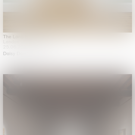
The Land is Speaking
London
25.06.2026 | 21.08.2026
Daisy Dodd-Noble