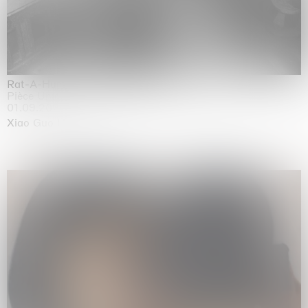
Rat-A-Hum-Tat-Tat-Rat-A-Hum-Tat-Tat
Pièce Unique
01.09.2026 | 12.09.2026
Xiao Guo Hui