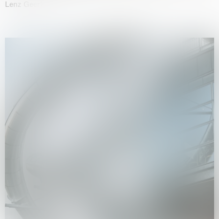
Lenz Geerk