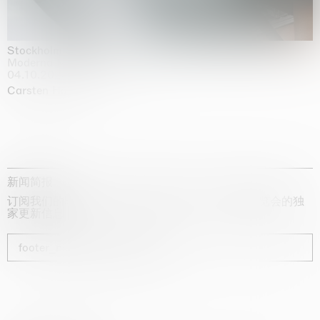
Stockholm Slides
Moderna Museet, Stockholm
04.10.2025 | 03.10.2030
Carsten Höller
新闻简报
订阅我们的时事通讯，获取有关艺术家、展览和博览会的独
家更新信息
footer_newsletter_subscribe