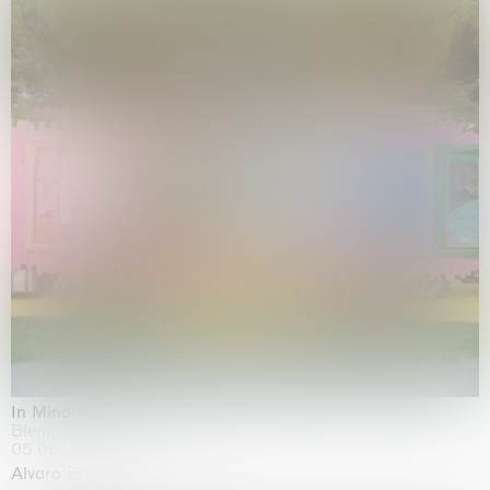
In Minor Keys
Biennale di Venezia, Venezia
05.05.2026 | 22.11.2026
Alvaro Barrington