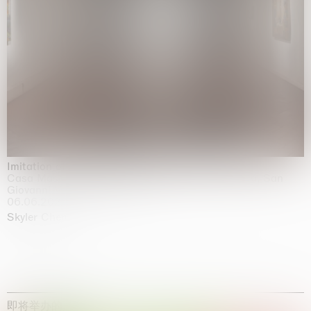
Imitation of life (Imitare la vita)
Casa Masaccio Centro per l'Arte Contemporanea, San
Giovanni Valdarno
06.06.2026 | 20.09.2026
Skyler Chen
即将举办的展览