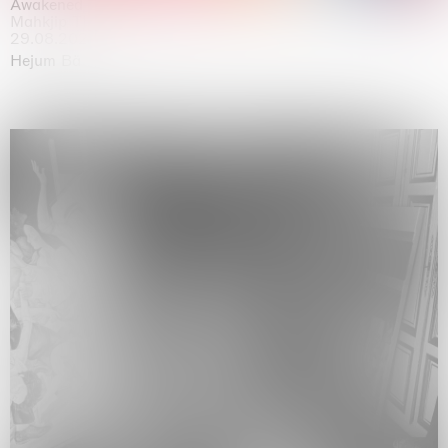
Awakened
Mahkjip THEILMA Seoul Flagship Store, Seoul
29.08.2026 | 05.09.2026
Hejum Bä