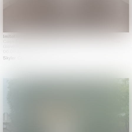
Imitation of life (Imitare la vita)
Casa Masaccio Centro per l'Arte Contemporanea, San
Giovanni Valdarno
06.06.2026 | 20.09.2026
Skyler Chen