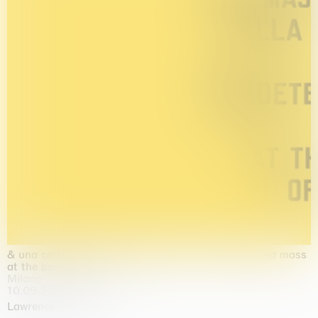
& una certa massa alla base di tutto / & determined mass
at the base of it all
Milano
10.09.2026 | 10.10.2026
Lawrence Weiner