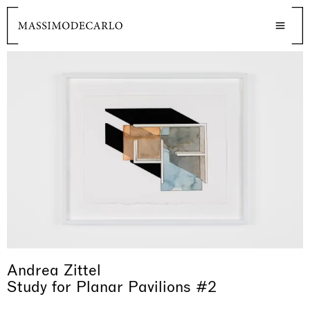
Andrea Zittel
Study for Planar Pavilions #2