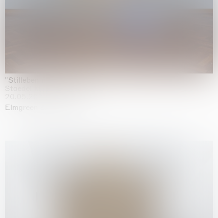
"Stilleben mit Gemüse”
Staedel Museum, Frankfurt
20.05.2026 | 17.01.2027
Elmgreen & Dragset