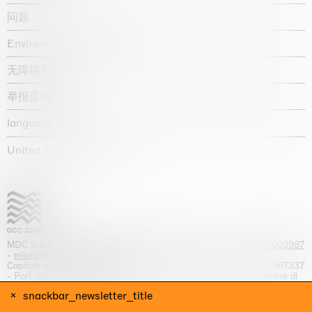
问题
Environmental statement
无障碍声明
举报渠道
language :
United States / USD $
MDC S.p.A. -
viale Lombardia, 17, I-20131 Milano
- T.
+39 02 70003987
-
milano@massimodecarlo.com
Capitale sociale interamente versato: EUR 1.514.762,00 – REA 1567337
- Part. IVA / C.F. 12584550151 - Iscrizione al Registro delle imprese di
Milano n. 12584550151
snackbar_newsletter_title
网站来源 Giga