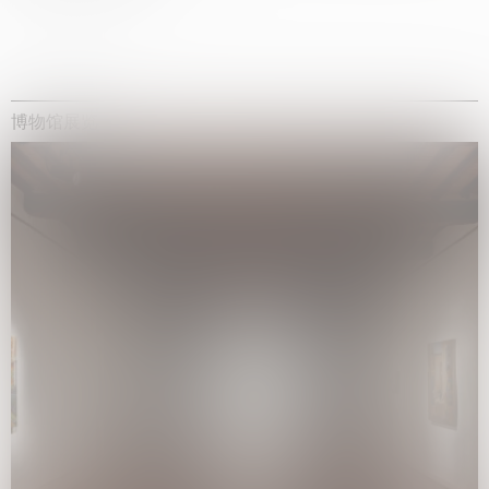
博物馆展览