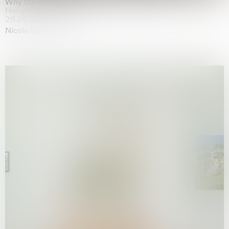
Why the Butterflies
Hong Kong
26.06.2026 | 07.10.2026
Nicole Wittenberg