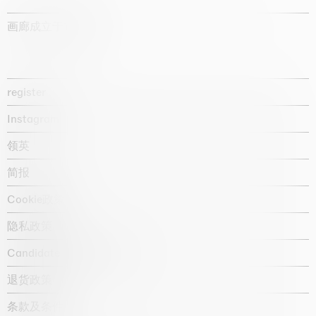
画廊成立于1987年
register
Instagram
领英
简报
Cookie政策
隐私政策
Candidate privacy notice
退货政策
条款及条件