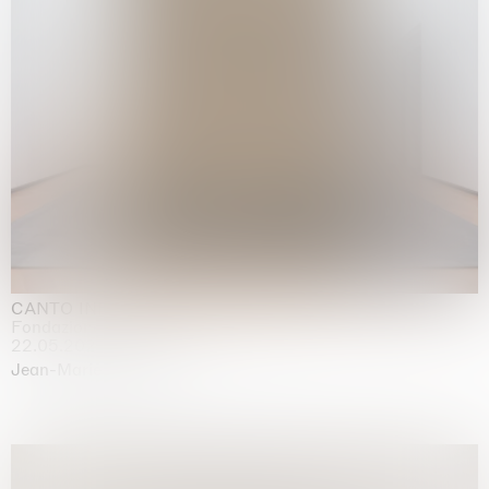
CANTO INFINITO
Fondazione Palazzo Strozzi, Firenze
22.05.2026 | 23.08.2026
Jean-Marie Appriou