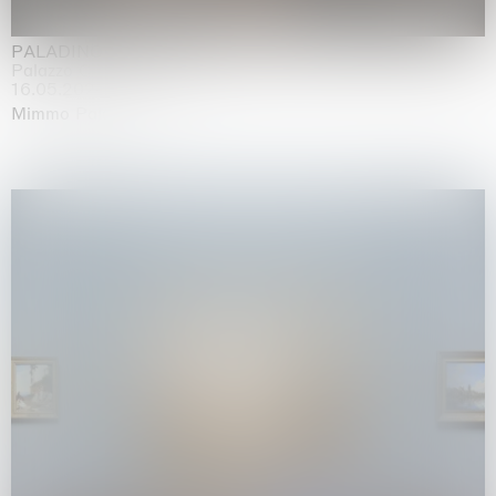
PALADINO
Palazzo Citterio, Milan
16.05.2026 | 13.09.2026
Mimmo Paladino