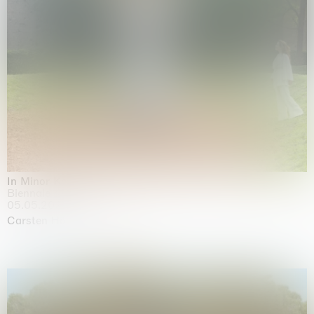
In Minor Keys
Biennale di Venezia, Venezia
05.05.2026 | 22.11.2026
Carsten Höller