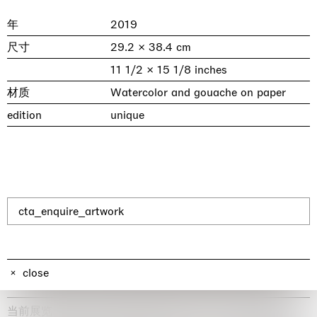
年
2019
尺寸
29.2 × 38.4 cm
11 1/2 × 15 1/8 inches
材质
Watercolor and gouache on paper
edition
unique
& una certa massa alla base di tutto /
Rat-A-Hum-Tat-Tat-Rat-A-Hum-Tat-
Imitation of life (Imitare la vita)
Why the Butterflies
The Land is Speaking
Awakened
One Table, Two Chairs 一桌二椅
& determined mass at the base of it all
Tat
Skyler Chen
Nicole Wittenberg
Daisy Dodd-Noble
Hejum Bä
Xue Ruozhe
Lawrence Weiner
Xiao Guo Hui
cta_enquire_artwork
Casa Masaccio Centro per l'Arte Contemporanea, San
MASSIMODECARLO, Hong Kong
MASSIMODECARLO London, London
Giovanni Valdarno
Mahkjip THEILMA Seoul Flagship Store, Seoul
MASSIMODECARLO, London
MASSIMODECARLO, Milano
MASSIMODECARLO Pièce Unique, Paris
26.06.2026 | 07.10.2026
25.06.2026 | 21.08.2026
06.06.2026 | 20.09.2026
29.08.2026 | 05.09.2026
03.09.2026 | 07.10.2026
10.09.2026 | 10.10.2026
01.09.2026 | 12.09.2026
discover_more
discover_more
discover_more
discover_more
discover_more
discover_more
discover_more
prev
next
close
当前展览