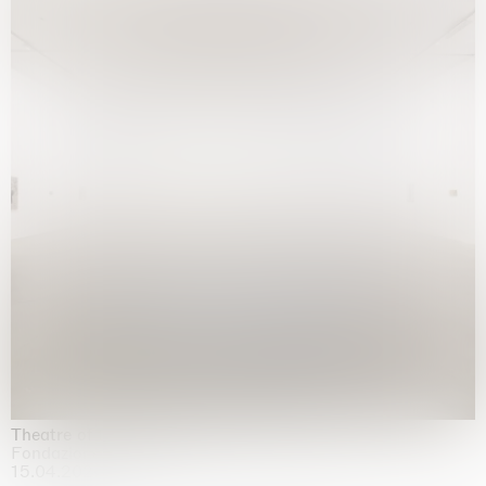
Theatre of the mind
Fondazione Sandretto Re Rebaudengo, Turin
15.04.2026 | 11.10.2026