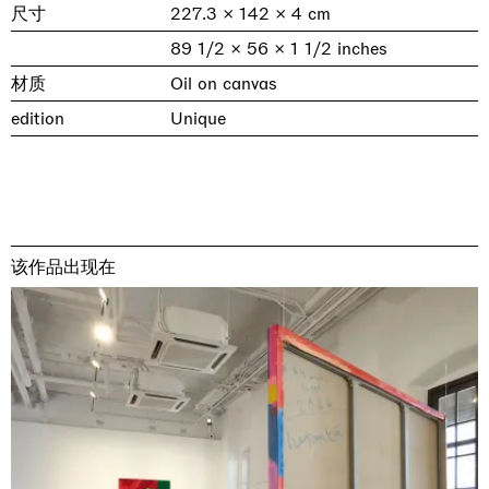
尺寸
227.3 × 142 × 4 cm
89 1/2 × 56 × 1 1/2 inches
材质
Oil on canvas
edition
Unique
该作品出现在