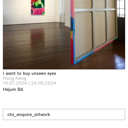
Why the Butterflies
Hong Kong
26.06.2026 | 07.10.2026
Nicole Wittenberg
I want to buy unseen eyes
Hong Kong
10.07.2024 | 24.08.2024
Hejum Bä
cta_enquire_artwork