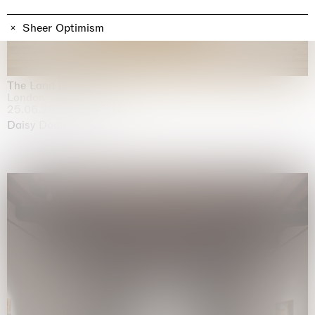
Sheer Optimism
The Land is Speaking
London
25.06.2026 | 21.08.2026
Daisy Dodd-Noble