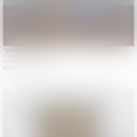
"Stilleben mit Gemüse”
Staedel Museum, Frankfurt
20.05.2026 | 17.01.2027
Elmgreen & Dragset