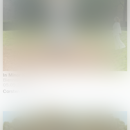
In Minor Keys
Biennale di Venezia, Venezia
05.05.2026 | 22.11.2026
Carsten Höller