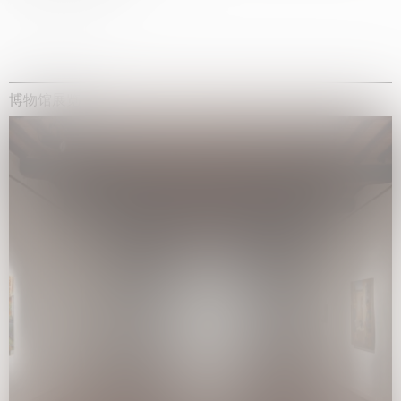
博物馆展览