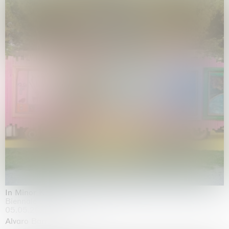
In Minor Keys
Biennale di Venezia, Venezia
05.05.2026 | 22.11.2026
Alvaro Barrington