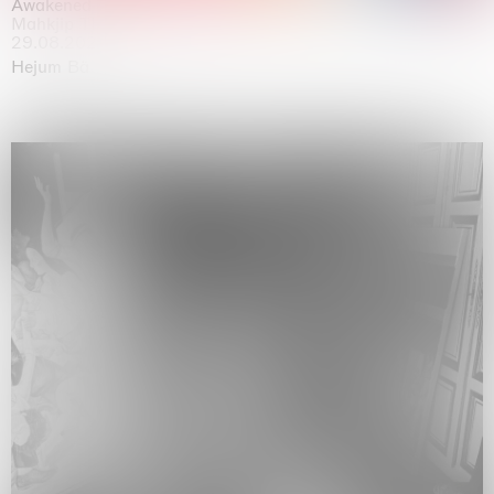
Awakened
Mahkjip THEILMA Seoul Flagship Store, Seoul
29.08.2026 | 05.09.2026
Hejum Bä