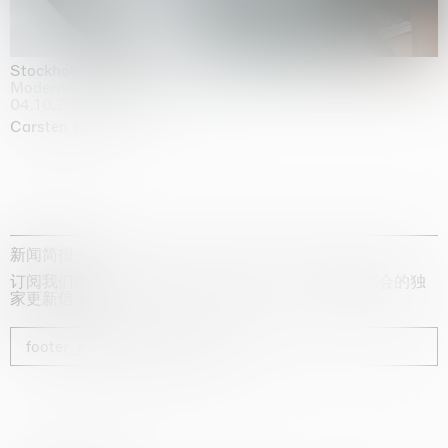
Stockholm Slides
Moderna Museet, Stockholm
04.10.2025 | 03.10.2030
Carsten Höller
新闻简报
订阅我们的时事通讯，获取有关艺术家、展览和博览会的独
家更新信息
footer_newsletter_subscribe