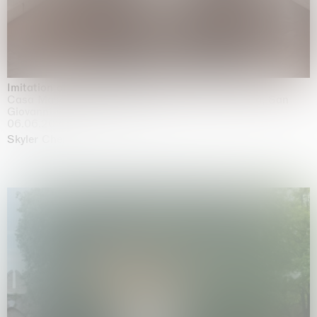
Imitation of life (Imitare la vita)
Casa Masaccio Centro per l'Arte Contemporanea, San
Giovanni Valdarno
06.06.2026 | 20.09.2026
Skyler Chen