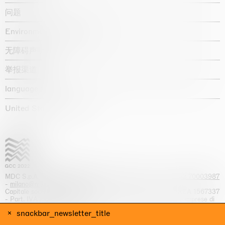
问题
Environmental statement
无障碍声明
举报渠道
language :
United States / USD $
MDC S.p.A. -
viale Lombardia, 17, I-20131 Milano
- T.
+39 02 70003987
-
milano@massimodecarlo.com
Capitale sociale interamente versato: EUR 1.514.762,00 – REA 1567337
- Part. IVA / C.F. 12584550151 - Iscrizione al Registro delle imprese di
Milano n. 12584550151
snackbar_newsletter_title
网站来源 Giga