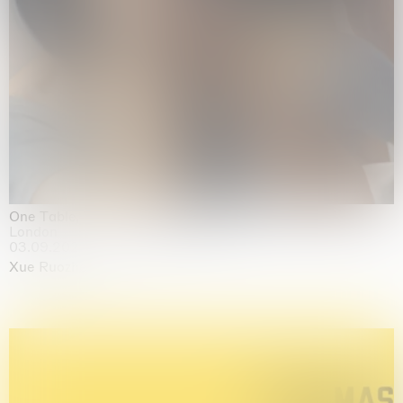
One Table, Two Chairs 一桌二椅
London
03.09.2026 | 07.10.2026
Xue Ruozhe