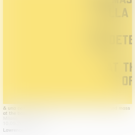
& una certa massa alla base di tutto / & determined mass
at the base of it all
Milano
10.09.2026 | 10.10.2026
Lawrence Weiner