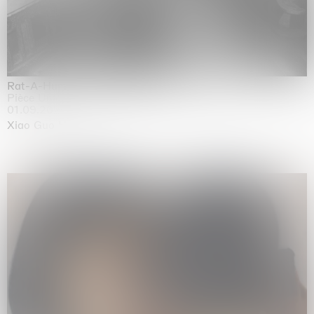
Rat-A-Hum-Tat-Tat-Rat-A-Hum-Tat-Tat
Pièce Unique
01.09.2026 | 12.09.2026
Xiao Guo Hui