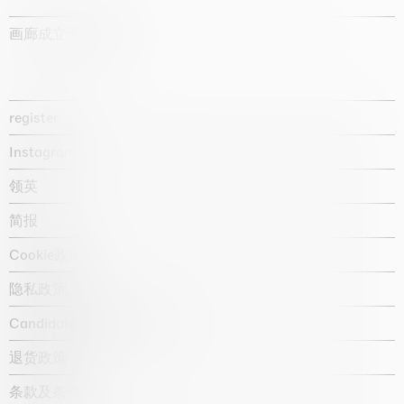
画廊成立于1987年
register
Instagram
领英
简报
Cookie政策
隐私政策
Candidate privacy notice
退货政策
条款及条件