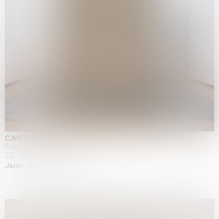
CANTO INFINITO
Fondazione Palazzo Strozzi, Firenze
22.05.2026 | 23.08.2026
Jean-Marie Appriou