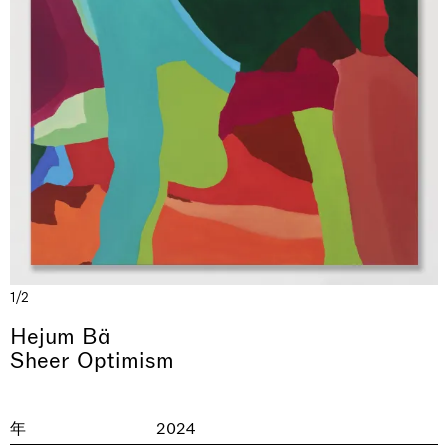
& una certa massa alla base di tutto /
Rat-A-Hum-Tat-Tat-Rat-A-Hum-Tat-
Imitation of life (Imitare la vita)
Why the Butterflies
The Land is Speaking
Awakened
One Table, Two Chairs 一桌二椅
& determined mass at the base of it all
Tat
Skyler Chen
Nicole Wittenberg
Daisy Dodd-Noble
Hejum Bä
Xue Ruozhe
Lawrence Weiner
Xiao Guo Hui
1/2
Casa Masaccio Centro per l'Arte Contemporanea, San
MASSIMODECARLO, Hong Kong
MASSIMODECARLO London, London
Giovanni Valdarno
Mahkjip THEILMA Seoul Flagship Store, Seoul
MASSIMODECARLO, London
MASSIMODECARLO, Milano
MASSIMODECARLO Pièce Unique, Paris
Hejum Bä
26.06.2026 | 07.10.2026
25.06.2026 | 21.08.2026
06.06.2026 | 20.09.2026
29.08.2026 | 05.09.2026
03.09.2026 | 07.10.2026
10.09.2026 | 10.10.2026
01.09.2026 | 12.09.2026
Sheer Optimism
discover_more
discover_more
discover_more
discover_more
discover_more
discover_more
discover_more
prev
next
年
2024
当前展览