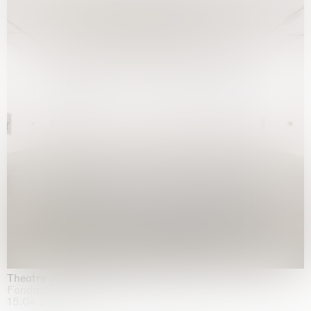
Theatre of the mind
Fondazione Sandretto Re Rebaudengo, Turin
15.04.2026 | 11.10.2026