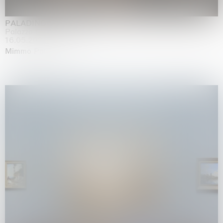
PALADINO
Palazzo Citterio, Milan
16.05.2026 | 13.09.2026
Mimmo Paladino