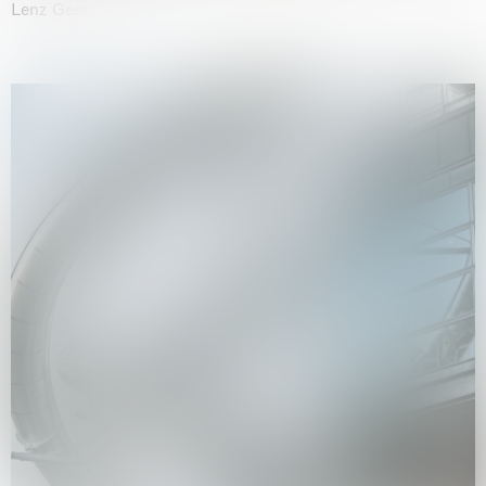
Lenz Geerk