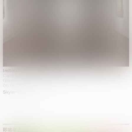
Imitation of life (Imitare la vita)
Casa Masaccio Centro per l'Arte Contemporanea, San
Giovanni Valdarno
06.06.2026 | 20.09.2026
Skyler Chen
即将举办的展览