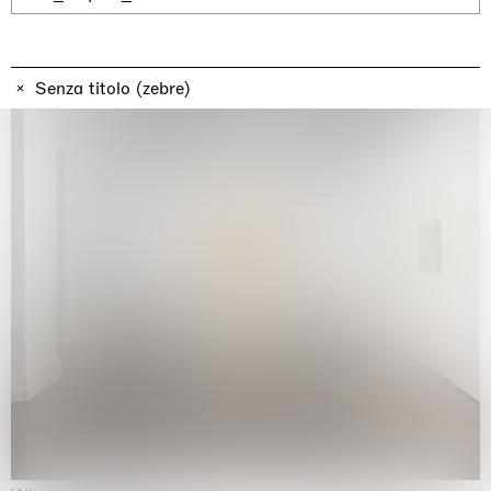
Senza titolo (zebre)