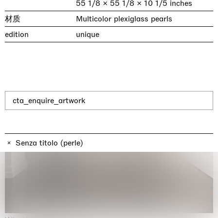
55 1/8 × 55 1/8 × 10 1/5 inches
材质
Multicolor plexiglass pearls
edition
unique
cta_enquire_artwork
Senza titolo (perle)