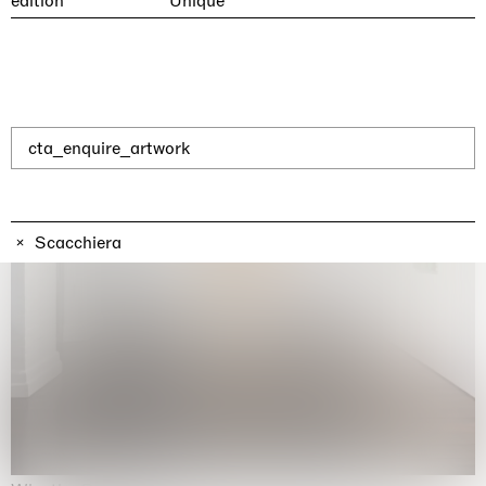
edition
Unique
cta_enquire_artwork
Scacchiera