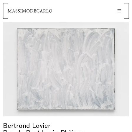
Bertrand Lavier