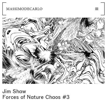
Jim Shaw
Forces of Nature Chaos #3