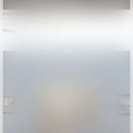
PALADINO
Palazzo Citterio, Milan
16.05.2026 | 13.09.2026
Mimmo Paladino