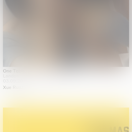
One Table, Two Chairs 一桌二椅
London
03.09.2026 | 07.10.2026
Xue Ruozhe