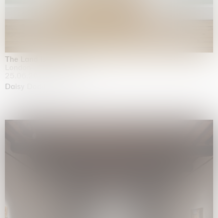
The Land is Speaking
London
25.06.2026 | 21.08.2026
Daisy Dodd-Noble