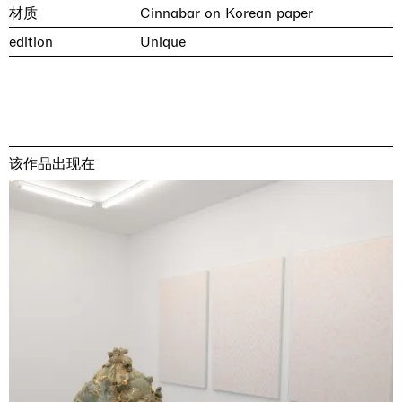
材质
Cinnabar on Korean paper
edition
Unique
该作品出现在