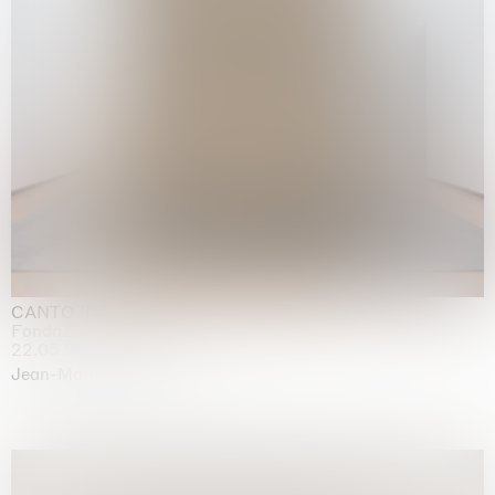
CANTO INFINITO
Fondazione Palazzo Strozzi, Firenze
22.05.2026 | 23.08.2026
Jean-Marie Appriou