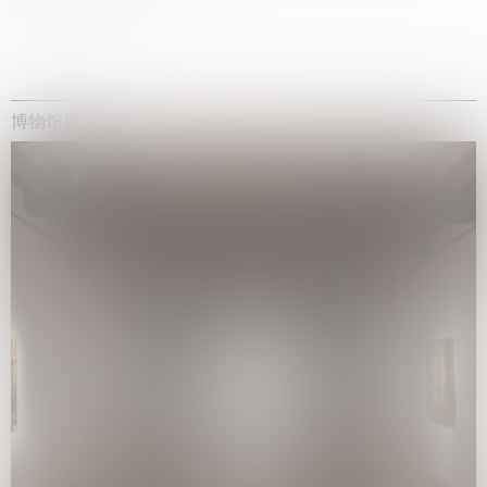
博物馆展览