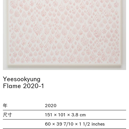
& una certa massa alla base di tutto /
Rat-A-Hum-Tat-Tat-Rat-A-Hum-Tat-
Imitation of life (Imitare la vita)
Why the Butterflies
The Land is Speaking
Awakened
One Table, Two Chairs 一桌二椅
& determined mass at the base of it all
Tat
Yeesookyung
Skyler Chen
Nicole Wittenberg
Daisy Dodd-Noble
Hejum Bä
Xue Ruozhe
Lawrence Weiner
Xiao Guo Hui
Flame 2020-1
Casa Masaccio Centro per l'Arte Contemporanea, San
MASSIMODECARLO, Hong Kong
MASSIMODECARLO London, London
Giovanni Valdarno
Mahkjip THEILMA Seoul Flagship Store, Seoul
MASSIMODECARLO, London
MASSIMODECARLO, Milano
MASSIMODECARLO Pièce Unique, Paris
26.06.2026 | 07.10.2026
25.06.2026 | 21.08.2026
06.06.2026 | 20.09.2026
29.08.2026 | 05.09.2026
03.09.2026 | 07.10.2026
10.09.2026 | 10.10.2026
01.09.2026 | 12.09.2026
年
2020
discover_more
discover_more
discover_more
discover_more
discover_more
discover_more
discover_more
prev
next
尺寸
151 × 101 × 3.8 cm
60 × 39 7/10 × 1 1/2 inches
当前展览