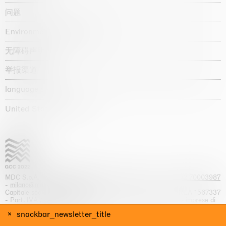
问题
Environmental statement
无障碍声明
举报渠道
language :
United States / USD $
MDC S.p.A. -
viale Lombardia, 17, I-20131 Milano
- T.
+39 02 70003987
-
milano@massimodecarlo.com
Capitale sociale interamente versato: EUR 1.514.762,00 – REA 1567337
- Part. IVA / C.F. 12584550151 - Iscrizione al Registro delle imprese di
Milano n. 12584550151
snackbar_newsletter_title
网站来源 Giga