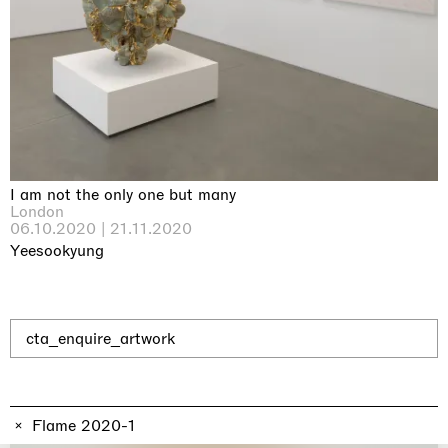
Why the Butterflies
Hong Kong
26.06.2026 | 07.10.2026
Nicole Wittenberg
I am not the only one but many
London
06.10.2020 | 21.11.2020
Yeesookyung
cta_enquire_artwork
Flame 2020-1