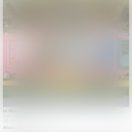
In Minor Keys
Biennale di Venezia, Venezia
05.05.2026 | 22.11.2026
Alvaro Barrington