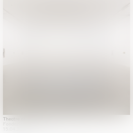
Theatre of the mind
Fondazione Sandretto Re Rebaudengo, Turin
15.04.2026 | 11.10.2026