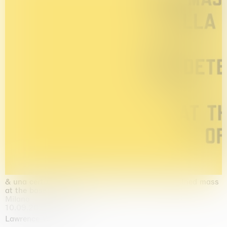
& una certa massa alla base di tutto / & determined mass
at the base of it all
Milano
10.09.2026 | 10.10.2026
Lawrence Weiner