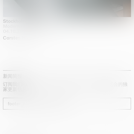
Stockholm Slides
Moderna Museet, Stockholm
04.10.2025 | 03.10.2030
Carsten Höller
新闻简报
订阅我们的时事通讯，获取有关艺术家、展览和博览会的独
家更新信息
footer_newsletter_subscribe