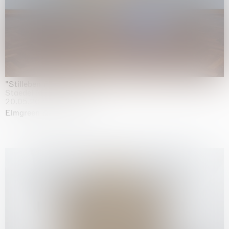
"Stilleben mit Gemüse”
Staedel Museum, Frankfurt
20.05.2026 | 17.01.2027
Elmgreen & Dragset