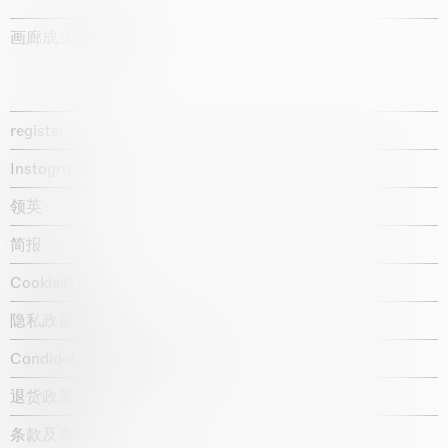
画廊成立于1987年
register
Instagram
领英
简报
Cookie政策
隐私政策
Candidate privacy notice
退货政策
条款及条件