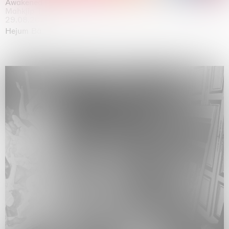
Awakened
Mahkjip THEILMA Seoul Flagship Store, Seoul
29.08.2026 | 05.09.2026
Hejum Bä