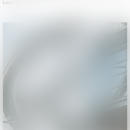
Lenz Geerk