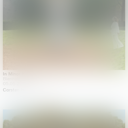
In Minor Keys
Biennale di Venezia, Venezia
05.05.2026 | 22.11.2026
Carsten Höller