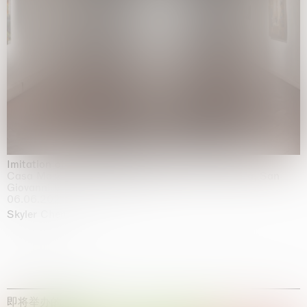
Imitation of life (Imitare la vita)
Casa Masaccio Centro per l'Arte Contemporanea, San
Giovanni Valdarno
06.06.2026 | 20.09.2026
Skyler Chen
即将举办的展览