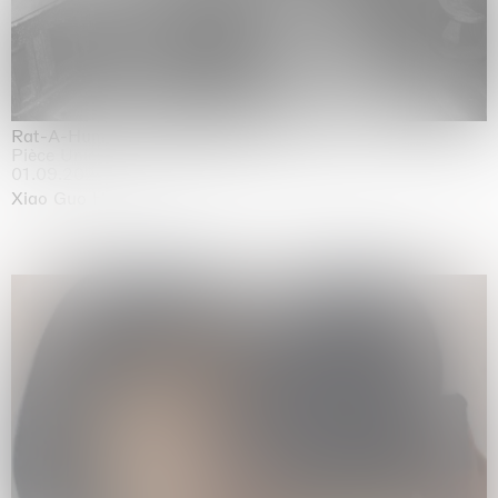
Rat-A-Hum-Tat-Tat-Rat-A-Hum-Tat-Tat
Pièce Unique
01.09.2026 | 12.09.2026
Xiao Guo Hui