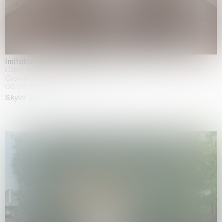
Imitation of life (Imitare la vita)
Casa Masaccio Centro per l'Arte Contemporanea, San
Giovanni Valdarno
06.06.2026 | 20.09.2026
Skyler Chen