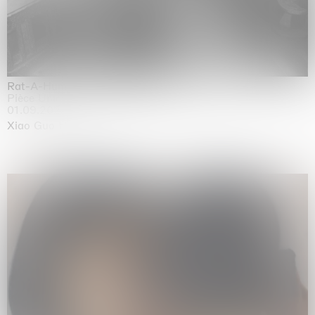
Rat-A-Hum-Tat-Tat-Rat-A-Hum-Tat-Tat
Pièce Unique
01.09.2026 | 12.09.2026
Xiao Guo Hui