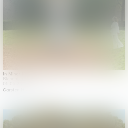
In Minor Keys
Biennale di Venezia, Venezia
05.05.2026 | 22.11.2026
Carsten Höller