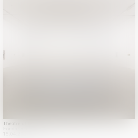
Theatre of the mind
Fondazione Sandretto Re Rebaudengo, Turin
15.04.2026 | 11.10.2026