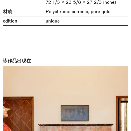
72 1/3 × 23 5/8 × 27 2/3 inches
材质
Polychrome ceramic, pure gold
edition
unique
该作品出现在