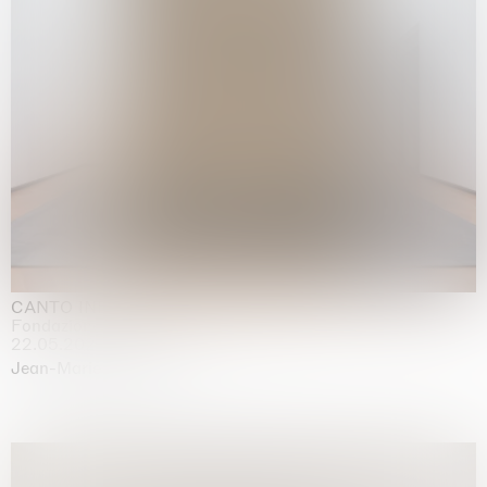
CANTO INFINITO
Fondazione Palazzo Strozzi, Firenze
22.05.2026 | 23.08.2026
Jean-Marie Appriou