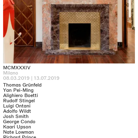
Why the Butterflies
Hong Kong
26.06.2026 | 07.10.2026
Nicole Wittenberg
MCMXXXIV
Milano
08.03.2019 | 13.07.2019
Thomas Grünfeld
Yan Pei-Ming
Alighiero Boetti
Rudolf Stingel
Luigi Ontani
Adolfo Wildt
Josh Smith
George Condo
Kaari Upson
Nate Lowman
Richard Prince