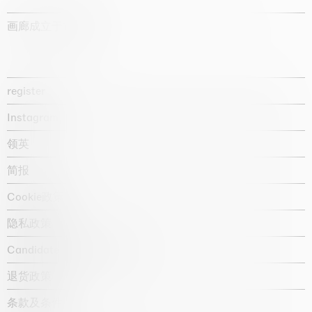
画廊成立于1987年
register
Instagram
领英
简报
Cookie政策
隐私政策
Candidate privacy notice
退货政策
条款及条件