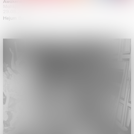
Awakened
Mahkjip THEILMA Seoul Flagship Store, Seoul
29.08.2026 | 05.09.2026
Hejum Bä