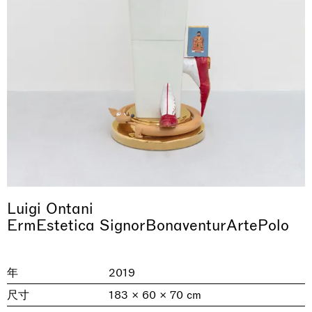
& una certa massa alla base di tutto /
Rat-A-Hum-Tat-Tat-Rat-A-Hum-Tat-
Imitation of life (Imitare la vita)
Why the Butterflies
The Land is Speaking
Awakened
One Table, Two Chairs 一桌二椅
& determined mass at the base of it all
Tat
Skyler Chen
Nicole Wittenberg
Daisy Dodd-Noble
Hejum Bä
Xue Ruozhe
Lawrence Weiner
Xiao Guo Hui
Luigi Ontani
Casa Masaccio Centro per l'Arte Contemporanea, San
ErmEstetica SignorBonaventurArtePolo
MASSIMODECARLO, Hong Kong
MASSIMODECARLO London, London
Giovanni Valdarno
Mahkjip THEILMA Seoul Flagship Store, Seoul
MASSIMODECARLO, London
MASSIMODECARLO, Milano
MASSIMODECARLO Pièce Unique, Paris
26.06.2026 | 07.10.2026
25.06.2026 | 21.08.2026
06.06.2026 | 20.09.2026
29.08.2026 | 05.09.2026
03.09.2026 | 07.10.2026
10.09.2026 | 10.10.2026
01.09.2026 | 12.09.2026
discover_more
discover_more
discover_more
discover_more
discover_more
discover_more
discover_more
prev
next
年
2019
尺寸
183 × 60 × 70 cm
当前展览