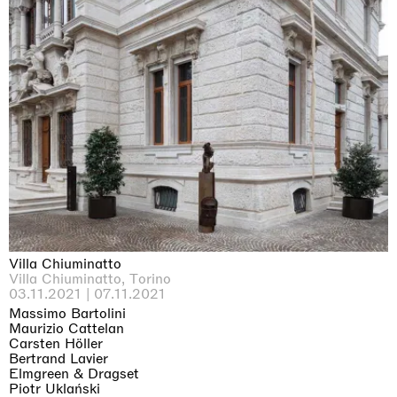
Imitation of life (Imitare la vita)
Casa Masaccio Centro per l'Arte Contemporanea, San
Giovanni Valdarno
06.06.2026 | 20.09.2026
Villa Chiuminatto
Skyler Chen
Villa Chiuminatto, Torino
03.11.2021 | 07.11.2021
Massimo Bartolini
Maurizio Cattelan
Carsten Höller
Bertrand Lavier
Elmgreen & Dragset
Piotr Uklański
即将举办的展览