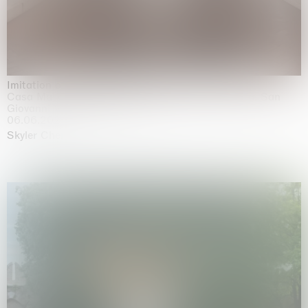
Imitation of life (Imitare la vita)
Casa Masaccio Centro per l'Arte Contemporanea, San
Giovanni Valdarno
06.06.2026 | 20.09.2026
Skyler Chen