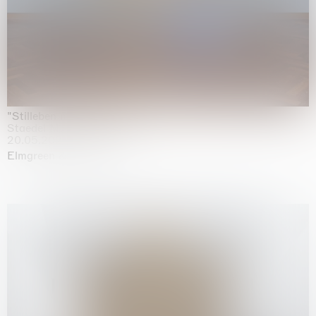
"Stilleben mit Gemüse”
Staedel Museum, Frankfurt
20.05.2026 | 17.01.2027
Elmgreen & Dragset