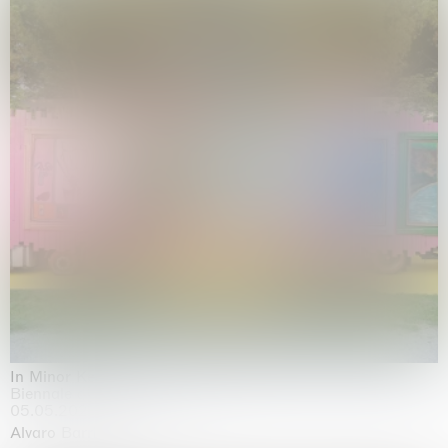
In Minor Keys
Biennale di Venezia, Venezia
05.05.2026 | 22.11.2026
Alvaro Barrington