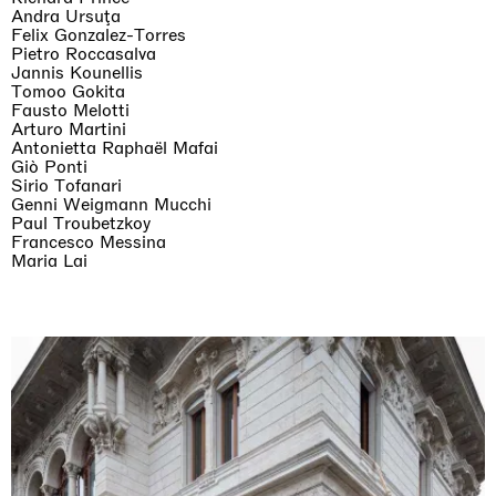
Andra Ursuţa
Felix Gonzalez-Torres
Pietro Roccasalva
Jannis Kounellis
Tomoo Gokita
Fausto Melotti
Arturo Martini
The Land is Speaking
Antonietta Raphaël Mafai
London
Giò Ponti
25.06.2026 | 21.08.2026
Sirio Tofanari
Daisy Dodd-Noble
Genni Weigmann Mucchi
Paul Troubetzkoy
Francesco Messina
Maria Lai