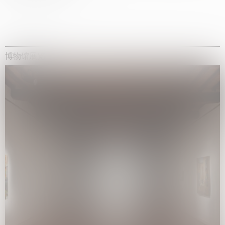
博物馆展览