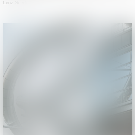
Lenz Geerk