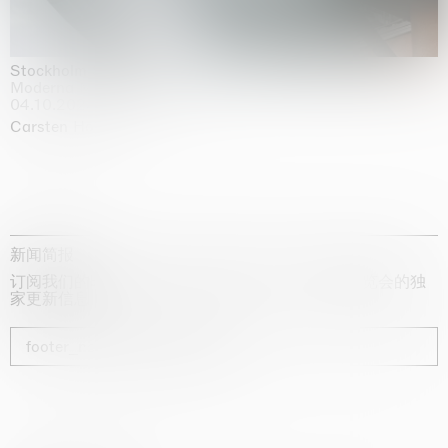
Stockholm Slides
Moderna Museet, Stockholm
04.10.2025 | 03.10.2030
Carsten Höller
新闻简报
订阅我们的时事通讯，获取有关艺术家、展览和博览会的独
家更新信息
footer_newsletter_subscribe