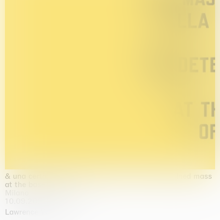
& una certa massa alla base di tutto / & determined mass
at the base of it all
Milano
10.09.2026 | 10.10.2026
Lawrence Weiner