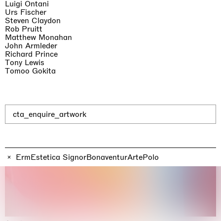
Luigi Ontani
Urs Fischer
Steven Claydon
Rob Pruitt
Matthew Monahan
John Armleder
Richard Prince
Tony Lewis
Tomoo Gokita
cta_enquire_artwork
ErmEstetica SignorBonaventurArtePolo