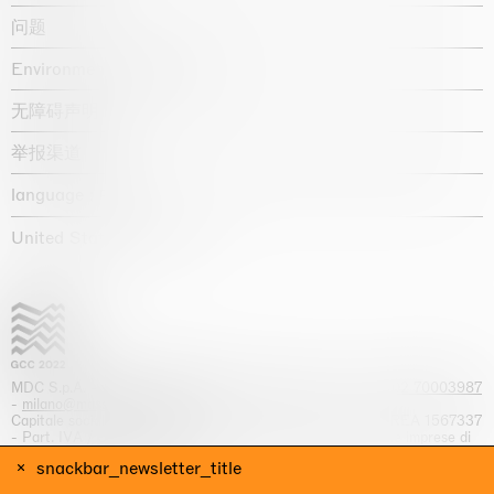
问题
Environmental statement
无障碍声明
举报渠道
language :
United States / USD $
MDC S.p.A. -
viale Lombardia, 17, I-20131 Milano
- T.
+39 02 70003987
-
milano@massimodecarlo.com
Capitale sociale interamente versato: EUR 1.514.762,00 – REA 1567337
- Part. IVA / C.F. 12584550151 - Iscrizione al Registro delle imprese di
Milano n. 12584550151
snackbar_newsletter_title
网站来源 Giga