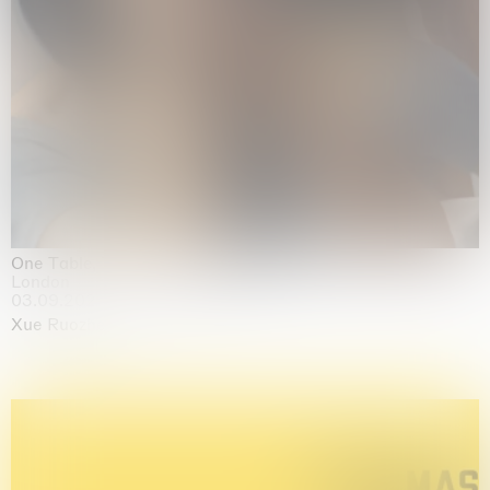
One Table, Two Chairs 一桌二椅
London
03.09.2026 | 07.10.2026
Xue Ruozhe