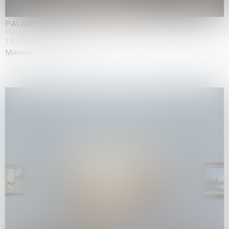
PALADINO
Palazzo Citterio, Milan
16.05.2026 | 13.09.2026
Mimmo Paladino