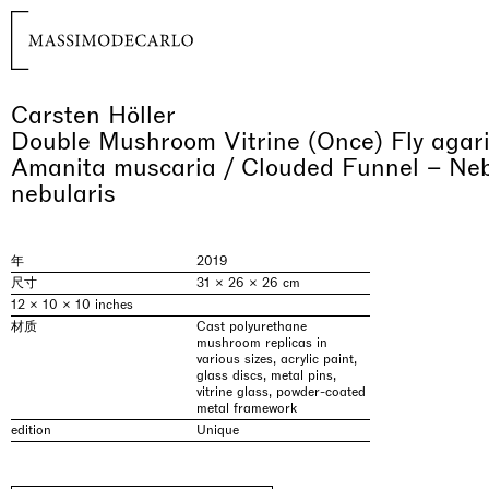
Carsten Höller
Double Mushroom Vitrine (Once) Fly agaric
Amanita muscaria / Clouded Funnel – Neb
nebularis
年
2019
尺寸
31 × 26 × 26 cm
12 × 10 × 10 inches
材质
Cast polyurethane
mushroom replicas in
various sizes, acrylic paint,
glass discs, metal pins,
vitrine glass, powder-coated
metal framework
edition
Unique