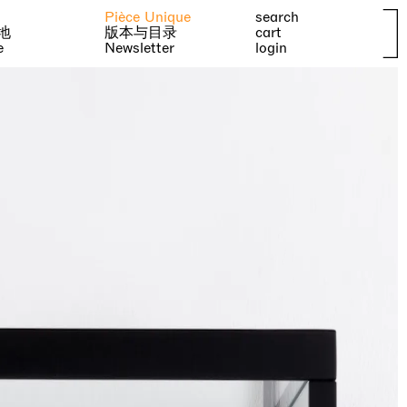
Pièce Unique
search
地
版本与目录
cart
e
Newsletter
login