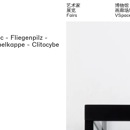
艺术家
博物馆
展览
画廊场
Fairs
VSpac
 - Fliegenpilz -
elkappe - Clitocybe