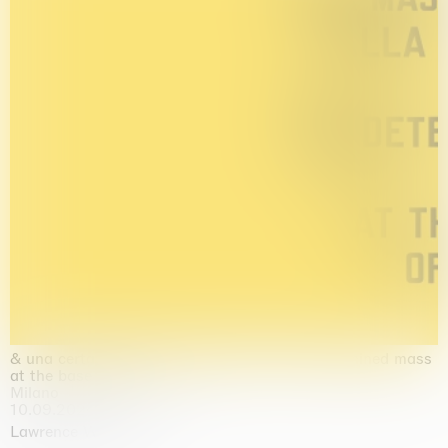
& una certa massa alla base di tutto / & determined mass
at the base of it all
Milano
10.09.2026 | 10.10.2026
Lawrence Weiner