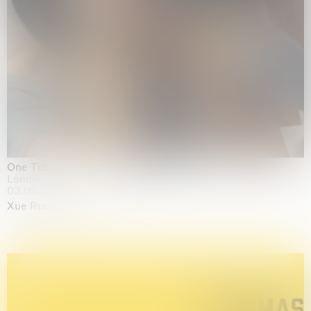
One Table, Two Chairs 一桌二椅
London
03.09.2026 | 07.10.2026
Xue Ruozhe