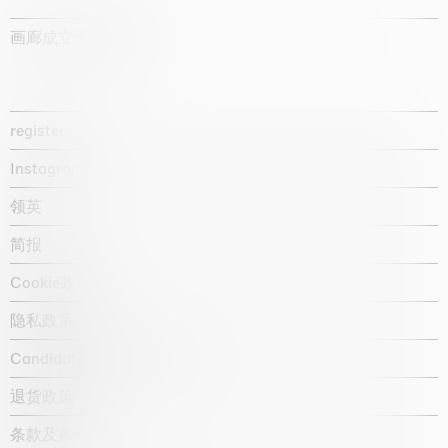
画廊成立于1987年
register
Instagram
领英
简报
Cookie政策
隐私政策
Candidate privacy notice
退货政策
条款及条件