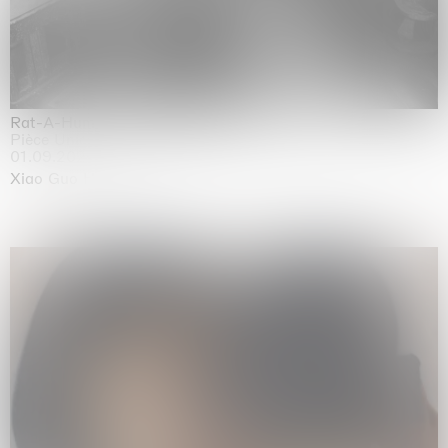
Rat-A-Hum-Tat-Tat-Rat-A-Hum-Tat-Tat
Pièce Unique
01.09.2026 | 12.09.2026
Xiao Guo Hui