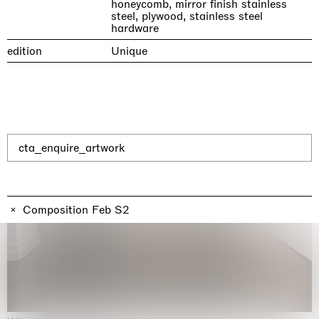
honeycomb, mirror finish stainless
steel, plywood, stainless steel
hardware
edition
Unique
cta_enquire_artwork
Composition Feb S2