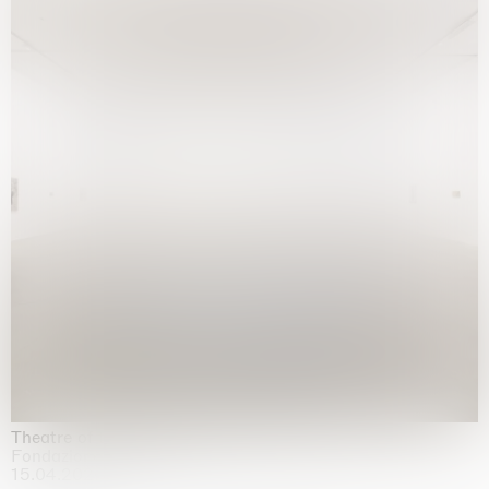
Theatre of the mind
Fondazione Sandretto Re Rebaudengo, Turin
15.04.2026 | 11.10.2026