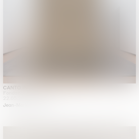
CANTO INFINITO
Fondazione Palazzo Strozzi, Firenze
22.05.2026 | 23.08.2026
Jean-Marie Appriou