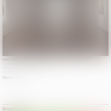
Imitation of life (Imitare la vita)
Casa Masaccio Centro per l'Arte Contemporanea, San
Giovanni Valdarno
06.06.2026 | 20.09.2026
Skyler Chen
即将举办的展览