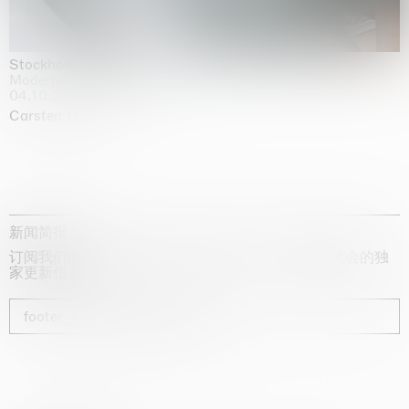
Stockholm Slides
Moderna Museet, Stockholm
04.10.2025 | 03.10.2030
Carsten Höller
新闻简报
订阅我们的时事通讯，获取有关艺术家、展览和博览会的独
家更新信息
footer_newsletter_subscribe