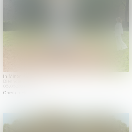
In Minor Keys
Biennale di Venezia, Venezia
05.05.2026 | 22.11.2026
Carsten Höller