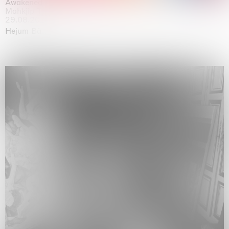
Awakened
Mahkjip THEILMA Seoul Flagship Store, Seoul
29.08.2026 | 05.09.2026
Hejum Bä