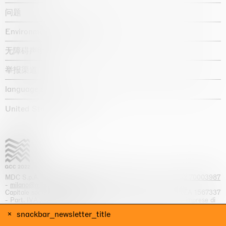
问题
Environmental statement
无障碍声明
举报渠道
language :
United States / USD $
MDC S.p.A. -
viale Lombardia, 17, I-20131 Milano
- T.
+39 02 70003987
-
milano@massimodecarlo.com
Capitale sociale interamente versato: EUR 1.514.762,00 – REA 1567337
- Part. IVA / C.F. 12584550151 - Iscrizione al Registro delle imprese di
Milano n. 12584550151
snackbar_newsletter_title
网站来源 Giga