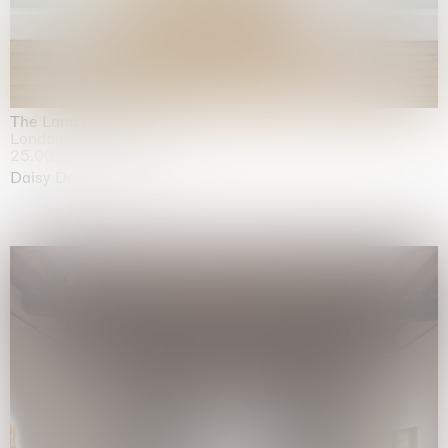
The Land is Speaking
London
25.06.2026 | 21.08.2026
Daisy Dodd-Noble