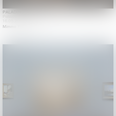
PALADINO
Palazzo Citterio, Milan
16.05.2026 | 13.09.2026
Mimmo Paladino