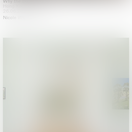
Why the Butterflies
Hong Kong
26.06.2026 | 07.10.2026
Nicole Wittenberg