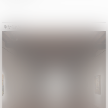
博物馆展览