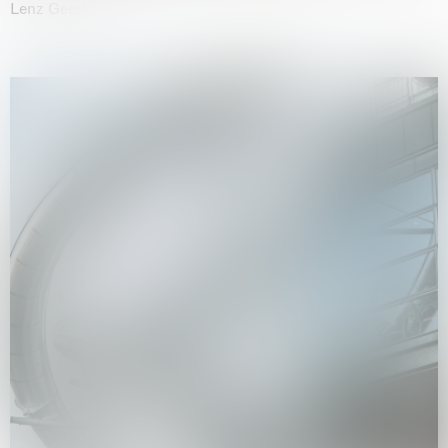
Lenz Geerk