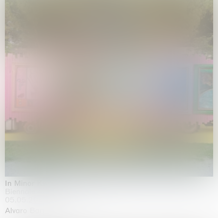
In Minor Keys
Biennale di Venezia, Venezia
05.05.2026 | 22.11.2026
Alvaro Barrington