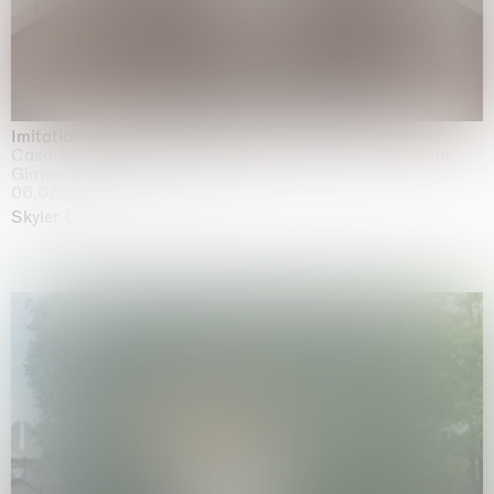
Imitation of life (Imitare la vita)
Casa Masaccio Centro per l'Arte Contemporanea, San
Giovanni Valdarno
06.06.2026 | 20.09.2026
Skyler Chen