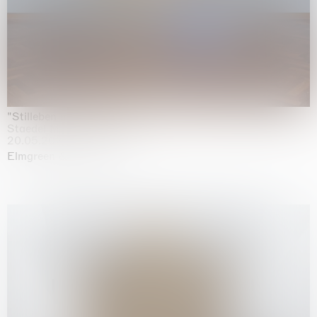
"Stilleben mit Gemüse”
Staedel Museum, Frankfurt
20.05.2026 | 17.01.2027
Elmgreen & Dragset