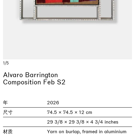
1/5
& una certa massa alla base di tutto /
Rat-A-Hum-Tat-Tat-Rat-A-Hum-Tat-
Alvaro Barrington
Imitation of life (Imitare la vita)
Why the Butterflies
The Land is Speaking
Awakened
One Table, Two Chairs 一桌二椅
& determined mass at the base of it all
Tat
Composition Feb S2
Skyler Chen
Nicole Wittenberg
Daisy Dodd-Noble
Hejum Bä
Xue Ruozhe
Lawrence Weiner
Xiao Guo Hui
Casa Masaccio Centro per l'Arte Contemporanea, San
MASSIMODECARLO, Hong Kong
MASSIMODECARLO London, London
Giovanni Valdarno
Mahkjip THEILMA Seoul Flagship Store, Seoul
MASSIMODECARLO, London
MASSIMODECARLO, Milano
MASSIMODECARLO Pièce Unique, Paris
年
2026
26.06.2026 | 07.10.2026
25.06.2026 | 21.08.2026
06.06.2026 | 20.09.2026
29.08.2026 | 05.09.2026
03.09.2026 | 07.10.2026
10.09.2026 | 10.10.2026
01.09.2026 | 12.09.2026
尺寸
74.5 × 74.5 × 12 cm
discover_more
discover_more
discover_more
discover_more
discover_more
discover_more
discover_more
prev
next
29 3/8 × 29 3/8 × 4 3/4 inches
材质
Yarn on burlap, framed in aluminium
当前展览