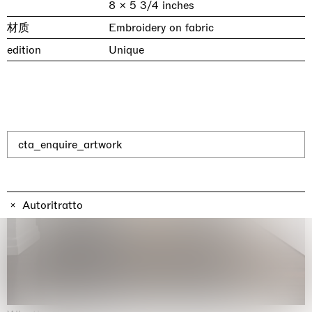
8 × 5 3/4 inches
材质
Embroidery on fabric
edition
Unique
cta_enquire_artwork
Autoritratto