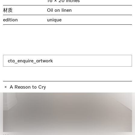
16 × 20 inches
材质
Oil on linen
edition
unique
cta_enquire_artwork
A Reason to Cry