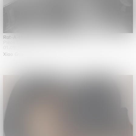
Rat-A-Hum-Tat-Tat-Rat-A-Hum-Tat-Tat
Pièce Unique
01.09.2026 | 12.09.2026
Xiao Guo Hui