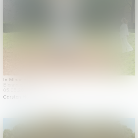
In Minor Keys
Biennale di Venezia, Venezia
05.05.2026 | 22.11.2026
Carsten Höller