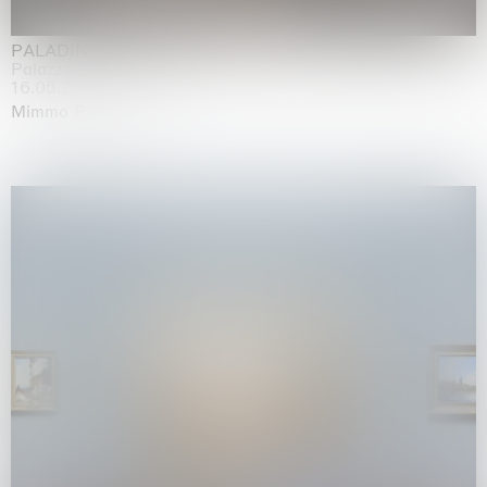
PALADINO
Palazzo Citterio, Milan
16.05.2026 | 13.09.2026
Mimmo Paladino