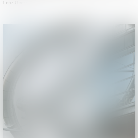
Lenz Geerk