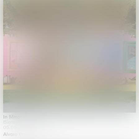
In Minor Keys
Biennale di Venezia, Venezia
05.05.2026 | 22.11.2026
Alvaro Barrington