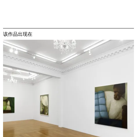
该作品出现在