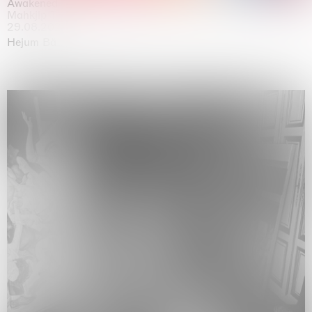
Awakened
Mahkjip THEILMA Seoul Flagship Store, Seoul
29.08.2026 | 05.09.2026
Hejum Bä