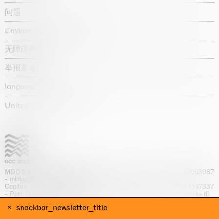
问题
Environmental statement
无障碍声明
举报渠道
language :
United States / USD $
MDC S.p.A. -
viale Lombardia, 17, I-20131 Milano
- T.
+39 02 70003987
-
milano@massimodecarlo.com
Capitale sociale interamente versato: EUR 1.514.762,00 – REA 1567337
- Part. IVA / C.F. 12584550151 - Iscrizione al Registro delle imprese di
Milano n. 12584550151
snackbar_newsletter_title
网站来源 Giga