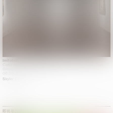
Imitation of life (Imitare la vita)
Casa Masaccio Centro per l'Arte Contemporanea, San
Giovanni Valdarno
06.06.2026 | 20.09.2026
Skyler Chen
即将举办的展览