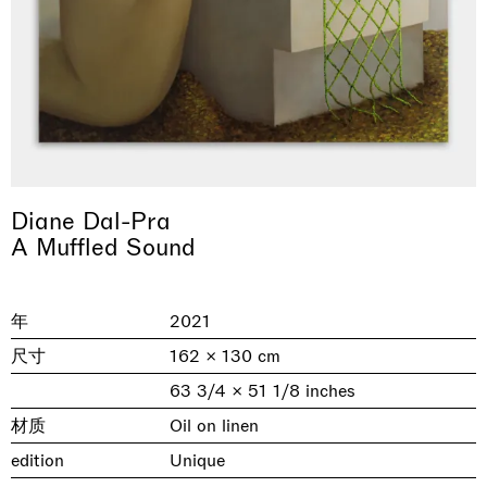
Diane Dal-Pra
A Muffled Sound
& una certa massa alla base di tutto /
Rat-A-Hum-Tat-Tat-Rat-A-Hum-Tat-
Imitation of life (Imitare la vita)
Why the Butterflies
The Land is Speaking
Awakened
One Table, Two Chairs 一桌二椅
& determined mass at the base of it all
Tat
Skyler Chen
Nicole Wittenberg
Daisy Dodd-Noble
Hejum Bä
Xue Ruozhe
Lawrence Weiner
Xiao Guo Hui
年
2021
Casa Masaccio Centro per l'Arte Contemporanea, San
MASSIMODECARLO, Hong Kong
MASSIMODECARLO London, London
Giovanni Valdarno
Mahkjip THEILMA Seoul Flagship Store, Seoul
MASSIMODECARLO, London
MASSIMODECARLO, Milano
MASSIMODECARLO Pièce Unique, Paris
尺寸
162 × 130 cm
26.06.2026 | 07.10.2026
25.06.2026 | 21.08.2026
06.06.2026 | 20.09.2026
29.08.2026 | 05.09.2026
03.09.2026 | 07.10.2026
10.09.2026 | 10.10.2026
01.09.2026 | 12.09.2026
63 3/4 × 51 1/8 inches
discover_more
discover_more
discover_more
discover_more
discover_more
discover_more
discover_more
prev
next
材质
Oil on linen
edition
Unique
当前展览