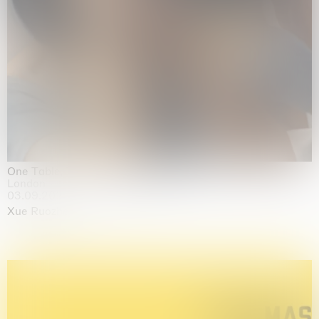
One Table, Two Chairs 一桌二椅
London
03.09.2026 | 07.10.2026
Xue Ruozhe