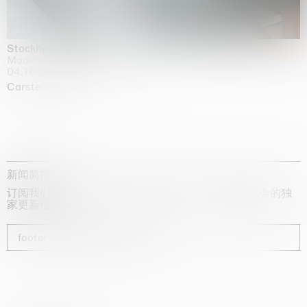
Stockholm Slides
Moderna Museet, Stockholm
04.10.2025 | 03.10.2030
Carsten Höller
新闻简报
订阅我们的时事通讯，获取有关艺术家、展览和博览会的独
家更新信息
footer_newsletter_subscribe