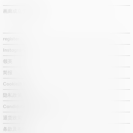
画廊成立于1987年
register
Instagram
领英
简报
Cookie政策
隐私政策
Candidate privacy notice
退货政策
条款及条件