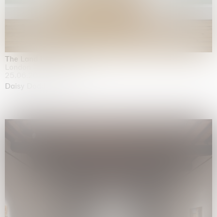
The Land is Speaking
London
25.06.2026 | 21.08.2026
Daisy Dodd-Noble