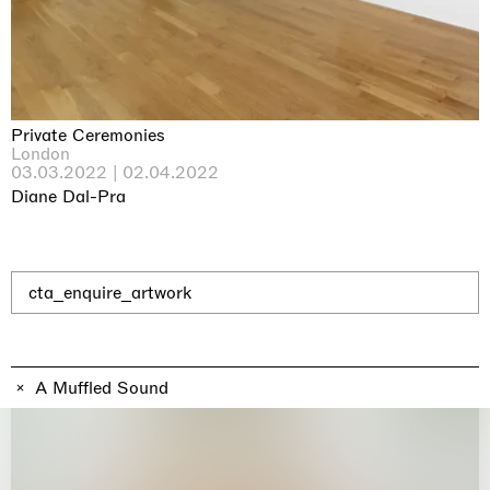
Why the Butterflies
Hong Kong
26.06.2026 | 07.10.2026
Nicole Wittenberg
Private Ceremonies
London
03.03.2022 | 02.04.2022
Diane Dal-Pra
cta_enquire_artwork
A Muffled Sound