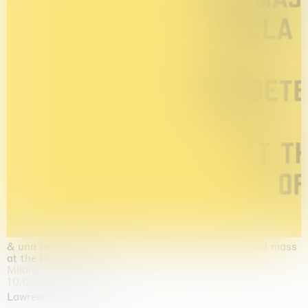
& una certa massa alla base di tutto / & determined mass
at the base of it all
Milano
10.09.2026 | 10.10.2026
Lawrence Weiner