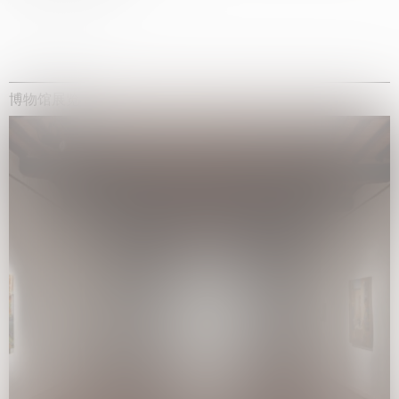
博物馆展览