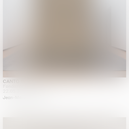
CANTO INFINITO
Fondazione Palazzo Strozzi, Firenze
22.05.2026 | 23.08.2026
Jean-Marie Appriou