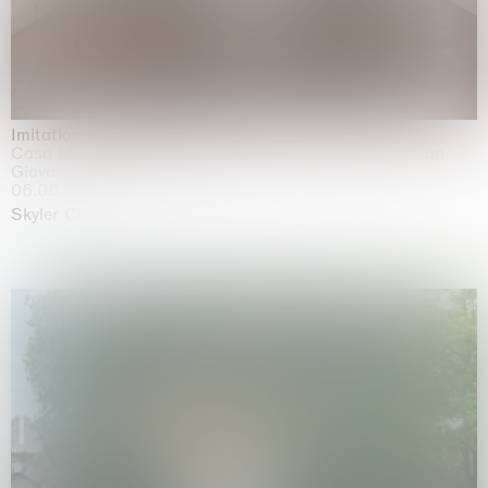
Imitation of life (Imitare la vita)
Casa Masaccio Centro per l'Arte Contemporanea, San
Giovanni Valdarno
06.06.2026 | 20.09.2026
Skyler Chen