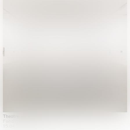
Theatre of the mind
Fondazione Sandretto Re Rebaudengo, Turin
15.04.2026 | 11.10.2026