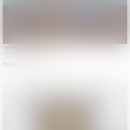
"Stilleben mit Gemüse”
Staedel Museum, Frankfurt
20.05.2026 | 17.01.2027
Elmgreen & Dragset