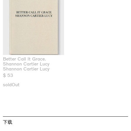
Better Call It Grace.
Shannon Cartier Lucy
Shannon Cartier Lucy
$ 53
soldOut
下载