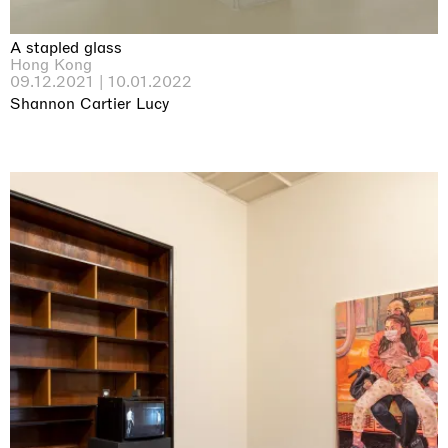
A stapled glass
Hong Kong
09.12.2021 | 10.01.2022
Shannon Cartier Lucy