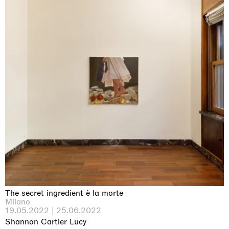
The secret ingredient è la morte
Milano
19.05.2022 | 25.06.2022
Shannon Cartier Lucy