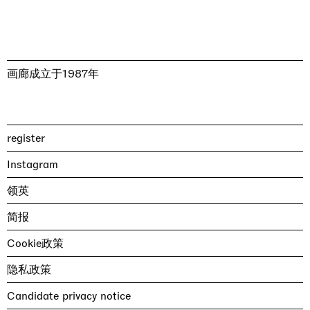
画廊成立于1987年
register
Instagram
领英
简报
Cookie政策
隐私政策
Candidate privacy notice