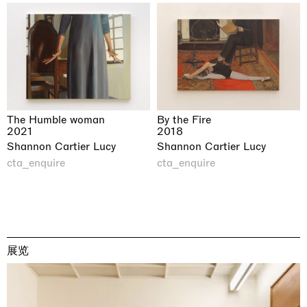
The Humble woman
By the Fire
2021
2018
Shannon Cartier Lucy
Shannon Cartier Lucy
cta_enquire
cta_enquire
展览