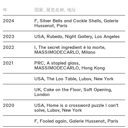
年
国家, 展览名称, 地址
2024
F, Silver Bells and Cockle Shells, Galerie
Hussenot, Paris
2023
USA, Rubedo, Night Gallery, Los Angeles
2022
I, The secret ingredient è la morte,
MASSIMODECARLO, Milano
2021
PRC, A stapled glass,
MASSIMODECARLO, Hong Kong
USA, The Loo Table, Lubov, New York
UK, Cake on the Floor, Soft Opening,
London
2020
USA, Home is a crossword puzzle I can’t
solve, Lubov, New York
F, Fooled again, Galerie Hussenot, Paris