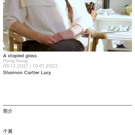
A stapled glass
Hong Kong
09.12.2021 | 10.01.2022
Shannon Cartier Lucy
简介
个展