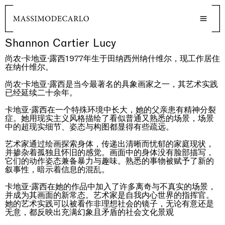
Shannon Cartier Lucy
尚农·卡地亚·露西1977年生于田纳西州纳什维尔，现工作居住
在纳什维尔。
尚农·卡地亚·露西是当今最著名的具象画家之一，其艺术实践
已经延续二十余年。
卡地亚·露西在一个特殊环境中长大，她的父亲患有精神分裂
症。她用现实主义风格描绘了看似普通又熟悉的场景，场景
中的超现实细节、姿态与构图都显得有些疏远。
艺术家通过绘画探索身体，传递出清晰而忧郁的家庭现状，
并掺杂着孤独且怀旧的感觉。画面中的身体没有脸部描写，
它们的动作姿态兼备暴力与趣味。熟悉的事物被赋予了新的
叙事性，暗示着信息的混乱。
卡地亚·露西在她的作品中加入了许多离奇与不真实的场景，
并成为其画面的新常态。艺术家是自我内心世界的指挥官。
她的艺术实践可以被看作非理想社会的镜子，无论有意还是
无意，都反映出充满幻象且矛盾的社会文化景观