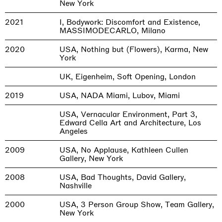
New York
2021
I, Bodywork: Discomfort and Existence,
MASSIMODECARLO, Milano
2020
USA, Nothing but (Flowers), Karma, New
York
UK, Eigenheim, Soft Opening, London
2019
USA, NADA Miami, Lubov, Miami
USA, Vernacular Environment, Part 3,
Edward Cella Art and Architecture, Los
Angeles
2009
USA, No Applause, Kathleen Cullen
Gallery, New York
2008
USA, Bad Thoughts, David Gallery,
Nashville
2000
USA, 3 Person Group Show, Team Gallery,
New York