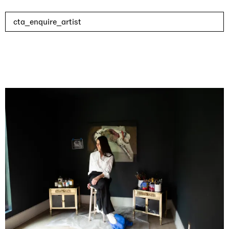
cta_enquire_artist