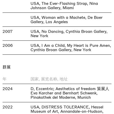
USA, The Ever-Flashing Strap, Nina
Johnson Gallery, Miami
USA, Woman with a Machete, De Boer
Gallery, Los Angeles
2007
USA, No Dancing, Cynthia Broan Gallery,
New York
2006
USA, I Am a Child, My Heart is Pure Amen,
Cynthia Broan Gallery, New York
群展
年
国家, 展览名称, 地址
2024
D, Eccentric; Aesthetics of freedom 策展人
Eva Karcher and Bernhart Schwenk,
Pinakothek del Moderne, Munich
2022
USA, DISTRESS TOLERANCE, Hessel
Museum of Art, Annandale-on-Hudson,