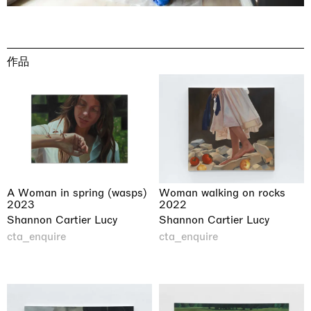
作品
A Woman in spring (wasps)
Woman walking on rocks
2023
2022
Shannon Cartier Lucy
Shannon Cartier Lucy
cta_enquire
cta_enquire