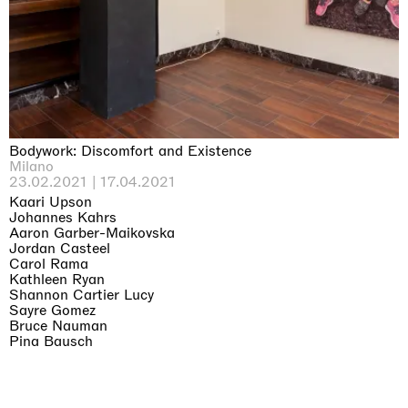
Bodywork: Discomfort and Existence
Milano
23.02.2021 | 17.04.2021
Kaari Upson
Johannes Kahrs
Aaron Garber-Maikovska
Jordan Casteel
Carol Rama
Kathleen Ryan
Shannon Cartier Lucy
Sayre Gomez
Bruce Nauman
Pina Bausch