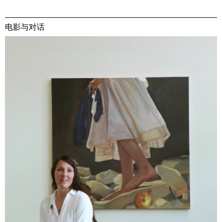
电影与对话