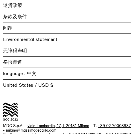
退货政策
条款及条件
问题
Environmental statement
无障碍声明
举报渠道
language :
United States / USD $
MDC S.p.A. -
viale Lombardia, 17, I-20131 Milano
- T.
+39 02 70003987
-
milano@massimodecarlo.com