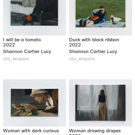
I will be a tomato
Duck with black ribbon
2022
2022
Shannon Cartier Lucy
Shannon Cartier Lucy
cta_enquire
cta_enquire
Woman with dark curious
Woman drawing drapes