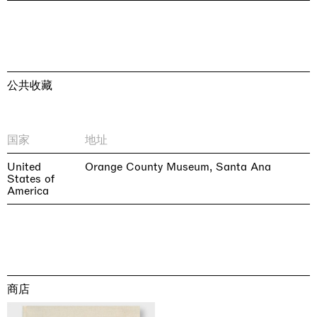
公共收藏
国家
地址
United
Orange County Museum, Santa Ana
States of
America
商店