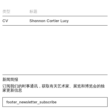
类型
标题
CV
Shannon Cartier Lucy
新闻简报
订阅我们的时事通讯，获取有关艺术家、展览和博览会的独
家更新信息
footer_newsletter_subscribe