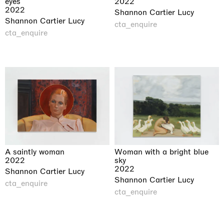
eyes
2022
2022
Shannon Cartier Lucy
Shannon Cartier Lucy
cta_enquire
cta_enquire
A saintly woman
Woman with a bright blue
2022
sky
2022
Shannon Cartier Lucy
Shannon Cartier Lucy
cta_enquire
cta_enquire