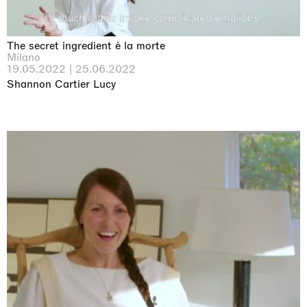
The secret ingredient è la morte
Milano
19.05.2022 | 25.06.2022
Shannon Cartier Lucy