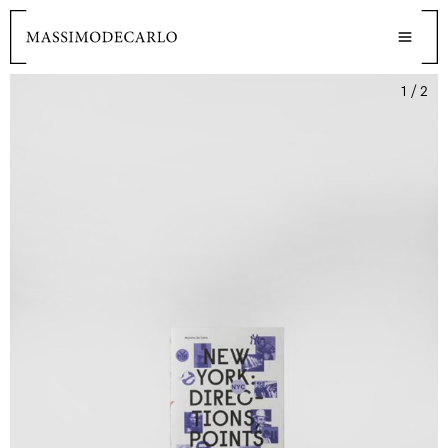
1 / 2