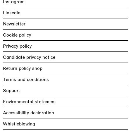
Instagram
Linkedin
Newsletter
Cookie policy
Privacy policy
Candidate privacy notice
Return policy shop
Terms and conditions
Support
Environmental statement
Accessibility declaration
Whistleblowing