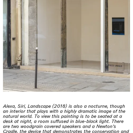
Alexa, Siri, Landscape (2018) is also a nocturne, though
an interior that plays with a highly dramatic image of the
natural world. To view this painting is to be seated at a
desk at night, a room suffused in blue-black light. There
are two woodgrain covered speakers and a Newton’s
Cradle, the device that demonstrates the conservation and