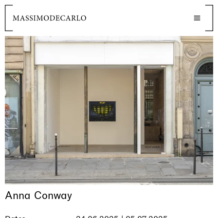
Anna Conway