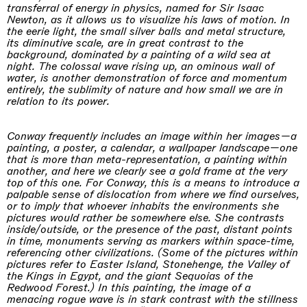
transferral of energy in physics, named for Sir Isaac
Newton, as it allows us to visualize his laws of motion. In
the eerie light, the small silver balls and metal structure,
its diminutive scale, are in great contrast to the
background, dominated by a painting of a wild sea at
night. The colossal wave rising up, an ominous wall of
water, is another demonstration of force and momentum
entirely, the sublimity of nature and how small we are in
relation to its power.
Conway frequently includes an image within her images—a
painting, a poster, a calendar, a wallpaper landscape—one
that is more than meta-representation, a painting within
another, and here we clearly see a gold frame at the very
top of this one. For Conway, this is a means to introduce a
palpable sense of dislocation from where we find ourselves,
or to imply that whoever inhabits the environments she
pictures would rather be somewhere else. She contrasts
inside/outside, or the presence of the past, distant points
in time, monuments serving as markers within space-time,
referencing other civilizations. (Some of the pictures within
pictures refer to Easter Island, Stonehenge, the Valley of
the Kings in Egypt, and the giant Sequoias of the
Redwood Forest.) In this painting, the image of a
menacing rogue wave is in stark contrast with the stillness