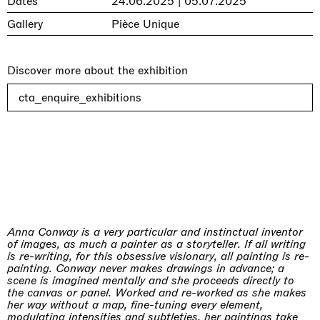
Dates
24.06.2025 | 05.07.2025
Gallery
Pièce Unique
Discover more about the exhibition
cta_enquire_exhibitions
Anna Conway is a very particular and instinctual inventor
of images, as much a painter as a storyteller. If all writing
is re-writing, for this obsessive visionary, all painting is re-
painting. Conway never makes drawings in advance; a
scene is imagined mentally and she proceeds directly to
the canvas or panel. Worked and re-worked as she makes
her way without a map, fine-tuning every element,
modulating intensities and subtleties, her paintings take