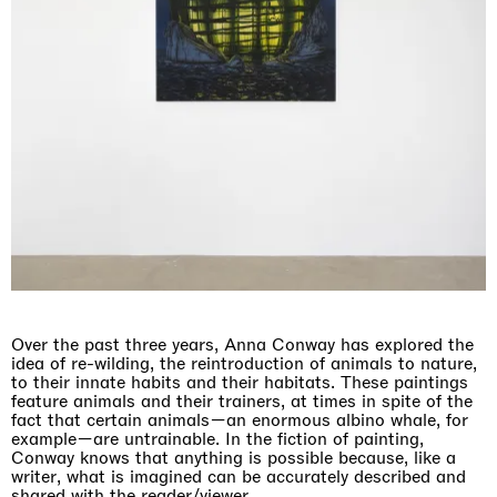
Over the past three years, Anna Conway has explored the
idea of re-wilding, the reintroduction of animals to nature,
to their innate habits and their habitats. These paintings
feature animals and their trainers, at times in spite of the
fact that certain animals—an enormous albino whale, for
example—are untrainable. In the fiction of painting,
Conway knows that anything is possible because, like a
writer, what is imagined can be accurately described and
shared with the reader/viewer.