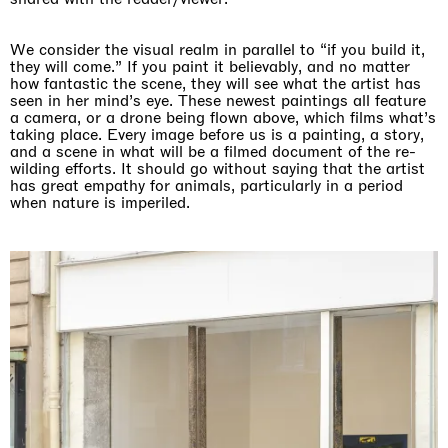
We consider the visual realm in parallel to “if you build it,
they will come.” If you paint it believably, and no matter
how fantastic the scene, they will see what the artist has
seen in her mind’s eye. These newest paintings all feature
a camera, or a drone being flown above, which films what’s
taking place. Every image before us is a painting, a story,
and a scene in what will be a filmed document of the re-
wilding efforts. It should go without saying that the artist
has great empathy for animals, particularly in a period
when nature is imperiled.