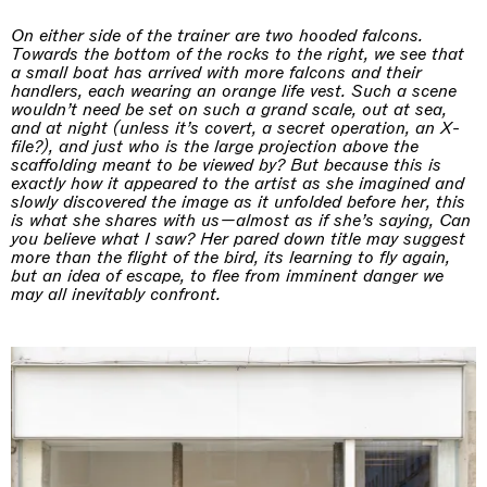
On either side of the trainer are two hooded falcons.
Towards the bottom of the rocks to the right, we see that
a small boat has arrived with more falcons and their
handlers, each wearing an orange life vest. Such a scene
wouldn’t need be set on such a grand scale, out at sea,
and at night (unless it’s covert, a secret operation, an X-
file?), and just who is the large projection above the
scaffolding meant to be viewed by? But because this is
exactly how it appeared to the artist as she imagined and
slowly discovered the image as it unfolded before her, this
is what she shares with us—almost as if she’s saying, Can
you believe what I saw? Her pared down title may suggest
more than the flight of the bird, its learning to fly again,
but an idea of escape, to flee from imminent danger we
may all inevitably confront.