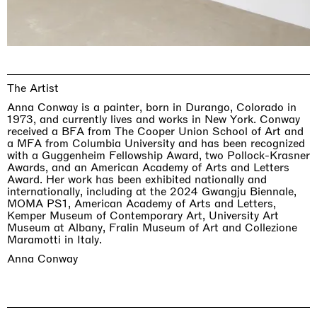
The Artist
Anna Conway is a painter, born in Durango, Colorado in
1973, and currently lives and works in New York. Conway
received a BFA from The Cooper Union School of Art and
a MFA from Columbia University and has been recognized
with a Guggenheim Fellowship Award, two Pollock-Krasner
Awards, and an American Academy of Arts and Letters
Award. Her work has been exhibited nationally and
internationally, including at the 2024 Gwangju Biennale,
MOMA PS1, American Academy of Arts and Letters,
Kemper Museum of Contemporary Art, University Art
Museum at Albany, Fralin Museum of Art and Collezione
Maramotti in Italy.
Anna Conway