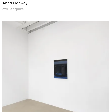
Anna Conway
cta_enquire