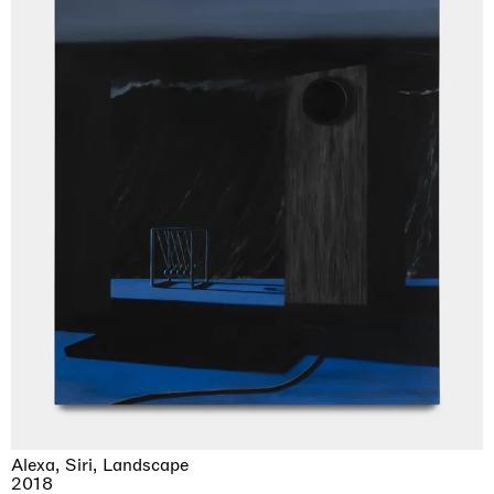
Alexa, Siri, Landscape
2018