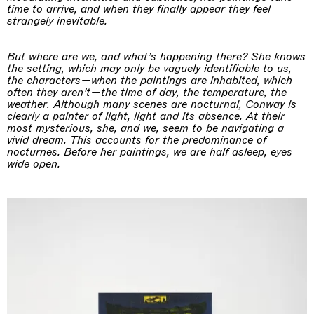
time to arrive, and when they finally appear they feel
strangely inevitable.
But where are we, and what’s happening there? She knows
the setting, which may only be vaguely identifiable to us,
the characters—when the paintings are inhabited, which
often they aren’t—the time of day, the temperature, the
weather. Although many scenes are nocturnal, Conway is
clearly a painter of light, light and its absence. At their
most mysterious, she, and we, seem to be navigating a
vivid dream. This accounts for the predominance of
nocturnes. Before her paintings, we are half asleep, eyes
wide open.