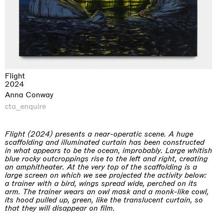
Flight
2024
Anna Conway
cta_enquire
Flight (2024) presents a near-operatic scene. A huge
scaffolding and illuminated curtain has been constructed
in what appears to be the ocean, improbably. Large whitish
blue rocky outcroppings rise to the left and right, creating
an amphitheater. At the very top of the scaffolding is a
large screen on which we see projected the activity below:
a trainer with a bird, wings spread wide, perched on its
arm. The trainer wears an owl mask and a monk-like cowl,
its hood pulled up, green, like the translucent curtain, so
that they will disappear on film.