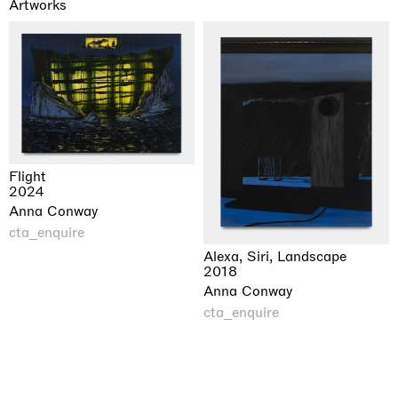
Artworks
Flight
2024
Anna Conway
cta_enquire
Alexa, Siri, Landscape
2018
Anna Conway
cta_enquire