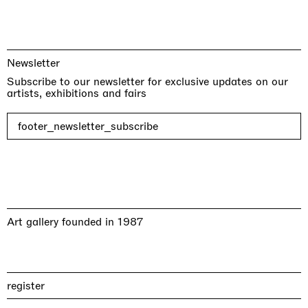
Newsletter
Subscribe to our newsletter for exclusive updates on our
artists, exhibitions and fairs
footer_newsletter_subscribe
Art gallery founded in 1987
register