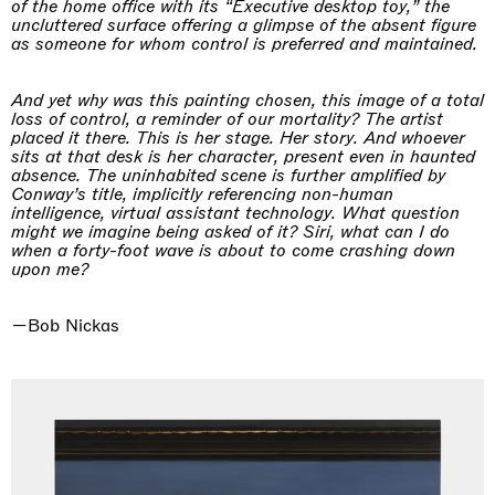
of the home office with its “Executive desktop toy,” the
uncluttered surface offering a glimpse of the absent figure
as someone for whom control is preferred and maintained.
And yet why was this painting chosen, this image of a total
loss of control, a reminder of our mortality? The artist
placed it there. This is her stage. Her story. And whoever
sits at that desk is her character, present even in haunted
absence. The uninhabited scene is further amplified by
Conway’s title, implicitly referencing non-human
intelligence, virtual assistant technology. What question
might we imagine being asked of it? Siri, what can I do
when a forty-foot wave is about to come crashing down
upon me?
—Bob Nickas