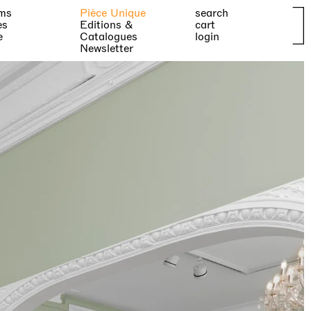
ms
Pièce Unique
search
es
Editions &
cart
e
Catalogues
login
Newsletter