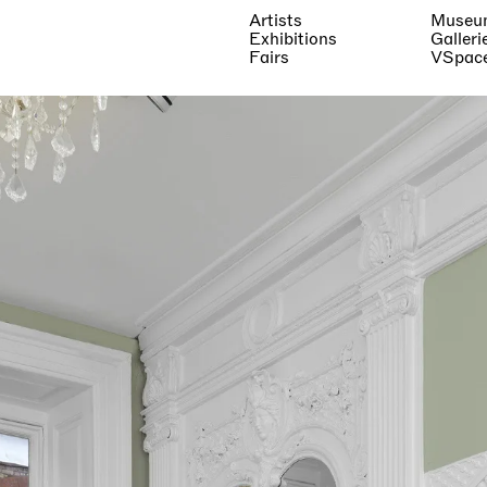
Artists
Museu
Exhibitions
Galleri
Fairs
VSpac