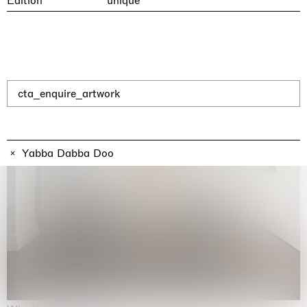
Edition
unique
cta_enquire_artwork
Yabba Dabba Doo