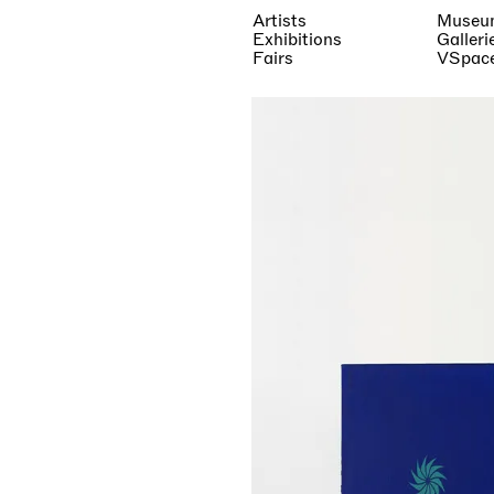
Artists
Museu
Exhibitions
Galleri
Fairs
VSpac