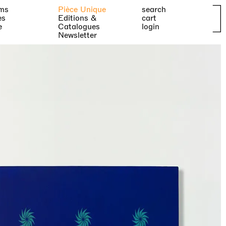
ms
Pièce Unique
search
es
Editions &
cart
e
Catalogues
login
Newsletter