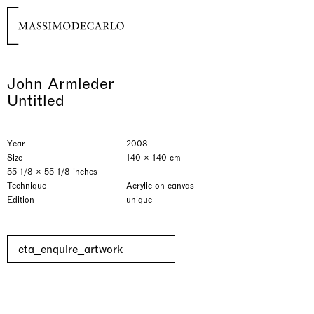
John Armleder
Untitled
Year
2008
Size
140 × 140 cm
55 1/8 × 55 1/8 inches
Technique
Acrylic on canvas
Edition
unique
cta_enquire_artwork