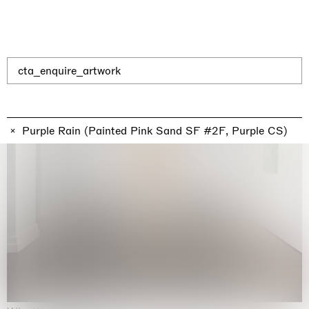
cta_enquire_artwork
Purple Rain (Painted Pink Sand SF #2F, Purple CS)