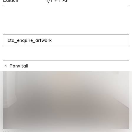
Edition
1/1 + 1 AP
cta_enquire_artwork
Pony tail