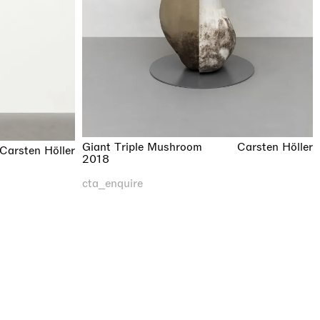
Giant Triple Mushroom
Carsten Höller
Carsten Höller
2018
cta_enquire