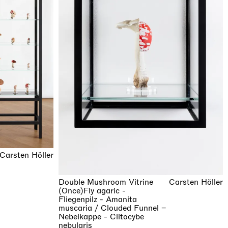
Carsten Höller
Double Mushroom Vitrine
Carsten Höller
(Once)Fly agaric -
Fliegenpilz - Amanita
muscaria / Clouded Funnel –
Nebelkappe - Clitocybe
nebularis