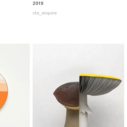
2019
cta_enquire