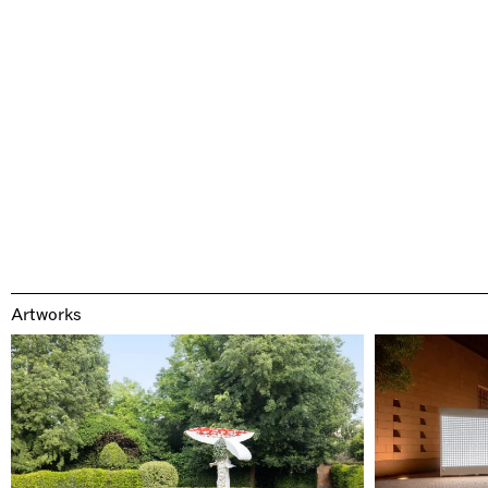
Artworks