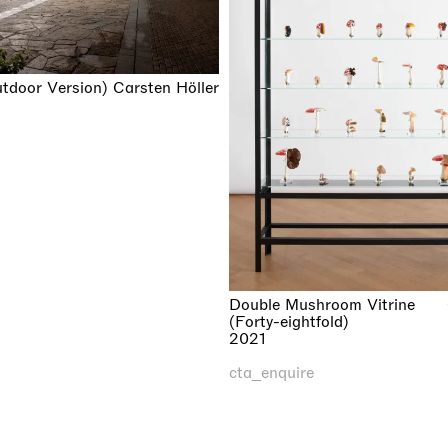
utdoor Version)
Carsten Höller
Double Mushroom Vitrine
(Forty-eightfold)
2021
cta_enquire