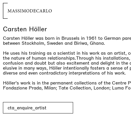
Carsten Höller
Carsten Höller was born in Brussels in 1961 to German pare
between Stockholm, Sweden and Biriwa, Ghana.
He uses his training as a scientist in his work as an artist, 
the nature of human relationships.Through his installations,
confusion and doubt but also excitement and delight in the 
elusive in many ways, Höller intentionally fosters a sense of p
diverse and even contradictory interpretations of his work.
Höller’s work is in the permanent collections of the Centre 
Fondazione Prada, Milan; Tate Collection, London; Luma Fou
cta_enquire_artist