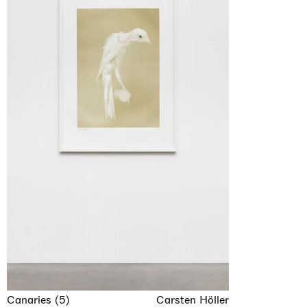
Canaries (5)
Carsten Höller