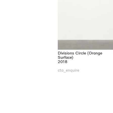
Divisions Circle (Orange
Surface)
2018
cta_enquire