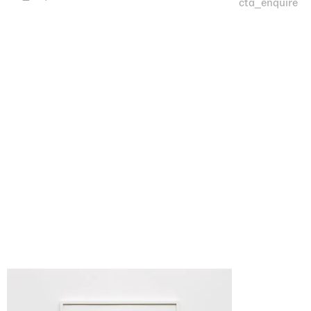
cta_enquire