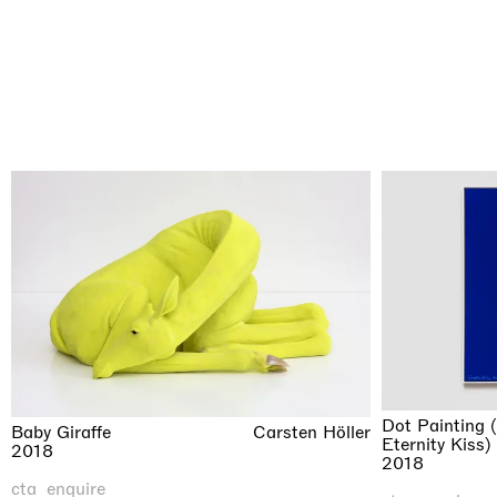
Dot Painting 
Baby Giraffe
Carsten Höller
Eternity Kiss)
2018
2018
cta_enquire