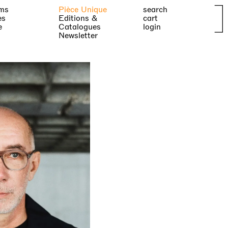
ms
Pièce Unique
search
es
Editions &
cart
e
Catalogues
login
Newsletter