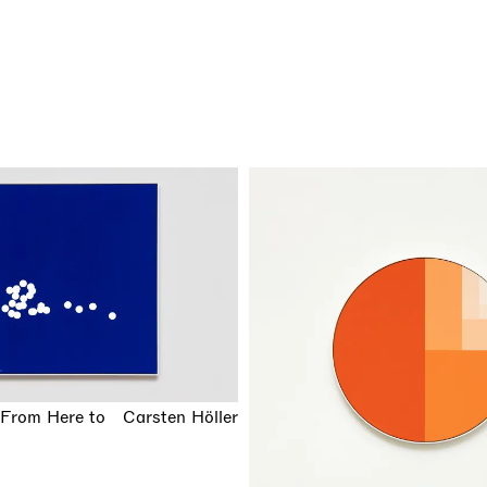
(From Here to
Carsten Höller