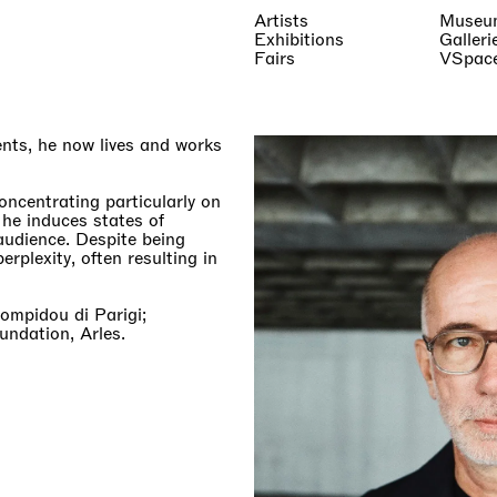
Artists
Museu
Exhibitions
Galleri
Fairs
VSpac
nts, he now lives and works
concentrating particularly on
 he induces states of
audience. Despite being
erplexity, often resulting in
Pompidou di Parigi;
ndation, Arles.