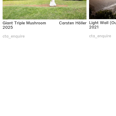
Light Wall (O
Giant Triple Mushroom
Carsten Höller
2021
2025
cta_enquire
cta_enquire