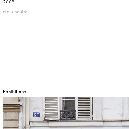
2009
cta_enquire
Exhibitions