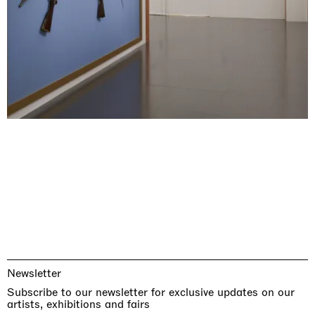
Newsletter
Subscribe to our newsletter for exclusive updates on our
artists, exhibitions and fairs