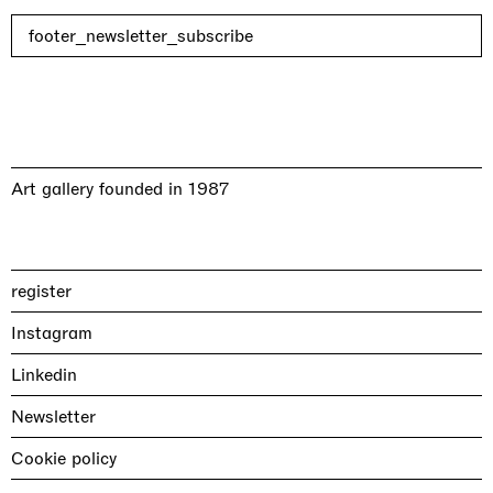
footer_newsletter_subscribe
Art gallery founded in 1987
register
Instagram
Linkedin
Newsletter
Cookie policy