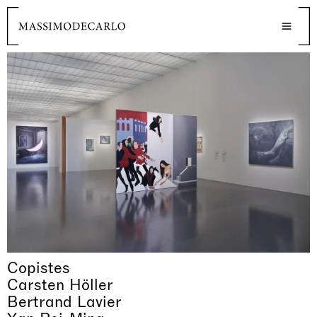
Copistes
Carsten Höller
Bertrand Lavier