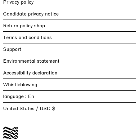
Privacy policy
Candidate privacy notice
Return policy shop
Terms and conditions
Support
Environmental statement
Accessibility declaration
Whistleblowing
language :
United States / USD $