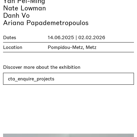
Yan Pei-Ming
Nate Lowman
Danh Vo
Ariana Papademetropoulos
Dates
14.06.2025 | 02.02.2026
Location
Pompidou-Metz, Metz
Discover more about the exhibition
cta_enquire_projects